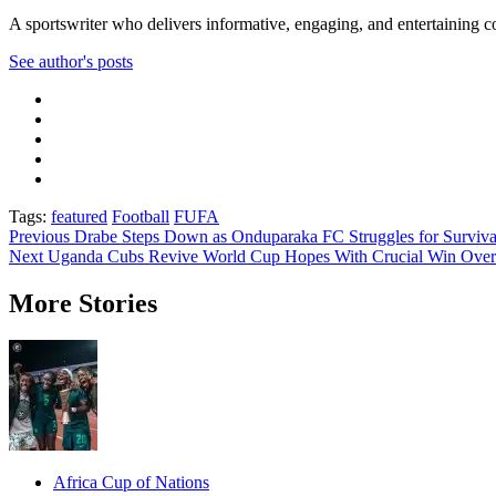
A sportswriter who delivers informative, engaging, and entertaining con
See author's posts
Tags:
featured
Football
FUFA
Post
Previous
Drabe Steps Down as Onduparaka FC Struggles for Surviva
Next
Uganda Cubs Revive World Cup Hopes With Crucial Win Over
navigation
More Stories
Africa Cup of Nations