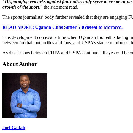
“Disparaging remarks against journalists only serve to create unne
growth of the sport,”
the statement read.
The sports journalists’ body further revealed that they are engaging F
READ MORE: Uganda Cubs Suffer 5-0 defeat to Morocco.
This development comes at a time when Ugandan football is facing inte
between football authorities and fans, and USPA’s stance reinforces th
As discussions between FUFA and USPA continue, all eyes will be on h
About Author
Joel Gadafi