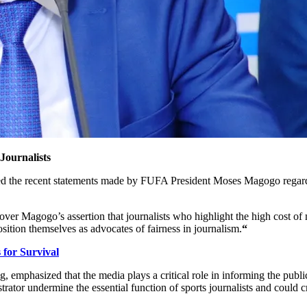
ournalists
the recent statements made by FUFA President Moses Magogo regarding
er Magogo’s assertion that journalists who highlight the high cost of 
osition themselves as advocates of fairness in journalism.
“
or Survival
, emphasized that the media plays a critical role in informing the publ
strator undermine the essential function of sports journalists and coul