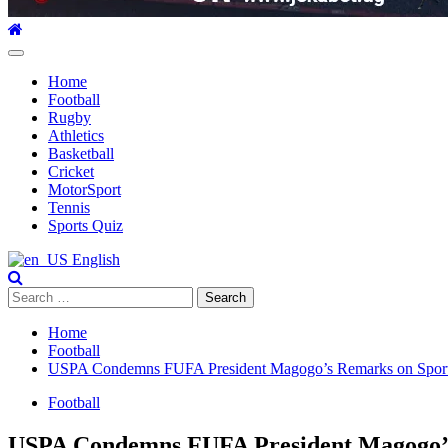
Primary
Menu
Home
Football
Rugby
Athletics
Basketball
Cricket
MotorSport
Tennis
Sports Quiz
English
Search
for:
Home
Football
USPA Condemns FUFA President Magogo’s Remarks on Sports
Football
USPA Condemns FUFA President Magogo’s 