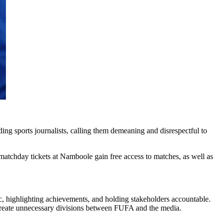
 sports journalists, calling them demeaning and disrespectful to
matchday tickets at Namboole gain free access to matches, as well as
ic, highlighting achievements, and holding stakeholders accountable.
d create unnecessary divisions between FUFA and the media.