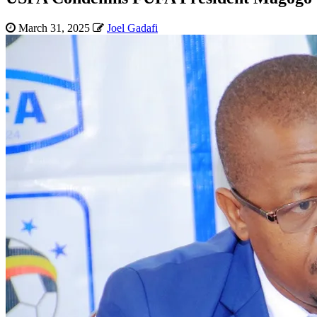
March 31, 2025
Joel Gadafi