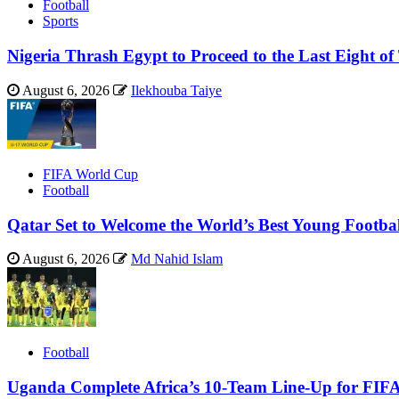
Football
Sports
Nigeria Thrash Egypt to Proceed to the Last Eight
August 6, 2026
Ilekhouba Taiye
FIFA World Cup
Football
Qatar Set to Welcome the World’s Best Young Footba
August 6, 2026
Md Nahid Islam
Football
Uganda Complete Africa’s 10-Team Line-Up for FIF