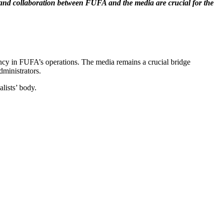
t and collaboration between FUFA and the media are crucial for the
ency in FUFA’s operations. The media remains a crucial bridge
dministrators.
lists’ body.