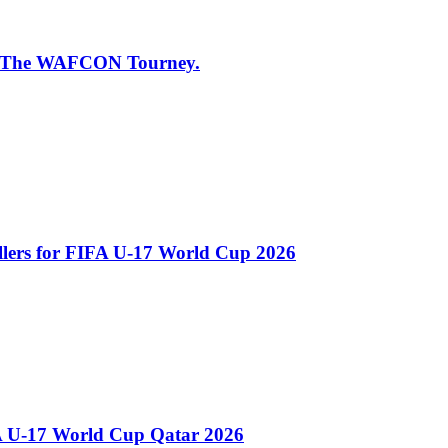
 of The WAFCON Tourney.
llers for FIFA U-17 World Cup 2026
A U-17 World Cup Qatar 2026