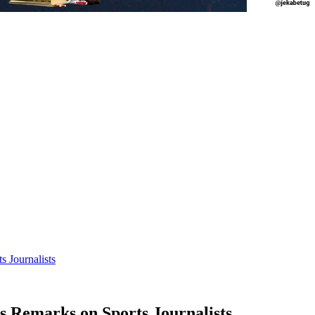
 Journalists
Remarks on Sports Journalists