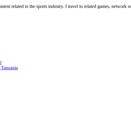
tent related to the sports industry. I travel to related games, network w
l
 Tanzania