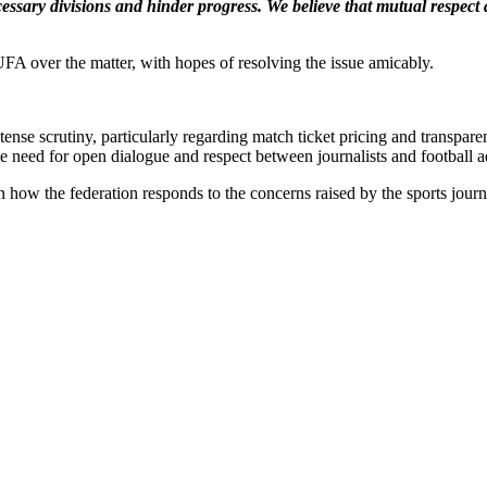
cessary divisions and hinder progress. We believe that mutual respec
UFA over the matter, with hopes of resolving the issue amicably.
nse scrutiny, particularly regarding match ticket pricing and transpar
e need for open dialogue and respect between journalists and football a
ow the federation responds to the concerns raised by the sports journa