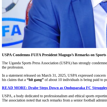
USPA Condemns FUFA President Magogo’s Remarks on Sports J
The Uganda Sports Press Association (USPA) has strongly condemned 
the profession.
In a statement released on March 31, 2025, USPA expressed concern ov
his claims that a
“hit gang”
of about 10 individuals is being paid to p
READ MORE: Drabe Steps Down as Onduparaka FC Struggles f
USPA, a body dedicated to professionalism and ethical sports reporting
The association noted that such remarks from a senior football admini