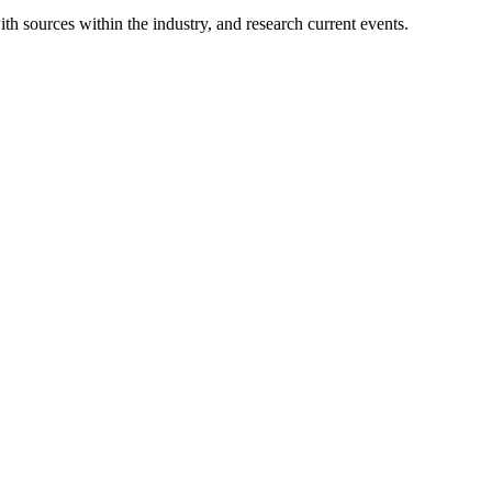
ith sources within the industry, and research current events.