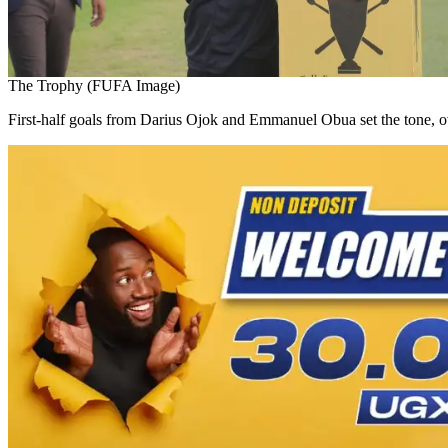
The Trophy (FUFA Image)
First-half goals from Darius Ojok and Emmanuel Obua set the tone, o