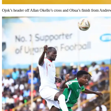
Ojok’s header off Allan Okello’s cross and Obua’s finish from Andr