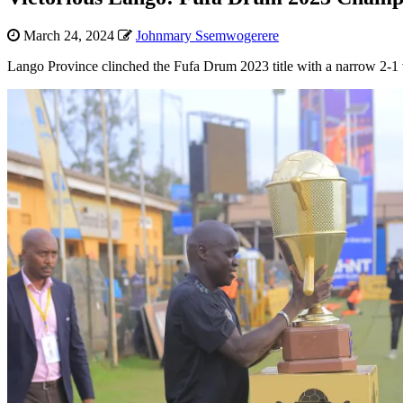
March 24, 2024
Johnmary Ssemwogerere
Lango Province clinched the Fufa Drum 2023 title with a narrow 2-