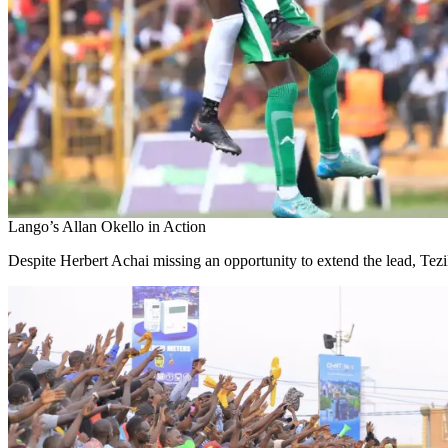
Lango’s Allan Okello in Action
Despite Herbert Achai missing an opportunity to extend the lead, Tez