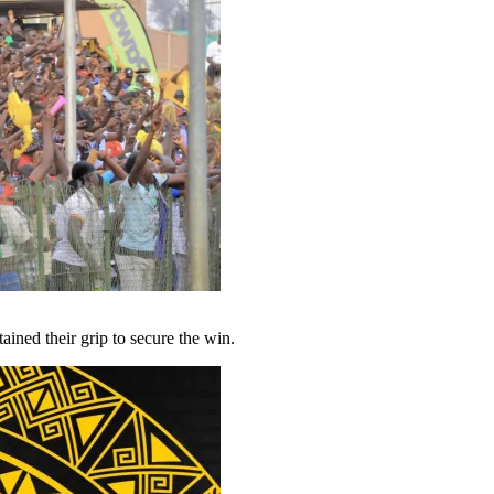
ined their grip to secure the win.