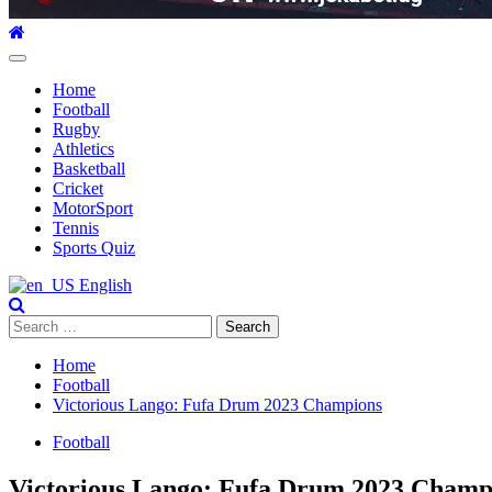
Primary
Menu
Home
Football
Rugby
Athletics
Basketball
Cricket
MotorSport
Tennis
Sports Quiz
English
Search
for:
Home
Football
Victorious Lango: Fufa Drum 2023 Champions
Football
Victorious Lango: Fufa Drum 2023 Champ