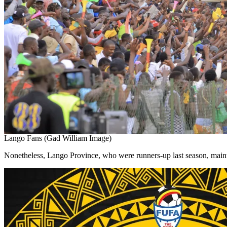
Lango Fans (Gad William Image)
Nonetheless, Lango Province, who were runners-up last season, mainta