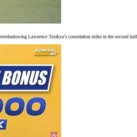
vershadowing Lawrence Tezikya’s consolation strike in the second half