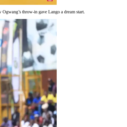
ew Ogwang’s throw-in gave Lango a dream start.