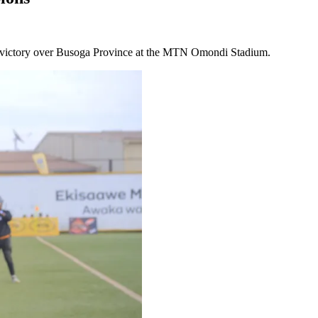
1 victory over Busoga Province at the MTN Omondi Stadium.