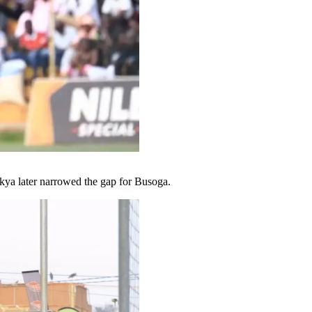
ikya later narrowed the gap for Busoga.