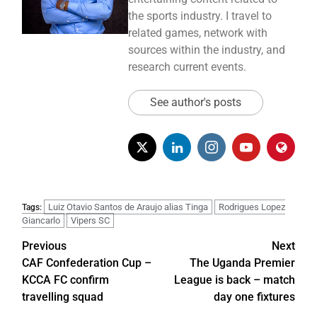
the sports industry. I travel to
related games, network with
sources within the industry, and
research current events.
See author's posts
Luiz Otavio Santos de Araujo alias Tinga
Rodrigues Lopez
Tags:
Giancarlo
Vipers SC
Previous
Next
CAF Confederation Cup –
The Uganda Premier
KCCA FC confirm
League is back – match
travelling squad
day one fixtures