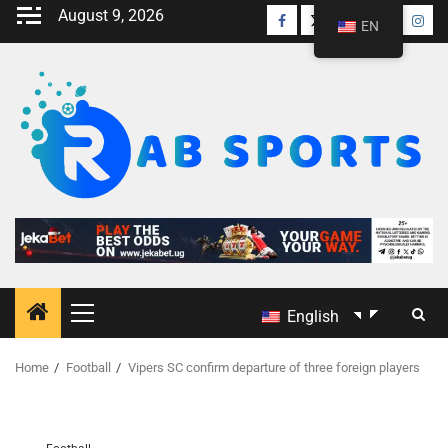
August 9, 2026
EN
English
Home
Football
Vipers SC confirm departure of three foreign players