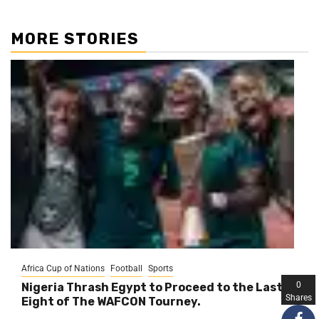
MORE STORIES
Africa Cup of Nations
Football
Sports
0
Nigeria Thrash Egypt to Proceed to the Last
Shares
Eight of The WAFCON Tourney.