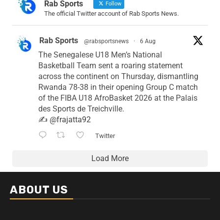
Rab Sports
Follow
The official Twitter account of Rab Sports News.
Rab Sports
@rabsportsnews
·
6 Aug
The Senegalese U18 Men’s National
Basketball Team sent a roaring statement
across the continent on Thursday, dismantling
Rwanda 78-38 in their opening Group C match
of the FIBA U18 AfroBasket 2026 at the Palais
des Sports de Treichville.
✍️
@frajatta92
Twitter
Load More
ABOUT US