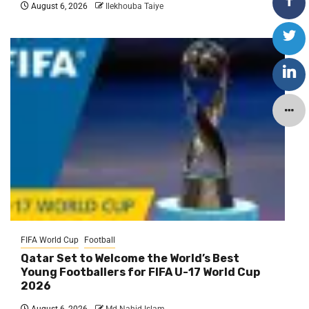
August 6, 2026
Ilekhouba Taiye
FIFA World Cup
Football
Qatar Set to Welcome the World’s Best
Young Footballers for FIFA U-17 World Cup
2026
August 6, 2026
Md Nahid Islam