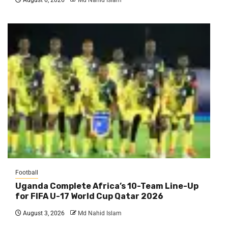
Football
Uganda Complete Africa’s 10-Team Line-Up
for FIFA U-17 World Cup Qatar 2026
August 3, 2026
Md Nahid Islam