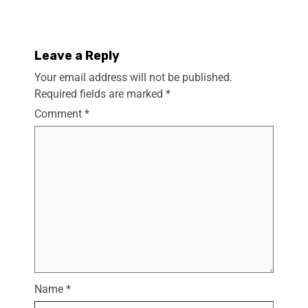
Leave a Reply
Your email address will not be published.
Required fields are marked
*
Comment
*
Name
*