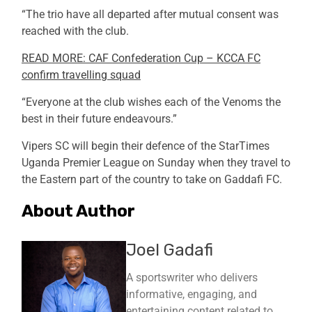
“The trio have all departed after mutual consent was
reached with the club.
READ MORE: CAF Confederation Cup – KCCA FC
confirm travelling squad
“Everyone at the club wishes each of the Venoms the
best in their future endeavours.”
Vipers SC will begin their defence of the StarTimes
Uganda Premier League on Sunday when they travel to
the Eastern part of the country to take on Gaddafi FC.
About Author
Joel Gadafi
A sportswriter who delivers
informative, engaging, and
entertaining content related to