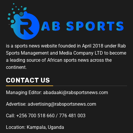
is a sports news website founded in April 2018 under Rab
Sports Management and Media Company LTD to become
a leading source of African sports news across the
continent.
CONTACT US
Managing Editor: abadaaki@rabsportsnews.com
Advertise: advertising@rabsportsnews.com
Call: +256 700 518 660 / 776 481 003
Location: Kampala, Uganda