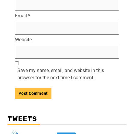
Email
*
Website
Save my name, email, and website in this
browser for the next time I comment.
TWEETS