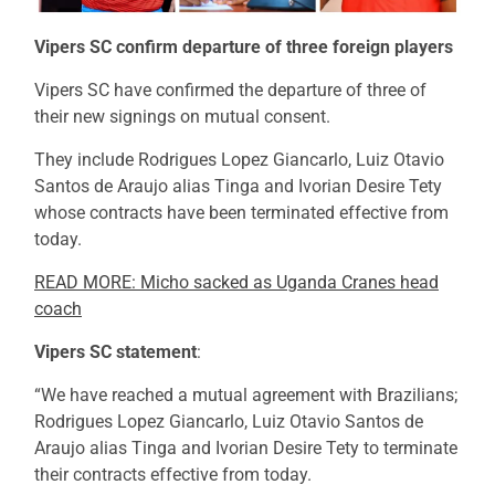
Vipers SC confirm departure of three foreign players
Vipers SC have confirmed the departure of three of
their new signings on mutual consent.
They include Rodrigues Lopez Giancarlo, Luiz Otavio
Santos de Araujo alias Tinga and Ivorian Desire Tety
whose contracts have been terminated effective from
today.
READ MORE: Micho sacked as Uganda Cranes head
coach
Vipers SC statement
:
“We have reached a mutual agreement with Brazilians;
Rodrigues Lopez Giancarlo, Luiz Otavio Santos de
Araujo alias Tinga and Ivorian Desire Tety to terminate
their contracts effective from today.