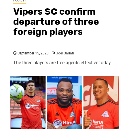
Football
Vipers SC confirm
departure of three
foreign players
September 15, 2023
Joel Gadafi
The three players are free agents effective today.