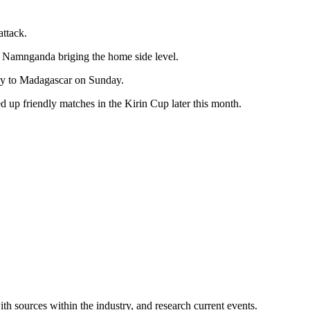
attack.
arl Namnganda briging the home side level.
way to Madagascar on Sunday.
 up friendly matches in the Kirin Cup later this month.
ith sources within the industry, and research current events.