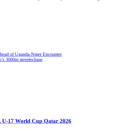
head of Uganda-Niger Encounter
s 3000m steeplechase
A U-17 World Cup Qatar 2026