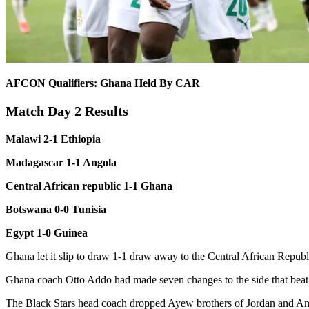
AFCON Qualifiers: Ghana Held By CAR
Match Day 2 Results
Malawi 2-1 Ethiopia
Madagascar 1-1 Angola
Central African republic 1-1 Ghana
Botswana 0-0 Tunisia
Egypt 1-0 Guinea
Ghana let it slip to draw 1-1 draw away to the Central African Repub
Ghana coach Otto Addo had made seven changes to the side that bea
The Black Stars head coach dropped Ayew brothers of Jordan and And