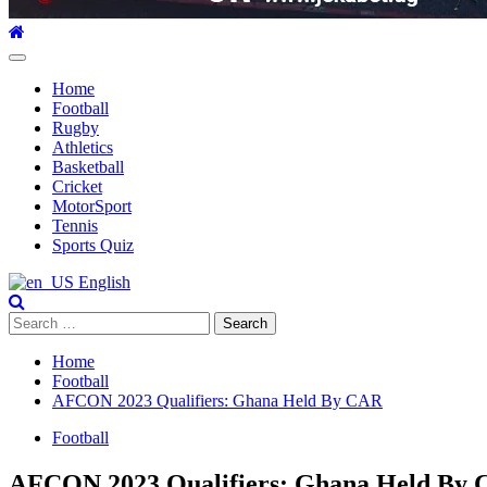
Primary
Menu
Home
Football
Rugby
Athletics
Basketball
Cricket
MotorSport
Tennis
Sports Quiz
English
Search
for:
Home
Football
AFCON 2023 Qualifiers: Ghana Held By CAR
Football
AFCON 2023 Qualifiers: Ghana Held By