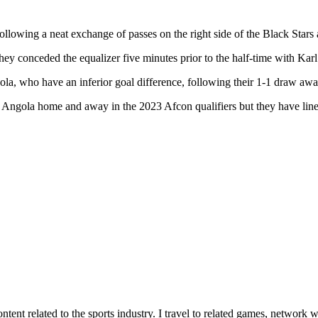
llowing a neat exchange of passes on the right side of the Black Stars 
 they conceded the equalizer five minutes prior to the half-time with K
ola, who have an inferior goal difference, following their 1-1 draw a
 Angola home and away in the 2023 Afcon qualifiers but they have lined
tent related to the sports industry. I travel to related games, network w