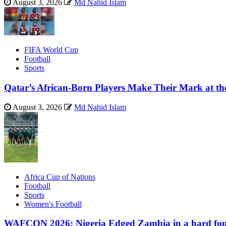
August 3, 2026
Md Nahid Islam
FIFA World Cup
Football
Sports
Qatar’s African-Born Players Make Their Mark at t
August 3, 2026
Md Nahid Islam
Africa Cup of Nations
Football
Sports
Women's Football
WAFCON 2026: Nigeria Edged Zambia in a hard foug