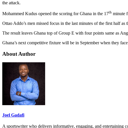
the attack.
th
Mohammed Kudus opened the scoring for Ghana in the 17
minute fo
Ottao Addo’s men missed focus in the last minutes of the first half as
The result leaves Ghana top of Group E with four points same as Ang
Ghana’s next competitive fixture will be in September when they face
About Author
Joel Gadafi
A sportswriter who delivers informative, engaging, and entertaining con