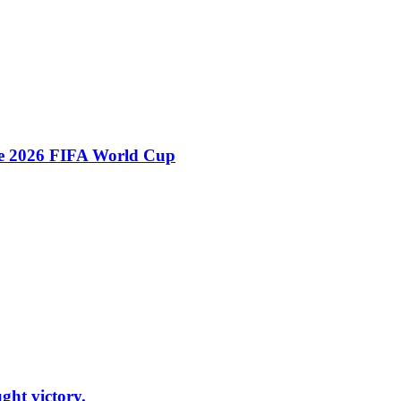
he 2026 FIFA World Cup
ht victory.