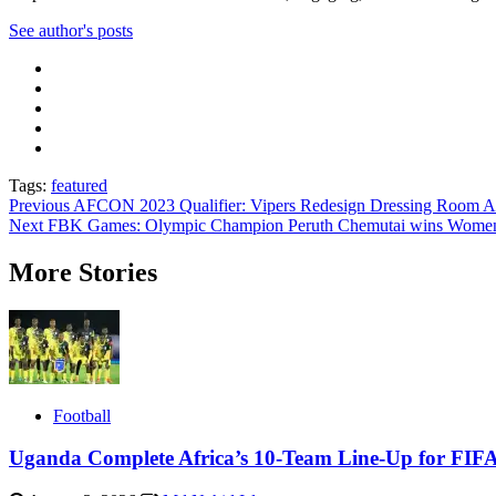
See author's posts
Tags:
featured
Post
Previous
AFCON 2023 Qualifier: Vipers Redesign Dressing Room A
Next
FBK Games: Olympic Champion Peruth Chemutai wins Women’
navigation
More Stories
Football
Uganda Complete Africa’s 10-Team Line-Up for FIF