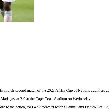
lic in their second match of the 2023 Africa Cup of Nations qualifiers
t Madagascar 3-0 at the Cape Coast Stadium on Wednesday.
re to the bench, for Genk forward Joseph Paintsil and Daniel-Kofi Ky