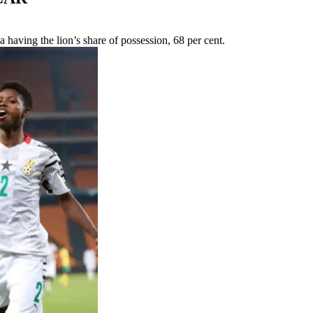
a having the lion’s share of possession, 68 per cent.