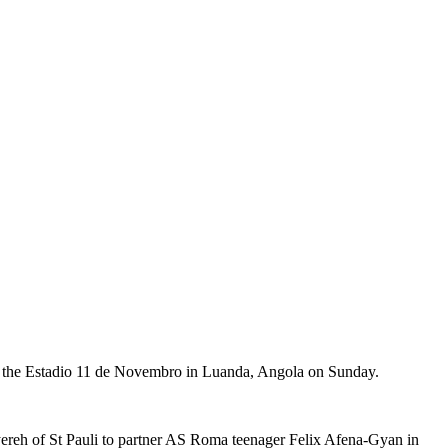
 at the Estadio 11 de Novembro in Luanda, Angola on Sunday.
ereh of St Pauli to partner AS Roma teenager Felix Afena-Gyan in