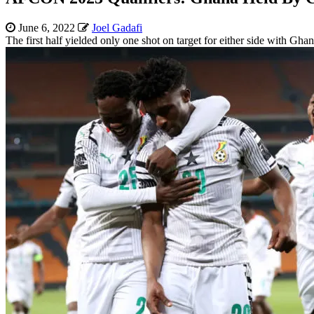
June 6, 2022
Joel Gadafi
The first half yielded only one shot on target for either side with Ghan