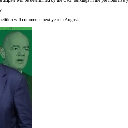
ticipate will be determined by the CAF rankings in the previous five y
y.
mpetition will commence next year in August.