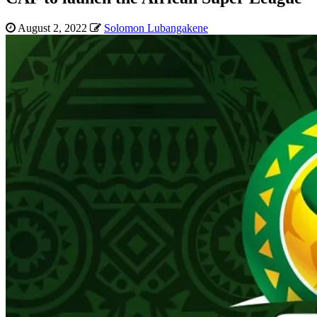
August 2, 2022
Solomon Lubangakene