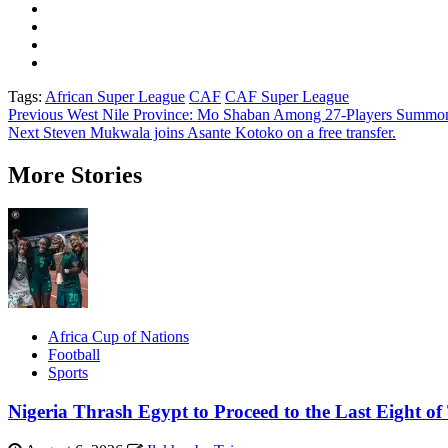
Tags:
African Super League
CAF
CAF Super League
Post
Previous
West Nile Province: Mo Shaban Among 27-Players Summ
Next
Steven Mukwala joins Asante Kotoko on a free transfer.
navigation
More Stories
Africa Cup of Nations
Football
Sports
Nigeria Thrash Egypt to Proceed to the Last Eight