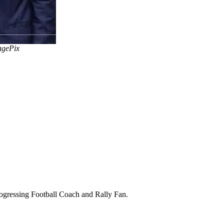
agePix
Progressing Football Coach and Rally Fan.