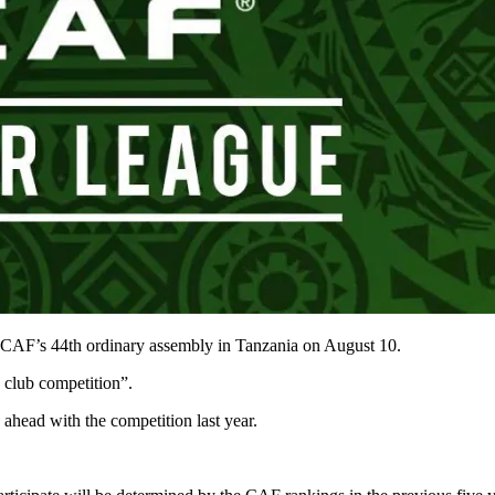
e CAF’s 44th ordinary assembly in Tanzania on August 10.
 club competition”.
head with the competition last year.