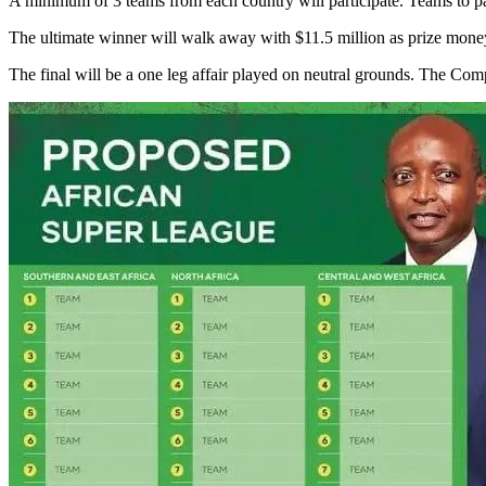
A minimum of 3 teams from each country will participate. Teams to par
The ultimate winner will walk away with $11.5 million as prize mone
The final will be a one leg affair played on neutral grounds. The Co