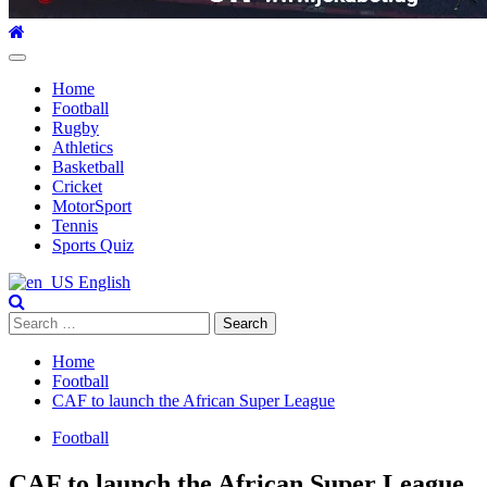
Primary
Menu
Home
Football
Rugby
Athletics
Basketball
Cricket
MotorSport
Tennis
Sports Quiz
English
Search
for:
Home
Football
CAF to launch the African Super League
Football
CAF to launch the African Super League