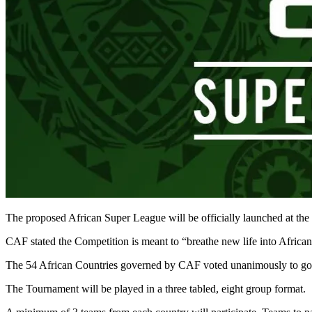
The proposed African Super League will be officially launched at th
CAF stated the Competition is meant to “breathe new life into African
The 54 African Countries governed by CAF voted unanimously to go a
The Tournament will be played in a three tabled, eight group format.