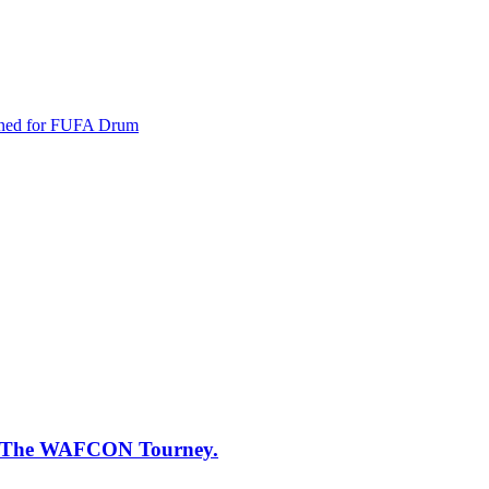
oned for FUFA Drum
 of The WAFCON Tourney.