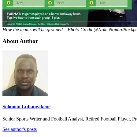
How the teams will be grouped – Photo Credit @Nola Noima/Backp
About Author
Solomon Lubangakene
Senior Sports Writer and Football Analyst, Retired Football Player, 
See author's posts