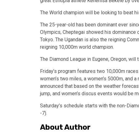
great Ethiopia athlete Kenenisa Bekele by ove
The World champion will be looking to beat hi
The 25-year-old has been dominant ever sin
Olympics, Cheptegai showed his dominance ov
Tokyo. The Ugandan is also the reigning Co
reigning 10,000m world champion.
The Diamond League in Eugene, Oregon, will 
Friday’s program features two 10,000m races 
women’s two miles, a women’s 5000m, and a m
announced that based on the weather forecast 
jump, and women’s discus events would be mov
Saturday’s schedule starts with the non-Dia
-7).
About Author