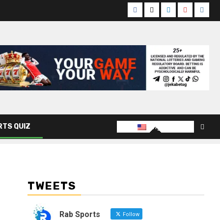
Facebook
Twitter
Linkedin
Youtube
Insta
English
RTS QUIZ
TWEETS
Rab Sports
Follow