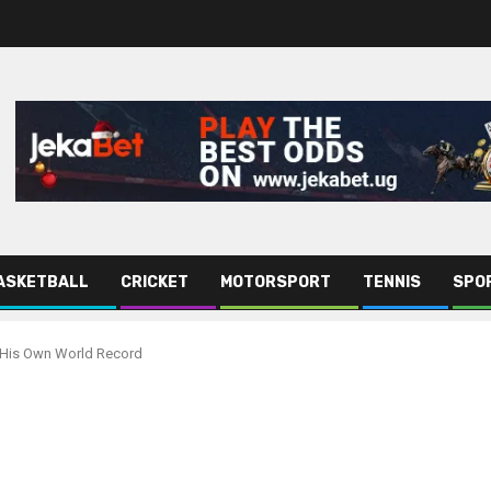
ASKETBALL
CRICKET
MOTORSPORT
TENNIS
SPO
 His Own World Record