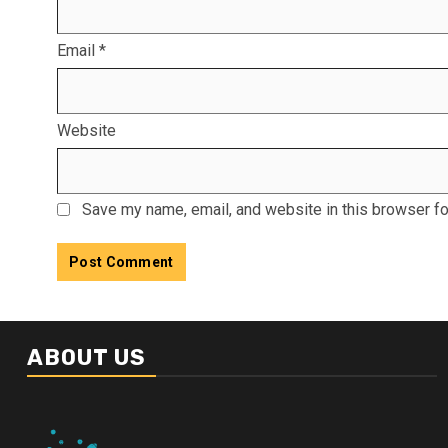
Email
*
Website
Save my name, email, and website in this browser fo
ABOUT US