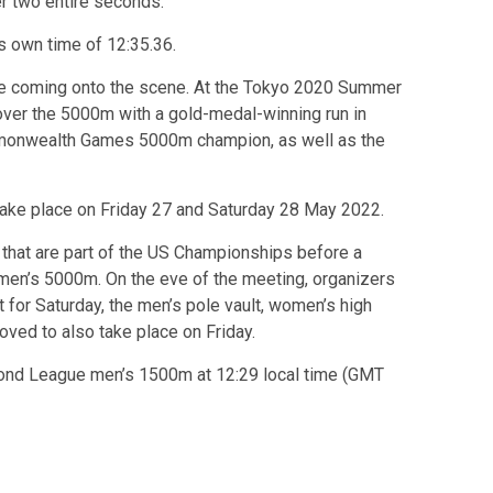
r two entire seconds.
s own time of 12:35.36.
ce coming onto the scene. At the Tokyo 2020 Summer
er the 5000m with a gold-medal-winning run in
mmonwealth Games 5000m champion, as well as the
take place on Friday 27 and Saturday 28 May 2022.
that are part of the US Championships before a
en’s 5000m. On the eve of the meeting, organizers
for Saturday, the men’s pole vault, women’s high
ed to also take place on Friday.
mond League men’s 1500m at 12:29 local time (GMT