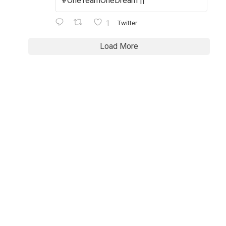
#OneTeamOneDream ||
1
Twitter
Load More