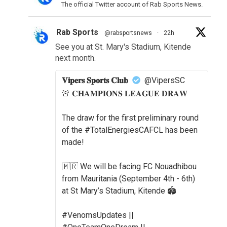
The official Twitter account of Rab Sports News.
Rab Sports
@rabsportsnews
·
22h
See you at St. Mary's Stadium, Kitende
next month.
𝐕𝐢𝐩𝐞𝐫𝐬 𝐒𝐩𝐨𝐫𝐭𝐬 𝐂𝐥𝐮𝐛
@VipersSC
🚨 𝐂𝐇𝐀𝐌𝐏𝐈𝐎𝐍𝐒 𝐋𝐄𝐀𝐆𝐔𝐄 𝐃𝐑𝐀𝐖
The draw for the first preliminary round
of the #TotalEnergiesCAFCL has been
made!
🇲🇷 We will be facing FC Nouadhibou
from Mauritania (September 4th - 6th)
at St Mary’s Stadium, Kitende 🏟️
#VenomsUpdates ||