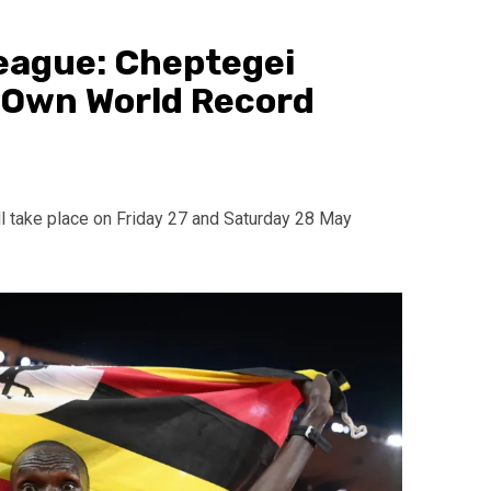
eague: Cheptegei
 Own World Record
l take place on Friday 27 and Saturday 28 May