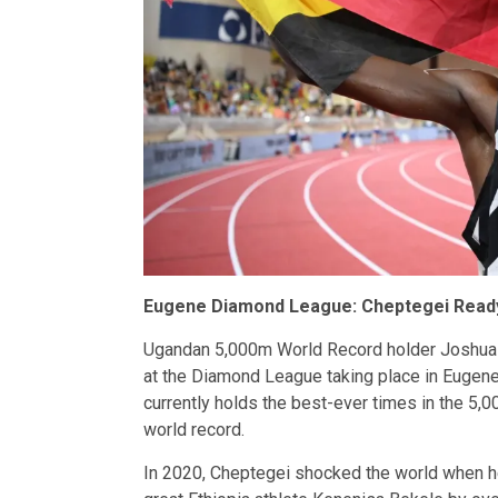
Eugene Diamond League: Cheptegei Ready
Ugandan 5,000m World Record holder Joshua 
at the Diamond League taking place in Eugene
currently holds the best-ever times in the 5
world record.
In 2020, Cheptegei shocked the world when he