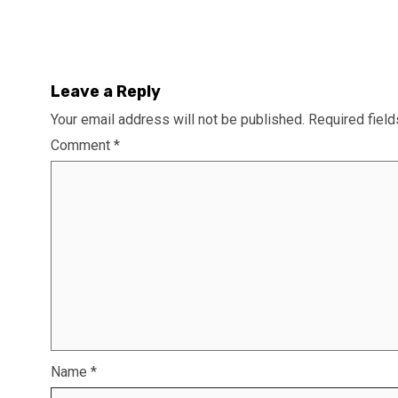
Leave a Reply
Your email address will not be published.
Required fiel
Comment
*
Name
*