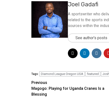
Joel Gadafi
A sportswriter who deliv
related to the sports ind
sources within the indus
See author's posts
Diamond League Oregon USA
featured
Josh
Tags:
Post
Previous
Magogo: Playing for Uganda Cranes Is a
navigation
Blessing