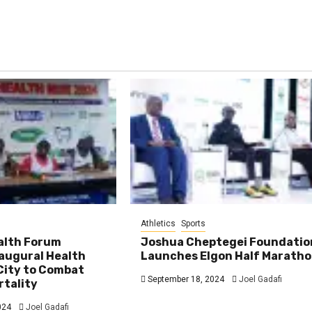
Athletics
Sports
ealth Forum
Joshua Cheptegei Foundatio
augural Health
Launches Elgon Half Marath
City to Combat
September 18, 2024
Joel Gadafi
rtality
024
Joel Gadafi