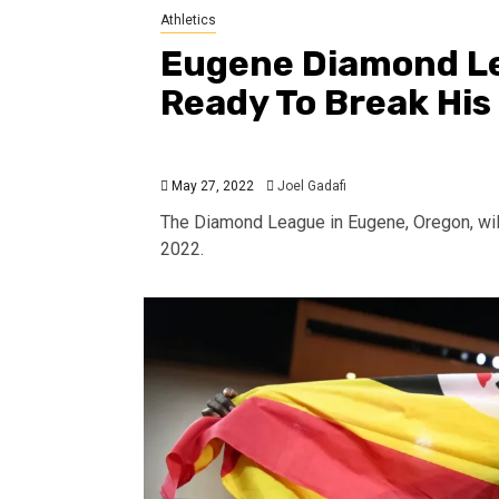
Athletics
Eugene Diamond L
Ready To Break His
May 27, 2022
Joel Gadafi
The Diamond League in Eugene, Oregon, wil
2022.