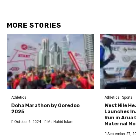
MORE STORIES
Athletics
Athletics
Sports
Doha Marathon by Ooredoo
West Nile H
2025
Launches In
Run in Arua 
October 6, 2024
Md Nahid Islam
Maternal Mo
September 27, 2