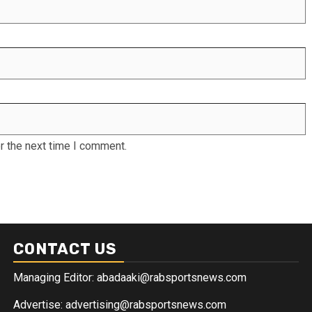
r the next time I comment.
CONTACT US
Managing Editor: abadaaki@rabsportsnews.com
Advertise: advertising@rabsportsnews.com