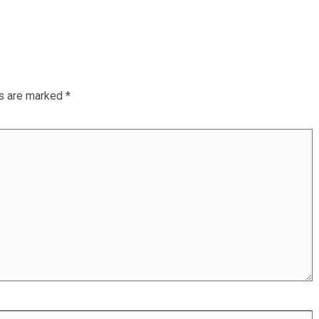
ds are marked
*