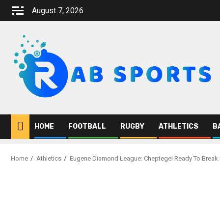
Skip
August 7, 2026
to
content
HOME
FOOTBALL
RUGBY
ATHLETICS
B
Home
Athletics
Eugene Diamond League: Cheptegei Ready To Break