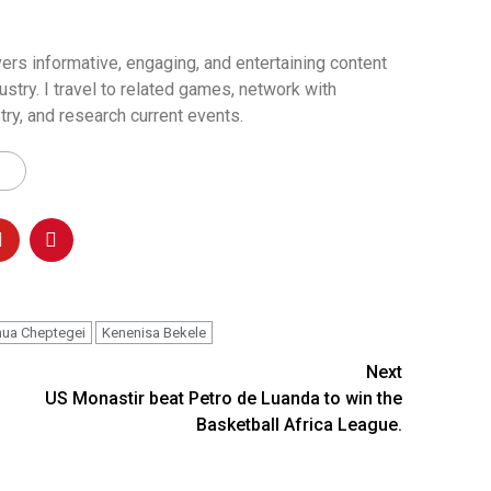
ers informative, engaging, and entertaining content
ustry. I travel to related games, network with
try, and research current events.
ua Cheptegei
Kenenisa Bekele
Next
US Monastir beat Petro de Luanda to win the
Basketball Africa League.