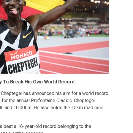
 To Break His Own World Record
Cheptegei has announced his aim for a world record
 for the annual Prefontaine Classic. Cheptegei
,000 and 10,000m. He also holds the 15km road race
 beat a 16-year-old record belonging to the