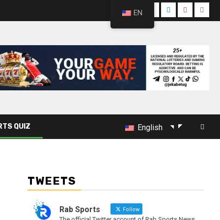
EN
RTS QUIZ
English
TWEETS
Rab Sports
Follow
The official Twitter account of Rab Sports News.