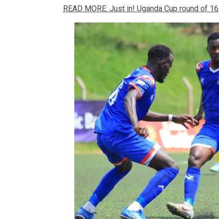
READ MORE: Just in! Uganda Cup round of 16 d