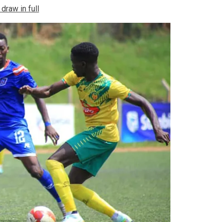
raw in full