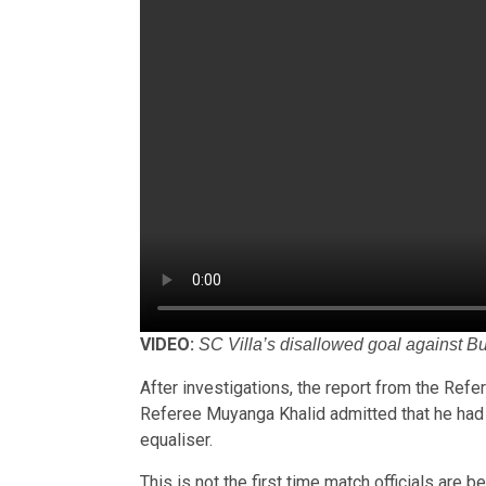
VIDEO:
SC Villa’s disallowed goal against B
After investigations, the report from the Refer
Referee Muyanga Khalid admitted that he had e
equaliser.
This is not the first time match officials are b