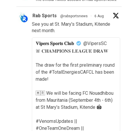
Rab Sports
@rabsportsnews
·
6 Aug
See you at St. Mary's Stadium, Kitende
next month.
𝐕𝐢𝐩𝐞𝐫𝐬 𝐒𝐩𝐨𝐫𝐭𝐬 𝐂𝐥𝐮𝐛
@VipersSC
🚨 𝐂𝐇𝐀𝐌𝐏𝐈𝐎𝐍𝐒 𝐋𝐄𝐀𝐆𝐔𝐄 𝐃𝐑𝐀𝐖
The draw for the first preliminary round
of the #TotalEnergiesCAFCL has been
made!
🇲🇷 We will be facing FC Nouadhibou
from Mauritania (September 4th - 6th)
at St Mary’s Stadium, Kitende 🏟️
#VenomsUpdates ||
#OneTeamOneDream ||