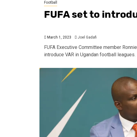
Football
FUFA set to introd
March 1, 2023
Joel Gadafi
FUFA Executive Committee member Ronnie Ka
introduce VAR in Ugandan football leagues.