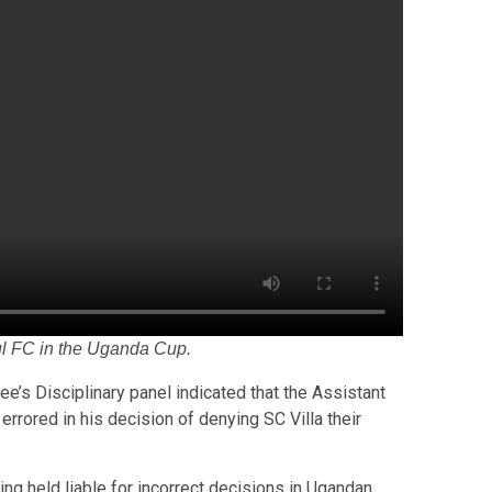
ul FC in the Uganda Cup.
ee’s Disciplinary panel indicated that the Assistant
rrored in his decision of denying SC Villa their
eing held liable for incorrect decisions in Ugandan