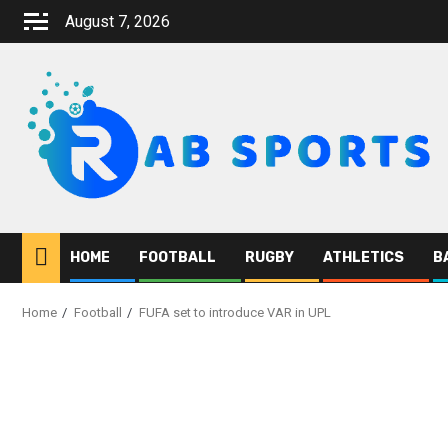
August 7, 2026
HOME
FOOTBALL
RUGBY
ATHLETICS
B
Home
Football
FUFA set to introduce VAR in UPL