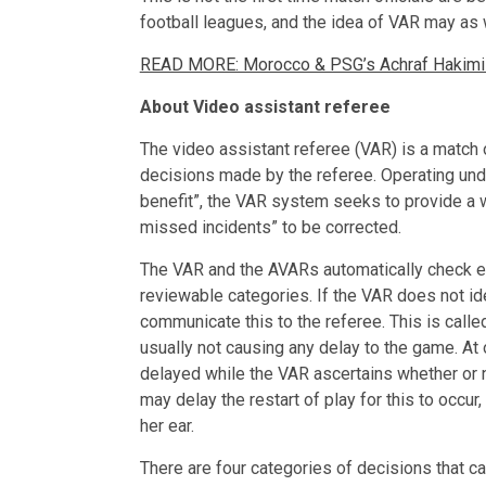
football leagues, and the idea of VAR may as w
READ MORE: Morocco & PSG’s Achraf Hakimi un
About Video assistant referee
The video assistant referee (VAR) is a match o
decisions made by the referee. Operating und
benefit”, the VAR system seeks to provide a w
missed incidents” to be corrected.
The VAR and the AVARs automatically check eve
reviewable categories. If the VAR does not ide
communicate this to the referee. This is called
usually not causing any delay to the game. A
delayed while the VAR ascertains whether or 
may delay the restart of play for this to occur
her ear.
There are four categories of decisions that c