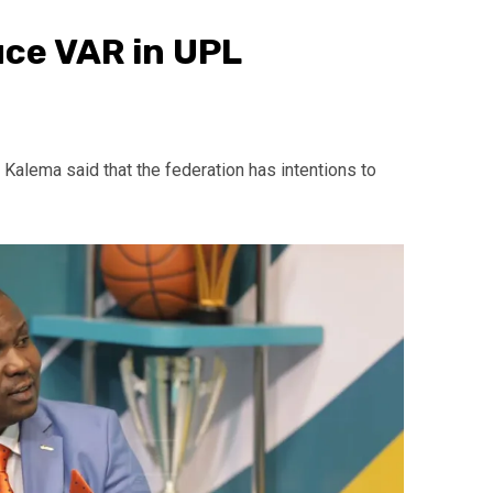
uce VAR in UPL
lema said that the federation has intentions to