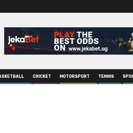
ASKETBALL
CRICKET
MOTORSPORT
TENNIS
SPO