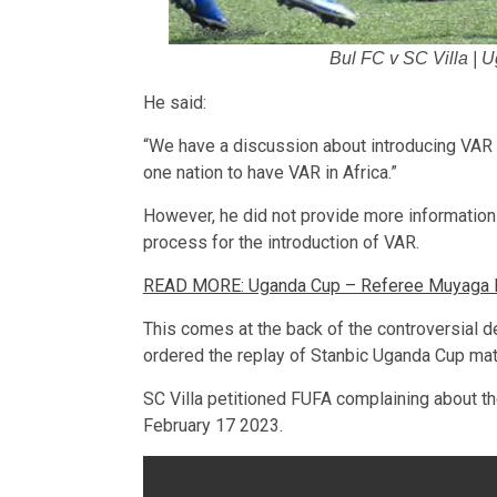
Bul FC v SC Villa | 
He said:
“We have a discussion about introducing VAR
one nation to have VAR in Africa.”
However, he did not provide more information 
process for the introduction of VAR.
READ MORE: Uganda Cup – Referee Muyaga Kha
This comes at the back of the controversial de
ordered the replay of Stanbic Uganda Cup mat
SC Villa petitioned FUFA complaining about th
February 17 2023.