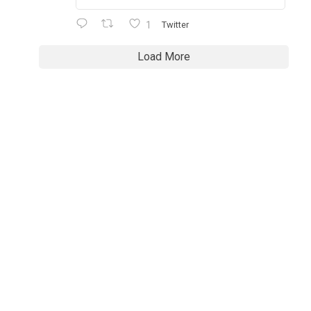
1
Twitter
Load More