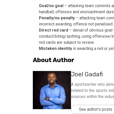
Goal/no goal
– attacking team commits an o
handball, offences and encroachment durin
Penalty/no penalty
– attacking team commi
incorrect awarding, offence not penalised.
Direct red card
– denial of obvious goal-s
conduct/biting/spitting, using offensive/i
red cards are subject to review.
Mistaken identity
in awarding a red or yel
About Author
Joel Gadafi
A sportswriter who deliv
related to the sports ind
sources within the indus
See author's posts