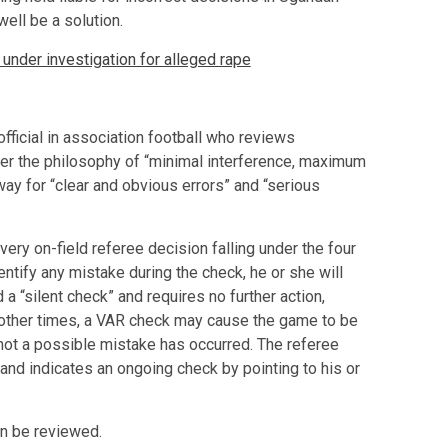
ell be a solution.
der investigation for alleged rape
fficial in association football who reviews
er the philosophy of “minimal interference, maximum
ay for “clear and obvious errors” and “serious
ry on-field referee decision falling under the four
ntify any mistake during the check, he or she will
 a “silent check” and requires no further action,
t other times, a VAR check may cause the game to be
not a possible mistake has occurred. The referee
, and indicates an ongoing check by pointing to his or
an be reviewed.