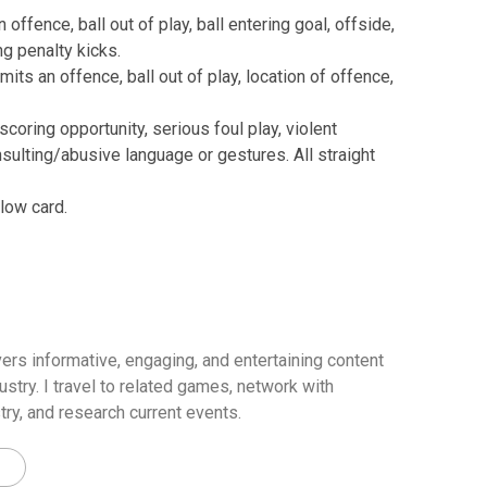
ffence, ball out of play, ball entering goal, offside,
g penalty kicks.
ts an offence, ball out of play, location of offence,
coring opportunity, serious foul play, violent
nsulting/abusive language or gestures. All straight
low card.
ers informative, engaging, and entertaining content
ustry. I travel to related games, network with
try, and research current events.