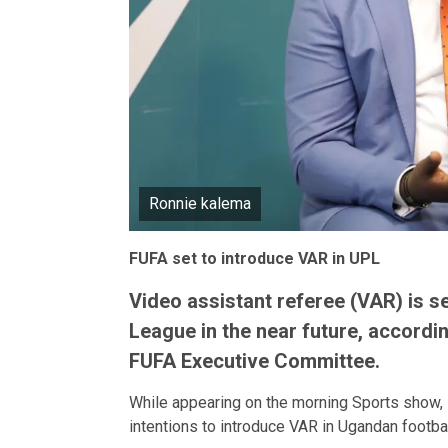
Ronnie kalema
FUFA set to introduce VAR in UPL
Video assistant referee (VAR) is s
League in the near future, accordi
FUFA Executive Committee.
While appearing on the morning Sports show, 
intentions to introduce VAR in Ugandan footba