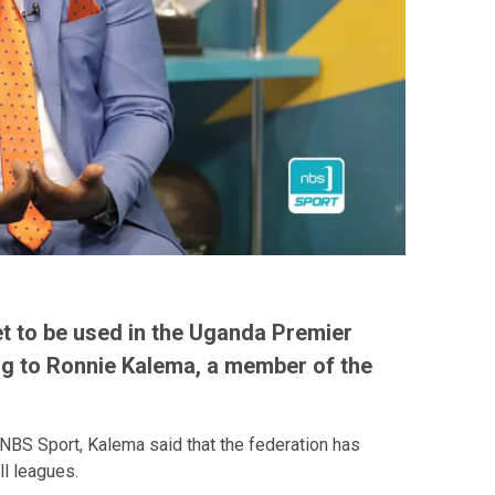
et to be used in the Uganda Premier
ng to Ronnie Kalema, a member of the
NBS Sport, Kalema said that the federation has
ll leagues.