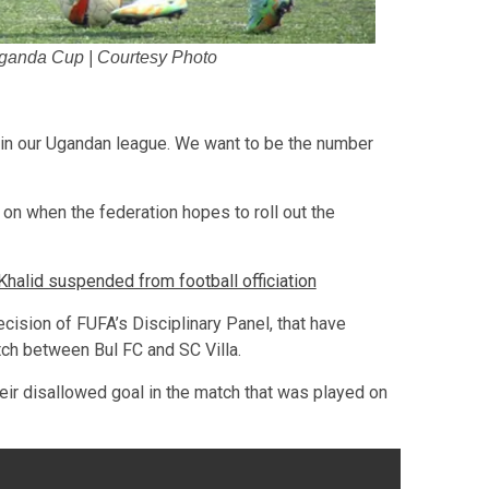
Uganda Cup | Courtesy Photo
 in our Ugandan league. We want to be the number
on when the federation hopes to roll out the
lid suspended from football officiation
cision of FUFA’s Disciplinary Panel, that have
ch between Bul FC and SC Villa.
eir disallowed goal in the match that was played on