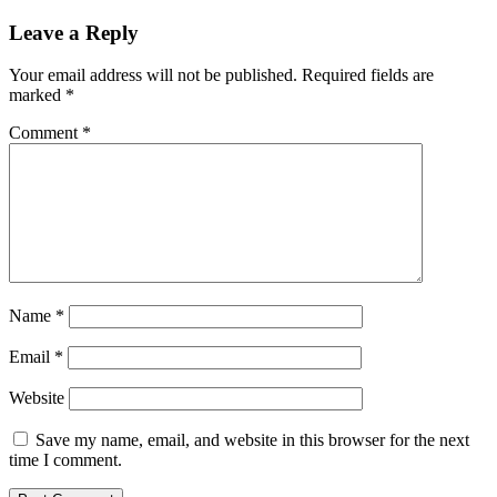
Leave a Reply
Your email address will not be published.
Required fields are
marked
*
Comment
*
Name
*
Email
*
Website
Save my name, email, and website in this browser for the next
time I comment.