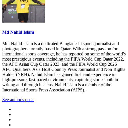
Md Nahid Islam
Md. Nahid Islam is a dedicated Bangladeshi sports journalist and
photographer currently based in Qatar. With a strong passion for
international sports coverage, he has reported on some of the world’s
most prestigious events, including the FIFA World Cup Qatar 2022,
the AFC Asian Cup Qatar 2023, and the FIFA World Cup 2026
AFC Qualifiers. As a Host Country Press Journalist and Non-Rights
Holder (NRH), Nahid Islam has gained firsthand experience in
high-pressure, fast-paced environments, capturing stories both in
writing and through his lens. Nahid Islam is a member of the
International Sports Press Association (AIPS).
See author's posts