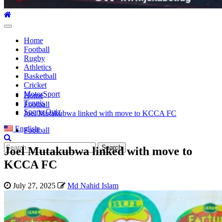
Primary
Menu
Home
Football
Rugby
Athletics
Basketball
Cricket
MotorSport
Home
Tennis
Football
Sports Quiz
Joel Mutakubwa linked with move to KCCA FC
English
Football
Search
Joel Mutakubwa linked with move to
for:
KCCA FC
July 27, 2025
Md Nahid Islam