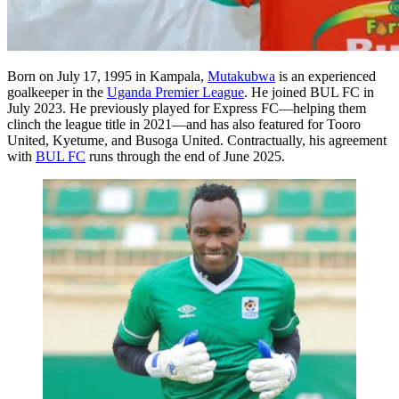
Born on July 17, 1995 in Kampala,
Mutakubwa
is an experienced
goalkeeper in the
Uganda Premier League
. He joined BUL FC in
July 2023. He previously played for Express FC—helping them
clinch the league title in 2021—and has also featured for Tooro
United, Kyetume, and Busoga United. Contractually, his agreement
with
BUL FC
runs through the end of June 2025.