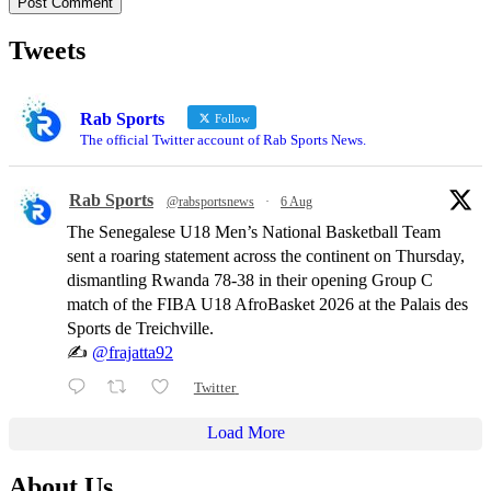
Tweets
Rab Sports
Follow
The official Twitter account of Rab Sports News.
Rab Sports
@rabsportsnews
·
6 Aug
The Senegalese U18 Men’s National Basketball Team
sent a roaring statement across the continent on Thursday,
dismantling Rwanda 78-38 in their opening Group C
match of the FIBA U18 AfroBasket 2026 at the Palais des
Sports de Treichville.
✍️
@frajatta92
Twitter
Load More
About Us