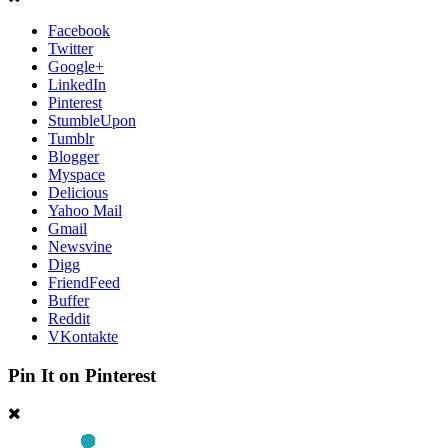
Facebook
Twitter
Google+
LinkedIn
Pinterest
StumbleUpon
Tumblr
Blogger
Myspace
Delicious
Yahoo Mail
Gmail
Newsvine
Digg
FriendFeed
Buffer
Reddit
VKontakte
Pin It on Pinterest