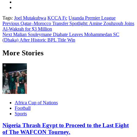
Tags:
Joel Mutakubwa
KCCA Fc
Uganda Premier League
Post
Previous
Qatar–Morocco Transfer Spotlight: Amine Zouhzouh Joins
Al-Wakrah for $3 Million
navigation
Next
Malian Souleymane Diabate Leaves Mohammedan SC
(Dhaka) After Historic BPL Title Win
More Stories
Africa Cup of Nations
Football
Sports
Nigeria Thrash Egypt to Proceed to the Last Eight
of The WAFCON Tourney.