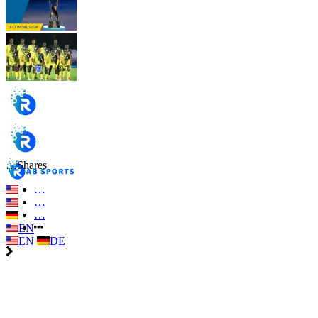
…
Shares
…
…
…
EN
EN
DE