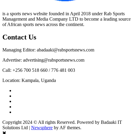
is a sports news website founded in April 2018 under Rab Sports
Management and Media Company LTD to become a leading source
of African sports news across the continent.
Contact Us
Managing Editor: abadaaki@rabsportsnews.com
Advertise: advertising@rabsportsnews.com
Call: +256 700 518 660 / 776 481 003
Location: Kampala, Uganda
Facebook
Twitter
Linkedin
Youtube
Instagram
Copyright 2024 © All rights Reserved. Powered by Badaaki IT
Solutions Ltd
|
Newsphere
by AF themes.