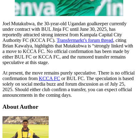
Joel Mutakubwa, the 30‑year‑old Ugandan goalkeeper currently
under contract with BUL Jinja FC until June 30, 2025, has
reportedly attracted strong interest from Kampala Capital City
Authority FC (KCCA FC).
Transfermarkt’s forum thread
, citing
Brian Kawalya, highlights that Mutakubwa is “strongly linked with
a move to KCCA FC. No official confirmation has been made by
either BUL FC or KCCA FC, and the rumored transfer remains
speculative at this stage.
At present, the move remains purely speculative. There is no official
confirmation from
KCCA FC
or BUL FC. The speculation is based
solely on social media buzz and forum discussion as of July 25,
2025. Should either club confirm a transfer, you can expect official
announcements in the coming days.
About Author