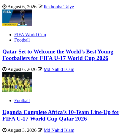
August 6, 2026
Ilekhouba Taiye
FIFA World Cup
Football
Qatar Set to Welcome the World’s Best Young
Footballers for FIFA U-17 World Cup 2026
August 6, 2026
Md Nahid Islam
Football
Uganda Complete Africa’s 10-Team Line-Up for
FIFA U-17 World Cup Qatar 2026
August 3, 2026
Md Nahid Islam