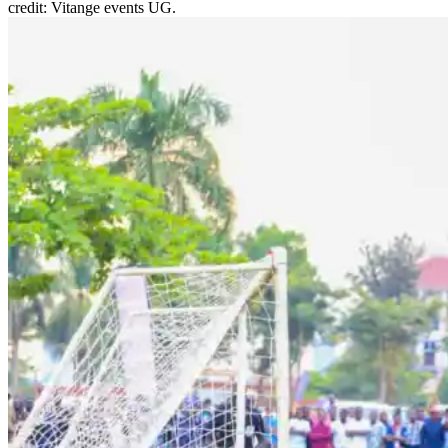
credit: Vitange events UG.