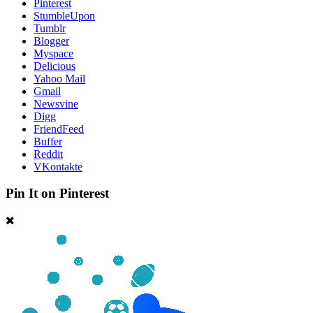
Pinterest
StumbleUpon
Tumblr
Blogger
Myspace
Delicious
Yahoo Mail
Gmail
Newsvine
Digg
FriendFeed
Buffer
Reddit
VKontakte
Pin It on Pinterest