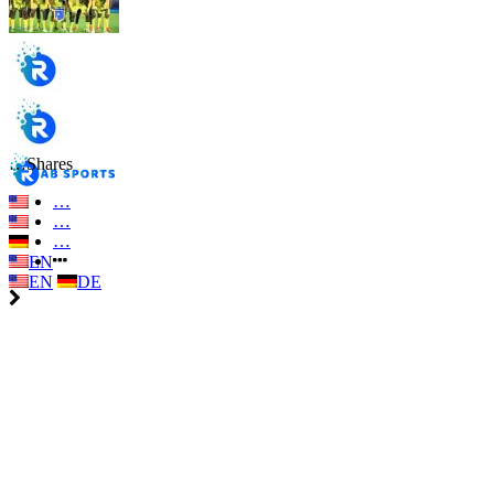
…
Shares
…
…
…
EN
EN
DE