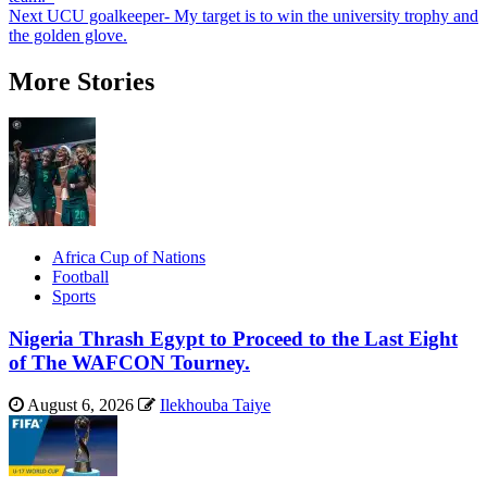
navigation
Next
UCU goalkeeper- My target is to win the university trophy and
the golden glove.
More Stories
Africa Cup of Nations
Football
Sports
Nigeria Thrash Egypt to Proceed to the Last Eight
of The WAFCON Tourney.
August 6, 2026
Ilekhouba Taiye