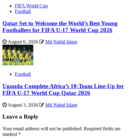
FIFA World Cup
Football
Qatar Set to Welcome the World’s Best Young
Footballers for FIFA U-17 World Cup 2026
August 6, 2026
Md Nahid Islam
Football
Uganda Complete Africa’s 10-Team Line-Up for
FIFA U-17 World Cup Qatar 2026
August 3, 2026
Md Nahid Islam
Leave a Reply
Your email address will not be published.
Required fields are
marked
*