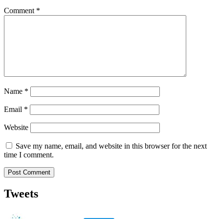
Comment
*
Name
*
Email
*
Website
Save my name, email, and website in this browser for the next
time I comment.
Tweets