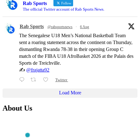
Rab Sports
Follow
The official Twitter account of Rab Sports News.
Rab Sports
@rabsportsnews
·
6 Aug
The Senegalese U18 Men’s National Basketball Team
sent a roaring statement across the continent on Thursday,
dismantling Rwanda 78-38 in their opening Group C
match of the FIBA U18 AfroBasket 2026 at the Palais des
Sports de Treichville.
✍️
@frajatta92
Twitter
Load More
About Us