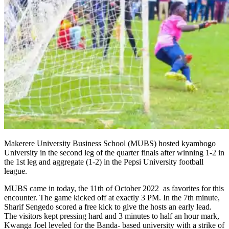
Makerere University Business School (MUBS) hosted kyambogo
University in the second leg of the quarter finals after winning 1-2 in
the 1st leg and aggregate (1-2) in the Pepsi University football
league.
MUBS came in today, the 11th of October 2022 as favorites for this
encounter. The game kicked off at exactly 3 PM. In the 7th minute,
Sharif Sengedo scored a free kick to give the hosts an early lead.
The visitors kept pressing hard and 3 minutes to half an hour mark,
Kwanga Joel leveled for the Banda- based university with a strike of