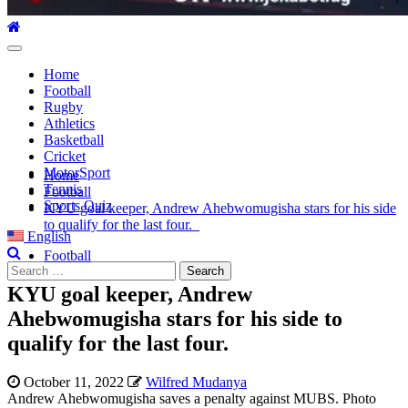
Primary
Menu
Home
Football
Rugby
Athletics
Basketball
Cricket
MotorSport
Home
Tennis
Football
Sports Quiz
KYU goal keeper, Andrew Ahebwomugisha stars for his side
to qualify for the last four.
English
Football
Search
for:
KYU goal keeper, Andrew
Ahebwomugisha stars for his side to
qualify for the last four.
October 11, 2022
Wilfred Mudanya
Andrew Ahebwomugisha saves a penalty against MUBS. Photo