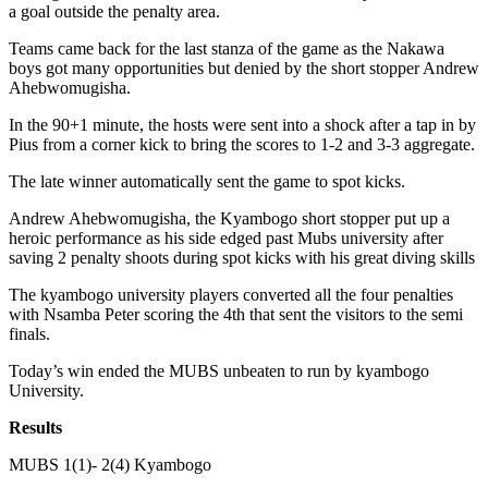
a goal outside the penalty area.
Teams came back for the last stanza of the game as the Nakawa
boys got many opportunities but denied by the short stopper Andrew
Ahebwomugisha.
In the 90+1 minute, the hosts were sent into a shock after a tap in by
Pius from a corner kick to bring the scores to 1-2 and 3-3 aggregate.
The late winner automatically sent the game to spot kicks.
Andrew Ahebwomugisha, the Kyambogo short stopper put up a
heroic performance as his side edged past Mubs university after
saving 2 penalty shoots during spot kicks with his great diving skills
The kyambogo university players converted all the four penalties
with Nsamba Peter scoring the 4th that sent the visitors to the semi
finals.
Today’s win ended the MUBS unbeaten to run by kyambogo
University.
Results
MUBS 1(1)- 2(4) Kyambogo