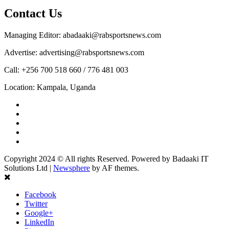
Contact Us
Managing Editor: abadaaki@rabsportsnews.com
Advertise: advertising@rabsportsnews.com
Call: +256 700 518 660 / 776 481 003
Location: Kampala, Uganda
Facebook
Twitter
Linkedin
Youtube
Instagram
Copyright 2024 © All rights Reserved. Powered by Badaaki IT
Solutions Ltd
|
Newsphere
by AF themes.
Facebook
Twitter
Google+
LinkedIn