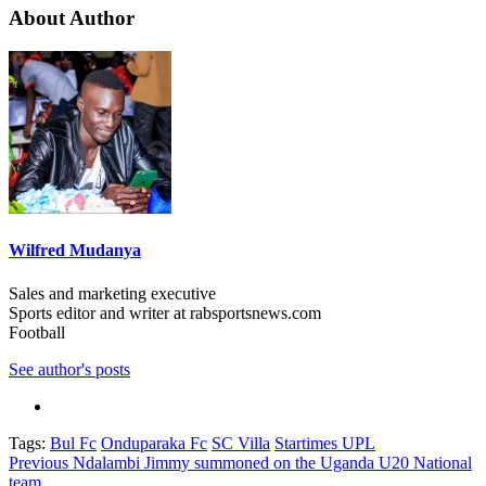
About Author
Wilfred Mudanya
Sales and marketing executive
Sports editor and writer at rabsportsnews.com
Football
See author's posts
Tags:
Bul Fc
Onduparaka Fc
SC Villa
Startimes UPL
Post
Previous
Ndalambi Jimmy summoned on the Uganda U20 National
team.