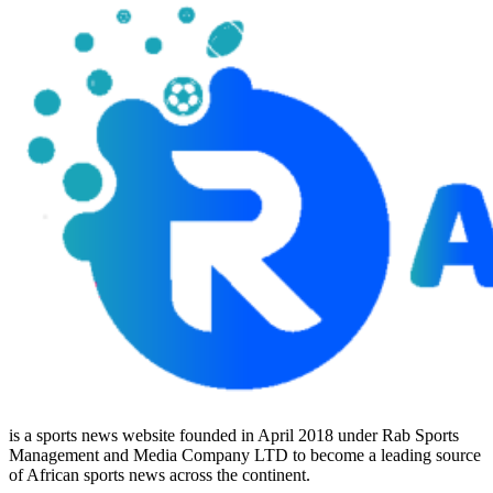
is a sports news website founded in April 2018 under Rab Sports
Management and Media Company LTD to become a leading source
of African sports news across the continent.