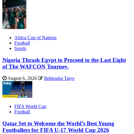
Africa Cup of Nations
Football
Sports
Nigeria Thrash Egypt to Proceed to the Last Eight
of The WAFCON Tourney.
August 6, 2026
Ilekhouba Taiye
FIFA World Cup
Football
Qatar Set to Welcome the World’s Best Young
Footballers for FIFA U-17 World Cup 2026