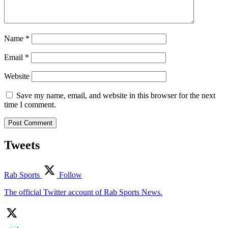
Name
*
Email
*
Website
Save my name, email, and website in this browser for the next
time I comment.
Tweets
Rab Sports
Follow
The official Twitter account of Rab Sports News.