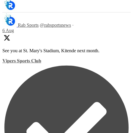
Rab Sports
@rabsportsnews
·
6 Aug
See you at St. Mary's Stadium, Kitende next month.
𝐕𝐢𝐩𝐞𝐫𝐬 𝐒𝐩𝐨𝐫𝐭𝐬 𝐂𝐥𝐮𝐛