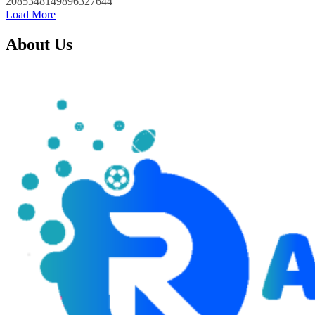
2085348149896327644
Load More
About Us