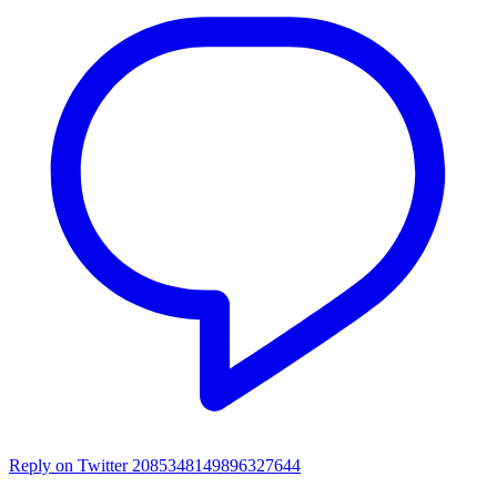
Reply on Twitter 2085348149896327644