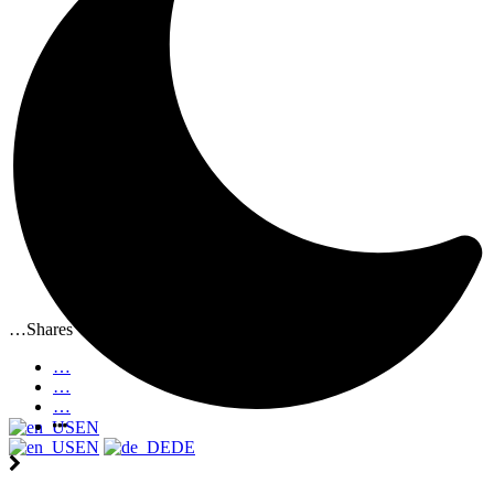
…
Shares
…
…
…
EN
EN
DE