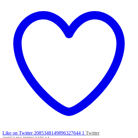
Like on Twitter 2085348149896327644
1
Twitter