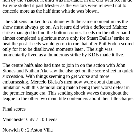
Bruyne slotted it past Meslier as the visitors were relieved not to
concede more as the half time whistle was blown.
The Citizens looked to continue with the same momentum as the
show must always go on. An it sure did with a deflected Mahrez
strike managed to find the bottom corner. Leeds on the other hand
almost completed a glorious move only for Stuart Dallas’ strike to
beat the post. Leeds would go on to rue that after Phil Foden scored
only for it to be disallowed moments later . The sigh was
momentarily lived as a thunderous strike by KDB made it five.
The centre halfs also had time to join in on the action with John
Stones and Nathan Ake saw the also get on the score sheet in quick
succession. With things seeming to get worse and more
embarrassing, Mercelo Bielsa’s men now were about damage
limitation with this demoralizing match being their worst defeat in
the premier league era. This sending shock waves throughout the
league to the other two main title contenders about their title charge.
Final scores
Manchester City 7 : 0 Leeds
Norwich 0 : 2 Aston Villa