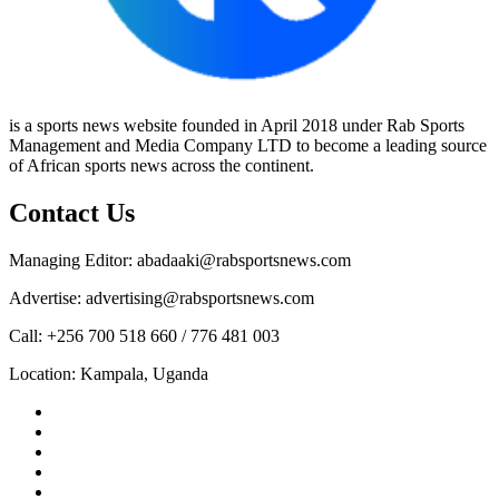
is a sports news website founded in April 2018 under Rab Sports
Management and Media Company LTD to become a leading source
of African sports news across the continent.
Contact Us
Managing Editor: abadaaki@rabsportsnews.com
Advertise: advertising@rabsportsnews.com
Call: +256 700 518 660 / 776 481 003
Location: Kampala, Uganda
Facebook
Twitter
Linkedin
Youtube
Instagram