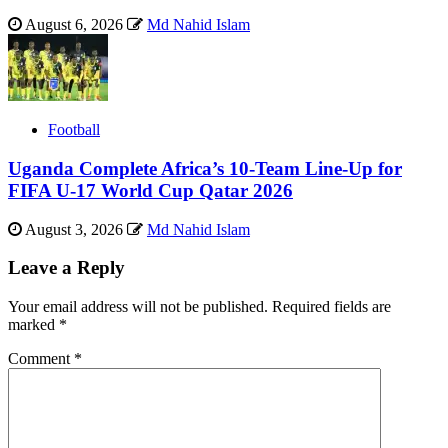
August 6, 2026
Md Nahid Islam
Football
Uganda Complete Africa’s 10-Team Line-Up for
FIFA U-17 World Cup Qatar 2026
August 3, 2026
Md Nahid Islam
Leave a Reply
Your email address will not be published.
Required fields are
marked
*
Comment
*