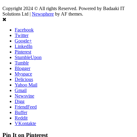
Copyright 2024 © All rights Reserved. Powered by Badaaki IT
Solutions Ltd
|
Newsphere
by AF themes.
Facebook
Twitter
Google+
LinkedIn
Pinterest
StumbleUpon
Tumblr
Blogger
Myspace
Delicious
Yahoo Mail
Gmail
Newsvine
Digg
FriendFeed
Buffer
Reddit
VKontakte
Pin It on Pinterest