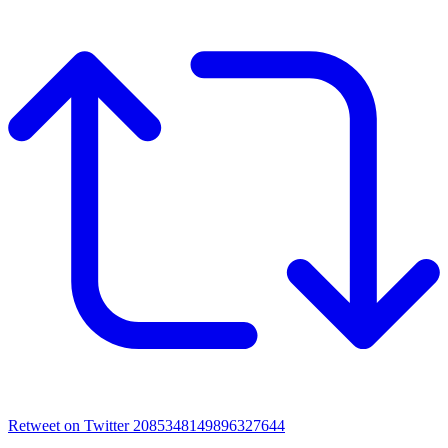
Retweet on Twitter 2085348149896327644