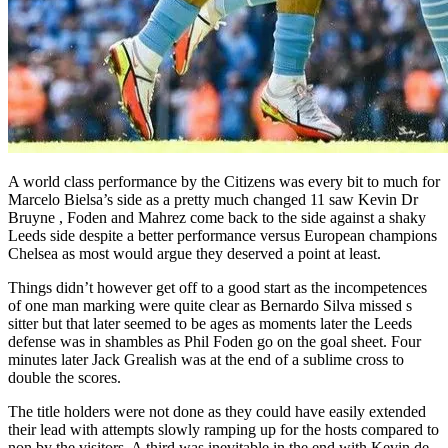
A world class performance by the Citizens was every bit to much for
Marcelo Bielsa’s side as a pretty much changed 11 saw Kevin Dr
Bruyne , Foden and Mahrez come back to the side against a shaky
Leeds side despite a better performance versus European champions
Chelsea as most would argue they deserved a point at least.
Things didn’t however get off to a good start as the incompetences
of one man marking were quite clear as Bernardo Silva missed s
sitter but that later seemed to be ages as moments later the Leeds
defense was in shambles as Phil Foden go on the goal sheet. Four
minutes later Jack Grealish was at the end of a sublime cross to
double the scores.
The title holders were not done as they could have easily extended
their lead with attempts slowly ramping up for the hosts compared to
non by the visitors. A third was inevitable in the end with Kevin de