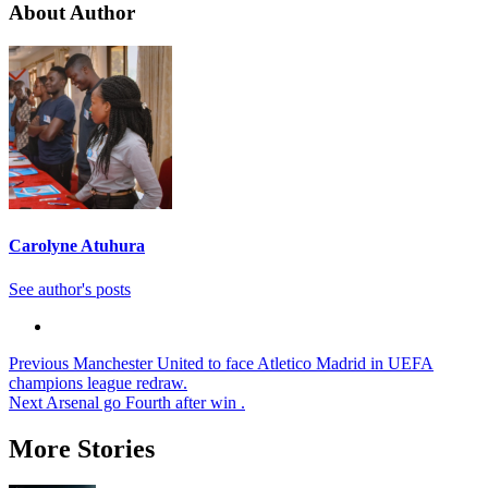
About Author
Carolyne Atuhura
See author's posts
Post
Previous
Manchester United to face Atletico Madrid in UEFA
champions league redraw.
navigation
Next
Arsenal go Fourth after win .
More Stories