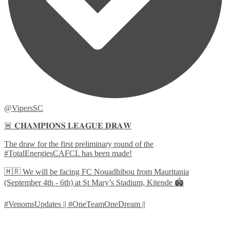
@VipersSC
🚨 𝐂𝐇𝐀𝐌𝐏𝐈𝐎𝐍𝐒 𝐋𝐄𝐀𝐆𝐔𝐄 𝐃𝐑𝐀𝐖
The draw for the first preliminary round of the
#TotalEnergiesCAFCL has been made!
🇲🇷 We will be facing FC Nouadhibou from Mauritania
(September 4th - 6th) at St Mary’s Stadium, Kitende 🏟️
#VenomsUpdates || #OneTeamOneDream ||