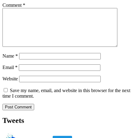
Comment
*
Name
*
Email
*
Website
Save my name, email, and website in this browser for the next
time I comment.
Tweets