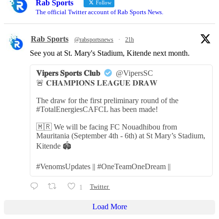
Rab Sports
Follow
The official Twitter account of Rab Sports News.
Rab Sports
@rabsportsnews
·
21h
See you at St. Mary's Stadium, Kitende next month.
𝐕𝐢𝐩𝐞𝐫𝐬 𝐒𝐩𝐨𝐫𝐭𝐬 𝐂𝐥𝐮𝐛
@VipersSC
🚨 𝐂𝐇𝐀𝐌𝐏𝐈𝐎𝐍𝐒 𝐋𝐄𝐀𝐆𝐔𝐄 𝐃𝐑𝐀𝐖
The draw for the first preliminary round of the
#TotalEnergiesCAFCL has been made!
🇲🇷 We will be facing FC Nouadhibou from
Mauritania (September 4th - 6th) at St Mary’s Stadium,
Kitende 🏟️
#VenomsUpdates || #OneTeamOneDream ||
1
Twitter
Load More