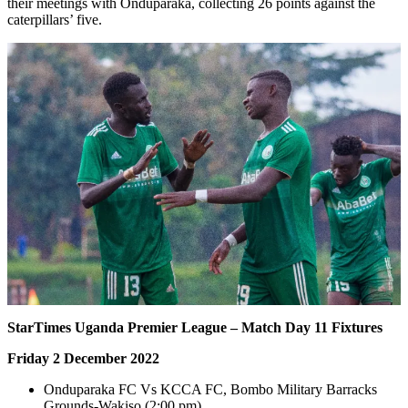
their meetings with Onduparaka, collecting 26 points against the
caterpillars’ five.
StarTimes Uganda Premier League – Match Day 11 Fixtures
Friday 2 December 2022
Onduparaka FC Vs KCCA FC, Bombo Military Barracks
Grounds-Wakiso (2:00 pm)