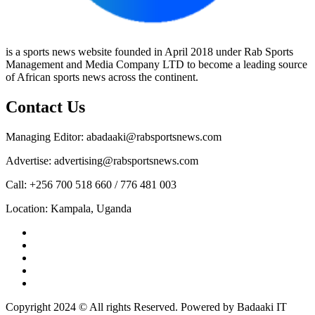
is a sports news website founded in April 2018 under Rab Sports
Management and Media Company LTD to become a leading source
of African sports news across the continent.
Contact Us
Managing Editor: abadaaki@rabsportsnews.com
Advertise: advertising@rabsportsnews.com
Call: +256 700 518 660 / 776 481 003
Location: Kampala, Uganda
Facebook
Twitter
Linkedin
Youtube
Instagram
Copyright 2024 © All rights Reserved. Powered by Badaaki IT