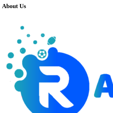
About Us