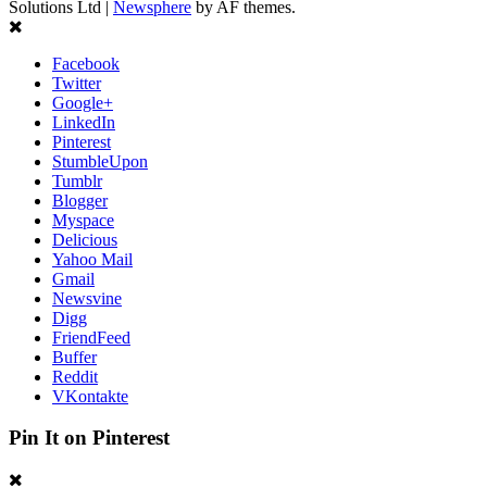
Solutions Ltd
|
Newsphere
by AF themes.
Facebook
Twitter
Google+
LinkedIn
Pinterest
StumbleUpon
Tumblr
Blogger
Myspace
Delicious
Yahoo Mail
Gmail
Newsvine
Digg
FriendFeed
Buffer
Reddit
VKontakte
Pin It on Pinterest