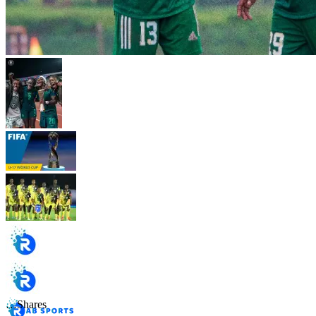
…
Shares