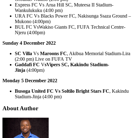
Express FC Vs Arua Hill SC, Muteesa II Stadium-
Wankulukuku (4:00 pm)
URA FC Vs Blacks Power FC, Nakisunga Ssaza Ground –
Mukono (4:00pm)
BUL FC VsWakiso Giants FC, FUFA Technical Centre-
Njeru (4:00pm)
Sunday 4 December 2022
SC Villa
Vs
Maroons FC
, Akibua Memorial Stadium-Lira
(2:00 pm) Live on FUFA TV
Gaddafi FC
V
sVipers SC, Kakindu Stadium-
Jinja
(4:00pm)
Monday 5 December 2022
Busoga United FC Vs Soltilo Bright Stars FC
, Kakindu
Stadium-Jinja (4:00 pm)
About Author