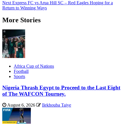
navigation
Next
Express FC vs Arua Hill SC – Red Eagles Hoping for a
Return to Winning Ways
More Stories
Africa Cup of Nations
Football
Sports
Nigeria Thrash Egypt to Proceed to the Last Eight
of The WAFCON Tourney.
August 6, 2026
Ilekhouba Taiye