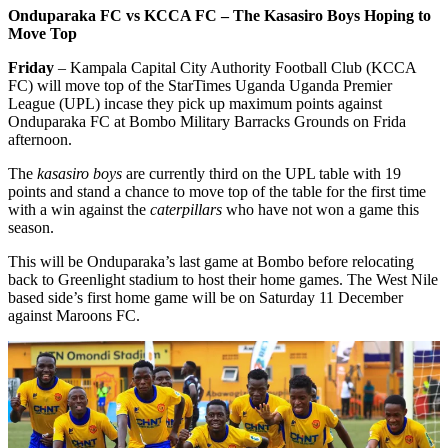
Onduparaka FC vs KCCA FC – The Kasasiro Boys Hoping to
Move Top
Friday
– Kampala Capital City Authority Football Club (KCCA
FC) will move top of the StarTimes Uganda Uganda Premier
League (UPL) incase they pick up maximum points against
Onduparaka FC at Bombo Military Barracks Grounds on Frida
afternoon.
The
kasasiro boys
are currently third on the UPL table with 19
points and stand a chance to move top of the table for the first time
with a win against the
caterpillars
who have not won a game this
season.
This will be Onduparaka’s last game at Bombo before relocating
back to Greenlight stadium to host their home games. The West Nile
based side’s first home game will be on Saturday 11 December
against Maroons FC.