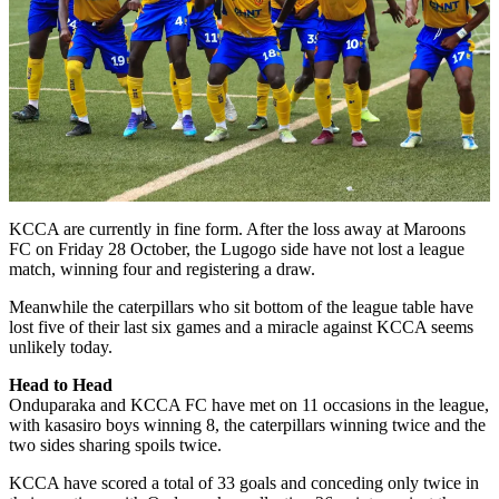
KCCA are currently in fine form. After the loss away at Maroons
FC on Friday 28 October, the Lugogo side have not lost a league
match, winning four and registering a draw.
Meanwhile the caterpillars who sit bottom of the league table have
lost five of their last six games and a miracle against KCCA seems
unlikely today.
Head to Head
Onduparaka and KCCA FC have met on 11 occasions in the league,
with kasasiro boys winning 8, the caterpillars winning twice and the
two sides sharing spoils twice.
KCCA have scored a total of 33 goals and conceding only twice in