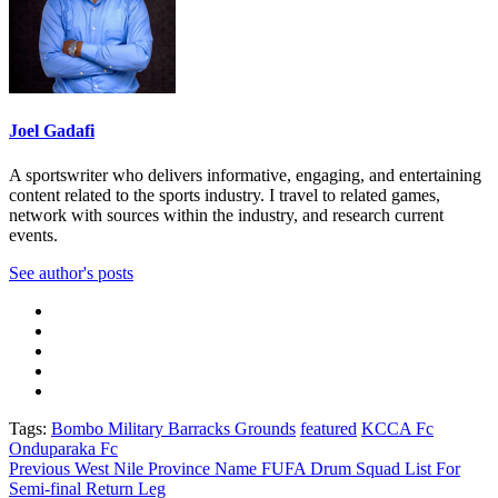
Joel Gadafi
A sportswriter who delivers informative, engaging, and entertaining
content related to the sports industry. I travel to related games,
network with sources within the industry, and research current
events.
See author's posts
Tags:
Bombo Military Barracks Grounds
featured
KCCA Fc
Onduparaka Fc
Post
Previous
West Nile Province Name FUFA Drum Squad List For
Semi-final Return Leg