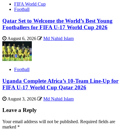
FIFA World Cup
Football
Qatar Set to Welcome the World’s Best Young
Footballers for FIFA U-17 World Cup 2026
August 6, 2026
Md Nahid Islam
Football
Uganda Complete Africa’s 10-Team Line-Up for
FIFA U-17 World Cup Qatar 2026
August 3, 2026
Md Nahid Islam
Leave a Reply
Your email address will not be published.
Required fields are
marked
*