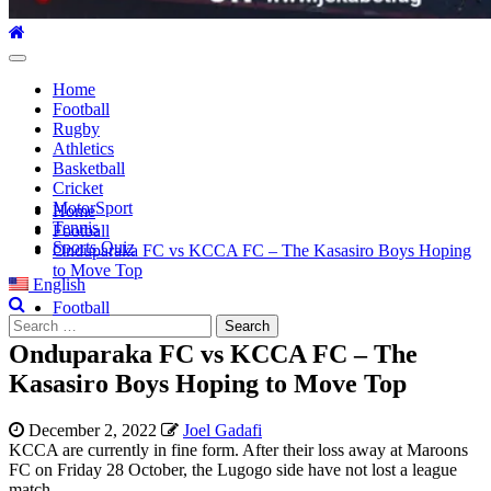
Primary
Menu
Home
Football
Rugby
Athletics
Basketball
Cricket
MotorSport
Home
Tennis
Football
Sports Quiz
Onduparaka FC vs KCCA FC – The Kasasiro Boys Hoping
to Move Top
English
Football
Search
for:
Onduparaka FC vs KCCA FC – The
Kasasiro Boys Hoping to Move Top
December 2, 2022
Joel Gadafi
KCCA are currently in fine form. After their loss away at Maroons
FC on Friday 28 October, the Lugogo side have not lost a league
match.