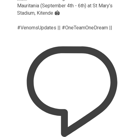
Mauritania (September 4th - 6th) at St Mary’s
Stadium, Kitende 🏟️
#VenomsUpdates || #OneTeamOneDream ||