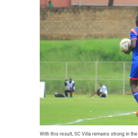
With this result, SC Villa remains strong in the