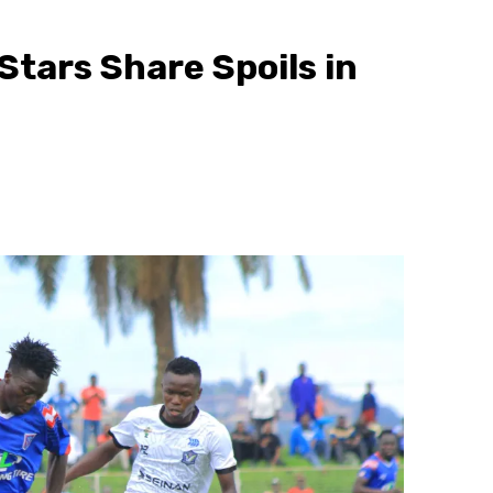
 Stars Share Spoils in