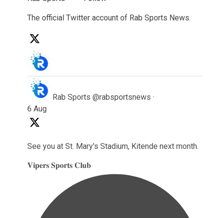
The official Twitter account of Rab Sports News.
Rab Sports
@rabsportsnews
·
6 Aug
See you at St. Mary's Stadium, Kitende next month.
𝐕𝐢𝐩𝐞𝐫𝐬 𝐒𝐩𝐨𝐫𝐭𝐬 𝐂𝐥𝐮𝐛