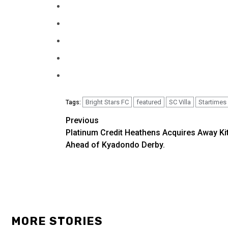
Bright Stars FC
featured
SC Villa
Startimes
Tags:
Previous
Post
Platinum Credit Heathens Acquires Away Ki
navigation
Ahead of Kyadondo Derby.
MORE STORIES