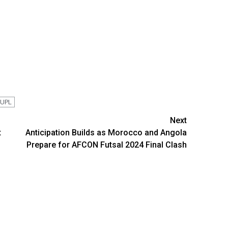
 UPL
Next
t
Anticipation Builds as Morocco and Angola
Prepare for AFCON Futsal 2024 Final Clash