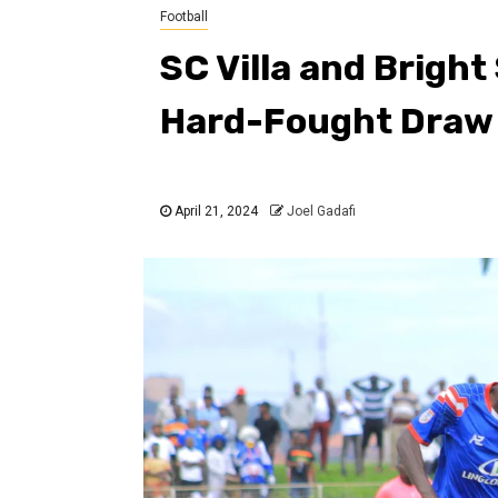
Football
SC Villa and Bright
Hard-Fought Draw
April 21, 2024
Joel Gadafi