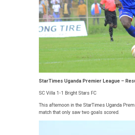
StarTimes Uganda Premier League – Resu
SC Villa 1-1 Bright Stars FC
This afternoon in the StarTimes Uganda Premie
match that only saw two goals scored.