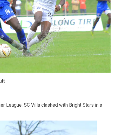
lt
r League, SC Villa clashed with Bright Stars in a