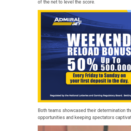
of the net to level the score.
Both teams showcased their determination th
opportunities and keeping spectators captiva