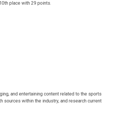
 10th place with 29 points.
ing, and entertaining content related to the sports
th sources within the industry, and research current