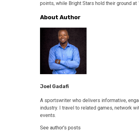
points, while Bright Stars hold their ground at
About Author
Joel Gadafi
A sportswriter who delivers informative, engag
industry. I travel to related games, network wi
events.
See author's posts