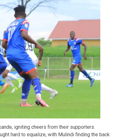
kande, igniting cheers from their supporters.
ght hard to equalize, with Mulindi finding the back