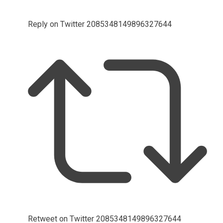
Reply on Twitter 2085348149896327644
Retweet on Twitter 2085348149896327644