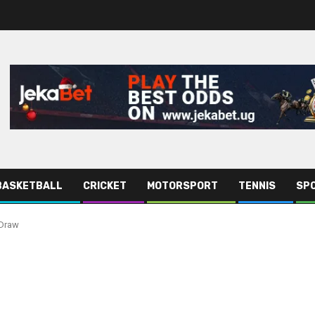
BASKETBALL
CRICKET
MOTORSPORT
TENNIS
SPO
 Draw