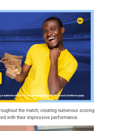
roughout the match, creating numerous scoring
ted with their impressive performance.