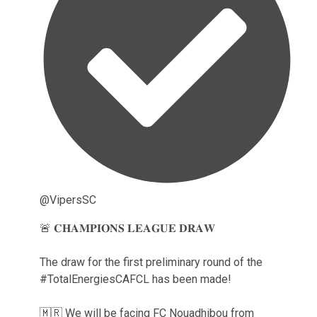
@VipersSC
🚨 𝐂𝐇𝐀𝐌𝐏𝐈𝐎𝐍𝐒 𝐋𝐄𝐀𝐆𝐔𝐄 𝐃𝐑𝐀𝐖
The draw for the first preliminary round of the
#TotalEnergiesCAFCL has been made!
🇲🇷 We will be facing FC Nouadhibou from