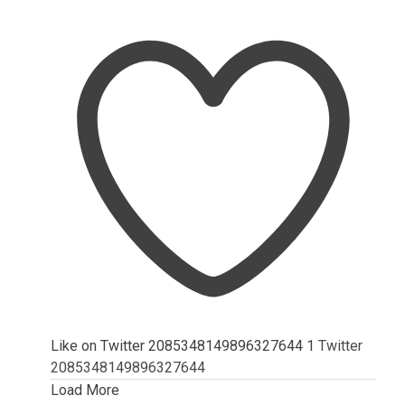
Like on Twitter 2085348149896327644
1
Twitter
2085348149896327644
Load More