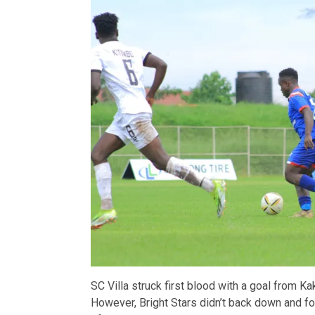
SC Villa struck first blood with a goal from Ka
However, Bright Stars didn’t back down and fou