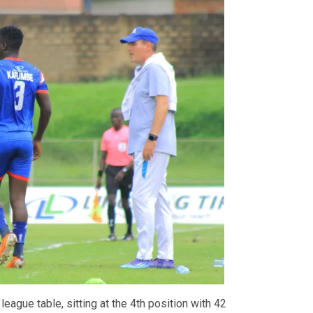
 league table, sitting at the 4th position with 42