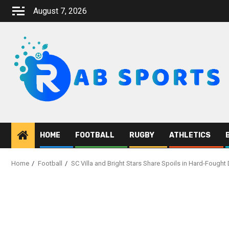
Skip
August 7, 2026
to
content
HOME
FOOTBALL
RUGBY
ATHLETICS
Home
Football
SC Villa and Bright Stars Share Spoils in Hard-Fought