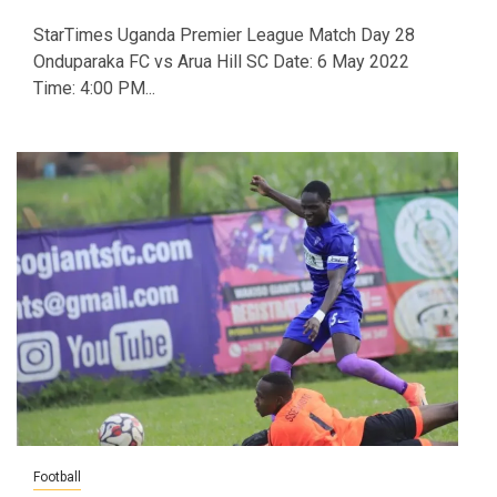
StarTimes Uganda Premier League Match Day 28
Onduparaka FC vs Arua Hill SC Date: 6 May 2022
Time: 4:00 PM...
Football