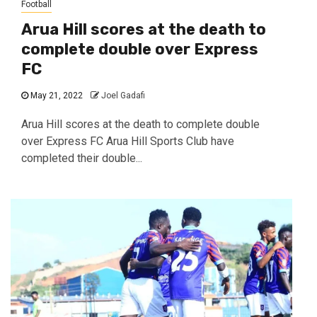
Football
Arua Hill scores at the death to
complete double over Express
FC
May 21, 2022
Joel Gadafi
Arua Hill scores at the death to complete double
over Express FC Arua Hill Sports Club have
completed their double...