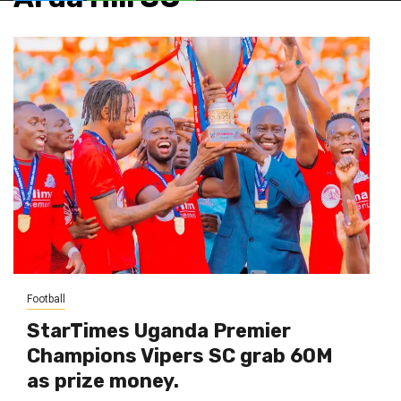
Football
StarTimes Uganda Premier
Champions Vipers SC grab 60M
as prize money.