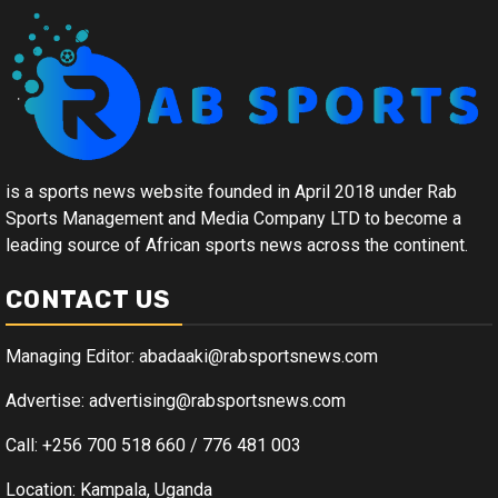
is a sports news website founded in April 2018 under Rab
Sports Management and Media Company LTD to become a
leading source of African sports news across the continent.
CONTACT US
Managing Editor: abadaaki@rabsportsnews.com
Advertise: advertising@rabsportsnews.com
Call: +256 700 518 660 / 776 481 003
Location: Kampala, Uganda