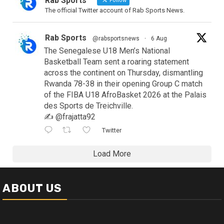
Rab Sports
Follow
The official Twitter account of Rab Sports News.
Rab Sports
@rabsportsnews
·
6 Aug
The Senegalese U18 Men’s National
Basketball Team sent a roaring statement
across the continent on Thursday, dismantling
Rwanda 78-38 in their opening Group C match
of the FIBA U18 AfroBasket 2026 at the Palais
des Sports de Treichville.
✍️ @frajatta92
Twitter
Load More
ABOUT US