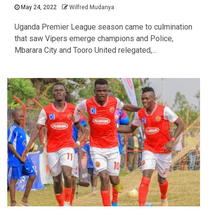
May 24, 2022
Wilfred Mudanya
Uganda Premier League season came to culmination
that saw Vipers emerge champions and Police,
Mbarara City and Tooro United relegated,...