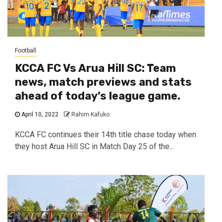
Football
KCCA FC Vs Arua Hill SC: Team
news, match previews and stats
ahead of today’s league game.
April 10, 2022
Rahim Kafuko
KCCA FC continues their 14th title chase today when
they host Arua Hill SC in Match Day 25 of the...