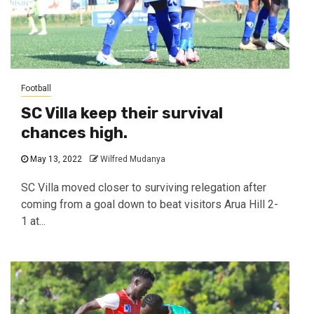
Football
SC Villa keep their survival
chances high.
May 13, 2022
Wilfred Mudanya
SC Villa moved closer to surviving relegation after
coming from a goal down to beat visitors Arua Hill 2-
1 at...