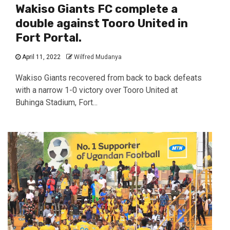
Wakiso Giants FC complete a
double against Tooro United in
Fort Portal.
April 11, 2022
Wilfred Mudanya
Wakiso Giants recovered from back to back defeats
with a narrow 1-0 victory over Tooro United at
Buhinga Stadium, Fort...