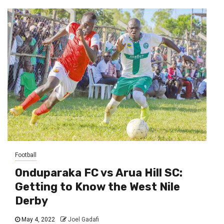
Football
Onduparaka FC vs Arua Hill SC:
Getting to Know the West Nile
Derby
May 4, 2022
Joel Gadafi