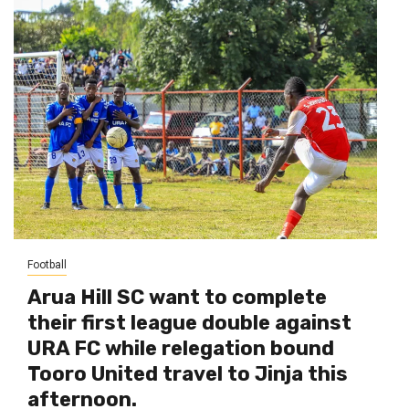
Football
Arua Hill SC want to complete
their first league double against
URA FC while relegation bound
Tooro United travel to Jinja this
afternoon.