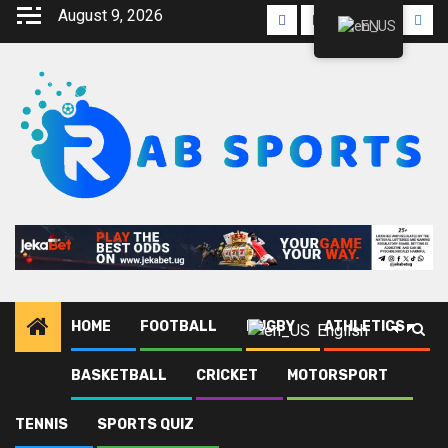
Skip
August 9, 2026
Facebook
Twitter
Linkedin
Youtube
Inst
EN
to
content
HOME
FOOTBALL
RUGBY
ATHLETICS
English
BASKETBALL
CRICKET
MOTORSPORT
Home
Blog
Arua Hill SC
Page 4
TENNIS
SPORTS QUIZ
Arua Hill SC