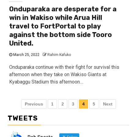
Onduparaka are desperate for a
win in Wakiso while Arua Hill
travel to FortPortal to play
against the bottom side Tooro
United.
March 25, 2022
Rahim Kafuko
Onduparaka continue with their fight for survival this
afternoon when they take on Wakiso Giants at
Kyabaggu Stadium this afternoon....
Posts
Previous
1
2
3
4
5
Next
pagination
TWEETS