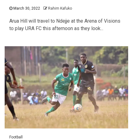
March 30, 2022
Rahim Kafuko
Arua Hill will travel to Ndejje at the Arena of Visions
to play URA FC this afternoon as they look...
Football