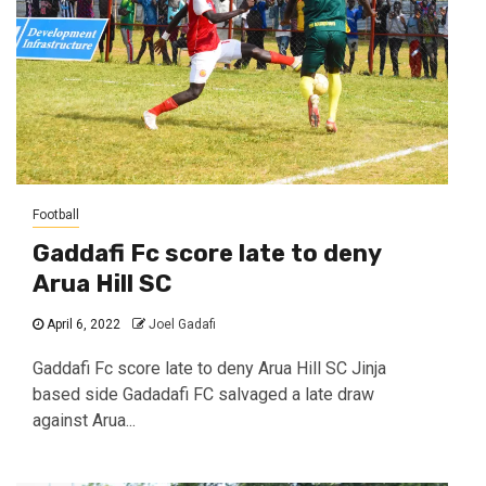
Football
Gaddafi Fc score late to deny
Arua Hill SC
April 6, 2022
Joel Gadafi
Gaddafi Fc score late to deny Arua Hill SC Jinja
based side Gadadafi FC salvaged a late draw
against Arua...