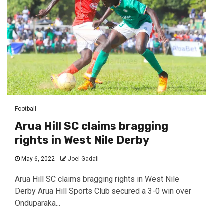
Football
Arua Hill SC claims bragging
rights in West Nile Derby
May 6, 2022
Joel Gadafi
Arua Hill SC claims bragging rights in West Nile
Derby Arua Hill Sports Club secured a 3-0 win over
Onduparaka...