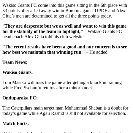
Wakiso Giants FC come into this game sitting in the 6th place with
33 points after a 1-0 away win in Bombo aganist UPDF and Alex
Gitta’s men are determined to get all the three points today.
“
They are desperate but we as well and want to win this game
for the stability of the team in topflight,”
– Wakiso Giants FC
head coach Alex Gitta told his club website.
“
The
recent results have been a good and our concern is to see
how best we maintain that winning run.
” – He added.
Team News;
Wakiso Giants.
Tom Masiko will miss the game after getting a knock in training
while Fred Ssebuufu returns after a minor knock.
Onduparaka
FC;
The Caterpillars main target man Muhammad Shaban is a doubt for
today’s game while Agau Rashid is still not available for selection.
Match
Facts;