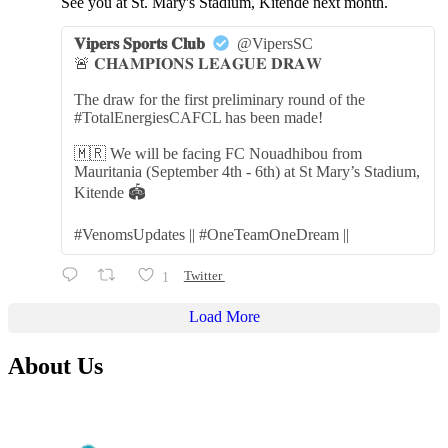
See you at St. Mary's Stadium, Kitende next month.
𝐕𝐢𝐩𝐞𝐫𝐬 𝐒𝐩𝐨𝐫𝐭𝐬 𝐂𝐥𝐮𝐛
@VipersSC
🚨 𝐂𝐇𝐀𝐌𝐏𝐈𝐎𝐍𝐒 𝐋𝐄𝐀𝐆𝐔𝐄 𝐃𝐑𝐀𝐖
The draw for the first preliminary round of the
#TotalEnergiesCAFCL has been made!
🇲🇷 We will be facing FC Nouadhibou from
Mauritania (September 4th - 6th) at St Mary’s Stadium,
Kitende 🏟️
#VenomsUpdates || #OneTeamOneDream ||
1
Twitter
Load More
About Us