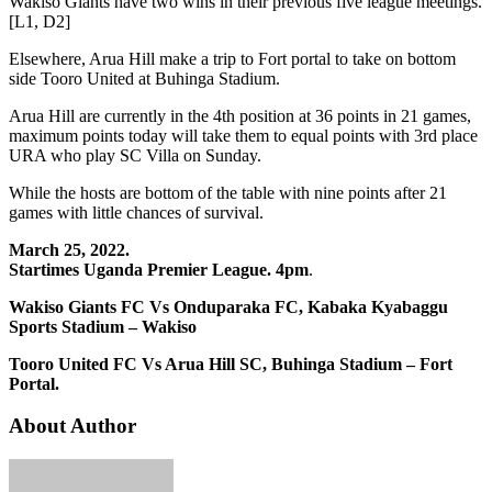
Wakiso Giants have two wins in their previous five league meetings.
[L1, D2]
Elsewhere, Arua Hill make a trip to Fort portal to take on bottom
side Tooro United at Buhinga Stadium.
Arua Hill are currently in the 4th position at 36 points in 21 games,
maximum points today will take them to equal points with 3rd place
URA who play SC Villa on Sunday.
While the hosts are bottom of the table with nine points after 21
games with little chances of survival.
March 25, 2022.
Startimes Uganda Premier League. 4pm
.
Wakiso Giants FC Vs Onduparaka FC, Kabaka Kyabaggu
Sports Stadium – Wakiso
Tooro United FC Vs Arua Hill SC, Buhinga Stadium – Fort
Portal.
About Author