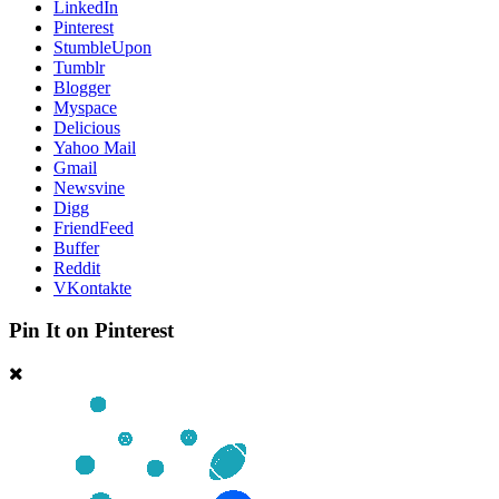
LinkedIn
Pinterest
StumbleUpon
Tumblr
Blogger
Myspace
Delicious
Yahoo Mail
Gmail
Newsvine
Digg
FriendFeed
Buffer
Reddit
VKontakte
Pin It on Pinterest