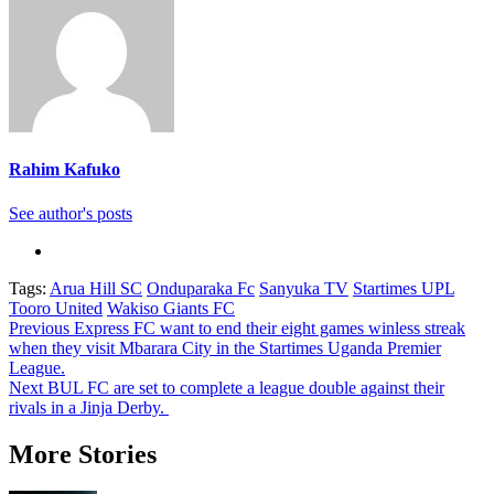
Rahim Kafuko
See author's posts
Tags:
Arua Hill SC
Onduparaka Fc
Sanyuka TV
Startimes UPL
Tooro United
Wakiso Giants FC
Post
Previous
Express FC want to end their eight games winless streak
when they visit Mbarara City in the Startimes Uganda Premier
navigation
League.
Next
BUL FC are set to complete a league double against their
rivals in a Jinja Derby.
More Stories