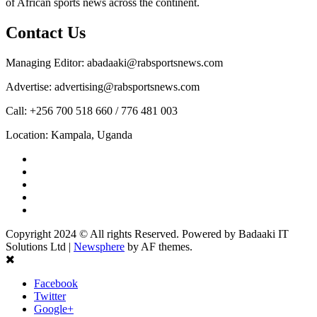
of African sports news across the continent.
Contact Us
Managing Editor: abadaaki@rabsportsnews.com
Advertise: advertising@rabsportsnews.com
Call: +256 700 518 660 / 776 481 003
Location: Kampala, Uganda
Facebook
Twitter
Linkedin
Youtube
Instagram
Copyright 2024 © All rights Reserved. Powered by Badaaki IT
Solutions Ltd
|
Newsphere
by AF themes.
Facebook
Twitter
Google+