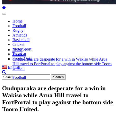
Primary
Menu
Home
Football
Rugby
Athletics
Basketball
Cricket
MotorSport
Home
Tennis
Football
Sports Quiz
Onduparaka are desperate for a win in Wakiso while Arua
Hill travel to FortPortal to play against the bottom side Tooro
English
United.
Search
Football
for:
Onduparaka are desperate for a win in
Wakiso while Arua Hill travel to
FortPortal to play against the bottom side
Tooro United.