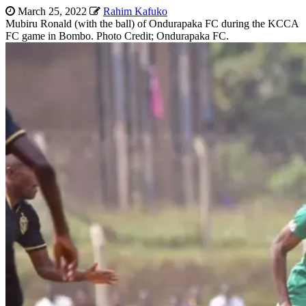
March 25, 2022
Rahim Kafuko
Mubiru Ronald (with the ball) of Ondurapaka FC during the KCCA
FC game in Bombo. Photo Credit; Ondurapaka FC.