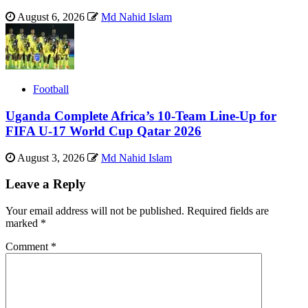
August 6, 2026
Md Nahid Islam
Football
Uganda Complete Africa’s 10-Team Line-Up for
FIFA U-17 World Cup Qatar 2026
August 3, 2026
Md Nahid Islam
Leave a Reply
Your email address will not be published.
Required fields are
marked
*
Comment
*