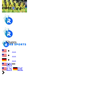
…
Shares
…
…
…
EN
EN
DE