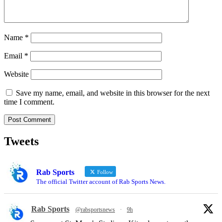
Name
*
Email
*
Website
Save my name, email, and website in this browser for the next
time I comment.
Tweets
Rab Sports
Follow
The official Twitter account of Rab Sports News.
Rab Sports
@rabsportsnews
·
9h