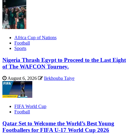
Africa Cup of Nations
Football
Sports
Nigeria Thrash Egypt to Proceed to the Last Eight
of The WAFCON Tourney.
August 6, 2026
Ilekhouba Taiye
FIFA World Cup
Football
Qatar Set to Welcome the World’s Best Young
Footballers for FIFA U-17 World Cup 2026