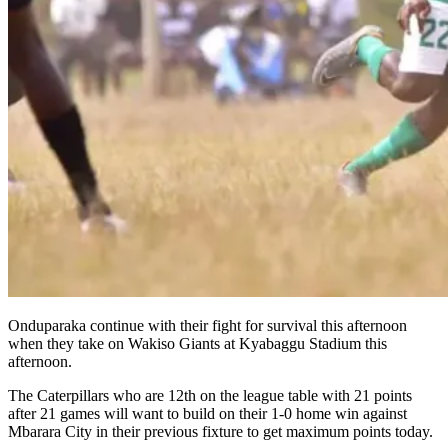
Onduparaka continue with their fight for survival this afternoon
when they take on Wakiso Giants at Kyabaggu Stadium this
afternoon.
The Caterpillars who are 12th on the league table with 21 points
after 21 games will want to build on their 1-0 home win against
Mbarara City in their previous fixture to get maximum points today.