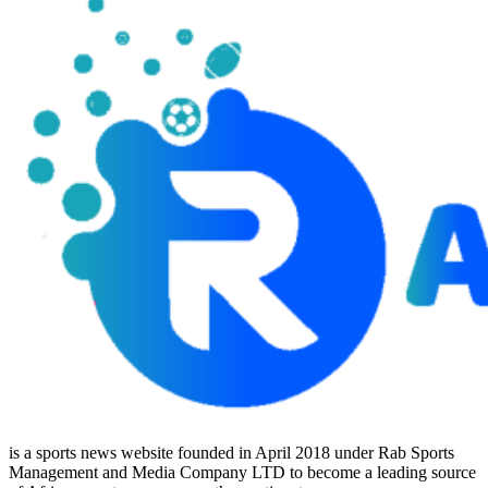
is a sports news website founded in April 2018 under Rab Sports
Management and Media Company LTD to become a leading source