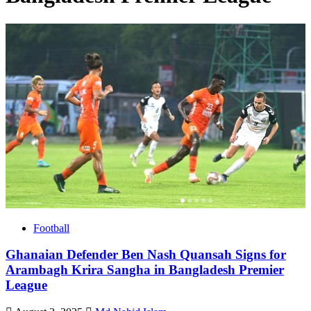
Football
Ghanaian Defender Ben Nash Quansah Signs for
Arambagh Krira Sangha in Bangladesh Premier
League