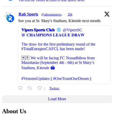
The official Twitter account of Rab Sports News.
Rab Sports
@rabsportsnews
·
20h
See you at St. Mary's Stadium, Kitende next month.
𝐕𝐢𝐩𝐞𝐫𝐬 𝐒𝐩𝐨𝐫𝐭𝐬 𝐂𝐥𝐮𝐛
@VipersSC
🚨 𝐂𝐇𝐀𝐌𝐏𝐈𝐎𝐍𝐒 𝐋𝐄𝐀𝐆𝐔𝐄 𝐃𝐑𝐀𝐖
The draw for the first preliminary round of the
#TotalEnergiesCAFCL has been made!
🇲🇷 We will be facing FC Nouadhibou from
Mauritania (September 4th - 6th) at St Mary’s
Stadium, Kitende 🏟️
#VenomsUpdates || #OneTeamOneDream ||
1
Twitter
Load More
About Us