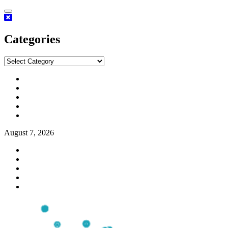
Categories
August 7, 2026