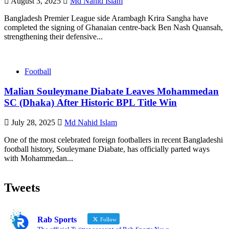
August 3, 2025
Md Nahid Islam
Bangladesh Premier League side Arambagh Krira Sangha have
completed the signing of Ghanaian centre‑back Ben Nash Quansah,
strengthening their defensive...
Football
Malian Souleymane Diabate Leaves Mohammedan
SC (Dhaka) After Historic BPL Title Win
July 28, 2025
Md Nahid Islam
One of the most celebrated foreign footballers in recent Bangladeshi
football history, Souleymane Diabate, has officially parted ways
with Mohammedan...
Tweets
Rab Sports
Follow