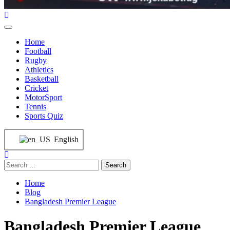
Home
Football
Rugby
Athletics
Basketball
Cricket
MotorSport
Tennis
Sports Quiz
English
Home
Blog
Bangladesh Premier League
Bangladesh Premier League