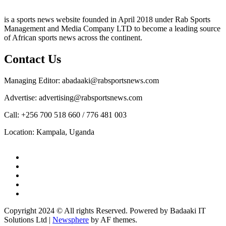
is a sports news website founded in April 2018 under Rab Sports
Management and Media Company LTD to become a leading source
of African sports news across the continent.
Contact Us
Managing Editor: abadaaki@rabsportsnews.com
Advertise: advertising@rabsportsnews.com
Call: +256 700 518 660 / 776 481 003
Location: Kampala, Uganda
Copyright 2024 © All rights Reserved. Powered by Badaaki IT
Solutions Ltd
|
Newsphere
by AF themes.