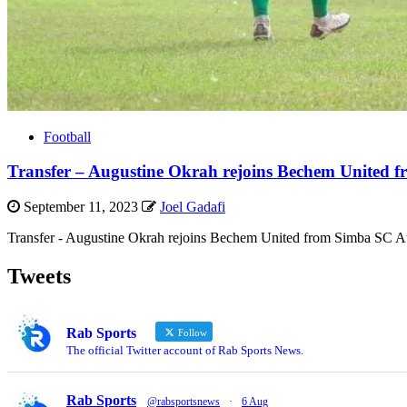
Football
Transfer – Augustine Okrah rejoins Bechem United 
September 11, 2023
Joel Gadafi
Transfer - Augustine Okrah rejoins Bechem United from Simba SC Aug
Tweets
Rab Sports
Follow
The official Twitter account of Rab Sports News.
Rab Sports
@rabsportsnews
·
6 Aug