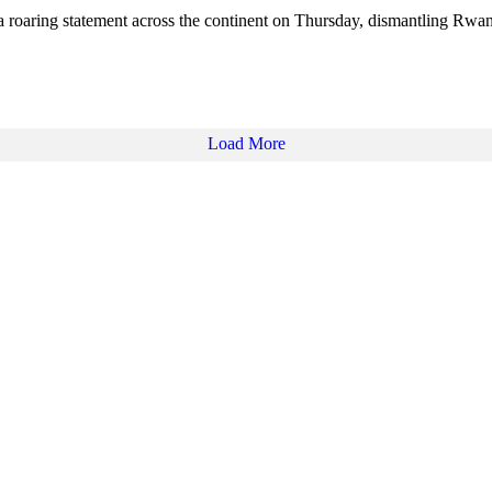
 roaring statement across the continent on Thursday, dismantling Rw
Load More