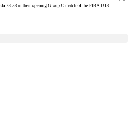
anda 78-38 in their opening Group C match of the FIBA U18