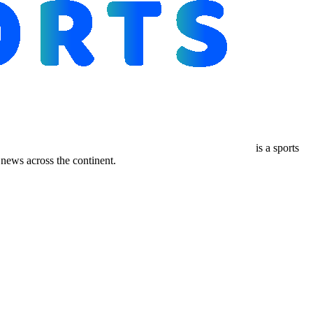
is a sports
ews across the continent.