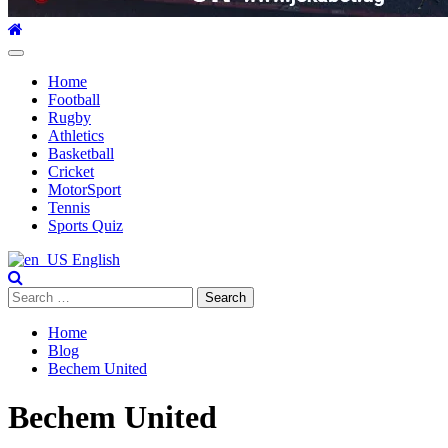
Primary
Menu
Home
Football
Rugby
Athletics
Basketball
Cricket
MotorSport
Tennis
Sports Quiz
English
Search
for:
Home
Blog
Bechem United
Bechem United