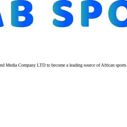
d Media Company LTD to become a leading source of African sports n