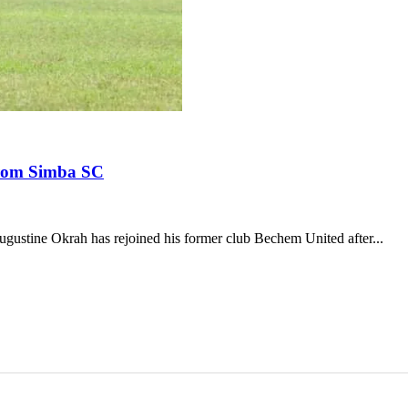
from Simba SC
ustine Okrah has rejoined his former club Bechem United after...