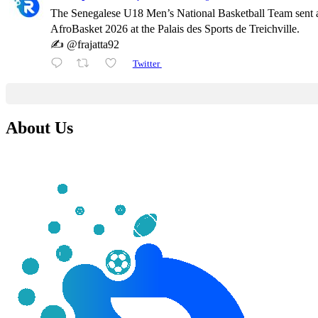
The Senegalese U18 Men’s National Basketball Team sent a
AfroBasket 2026 at the Palais des Sports de Treichville.
✍️ @frajatta92
Twitter
About Us