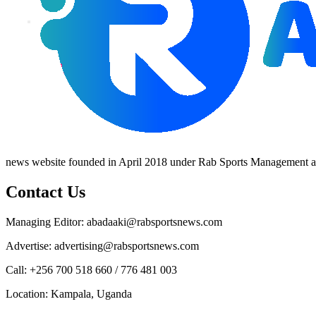
news website founded in April 2018 under Rab Sports Management an
Contact Us
Managing Editor: abadaaki@rabsportsnews.com
Advertise: advertising@rabsportsnews.com
Call: +256 700 518 660 / 776 481 003
Location: Kampala, Uganda