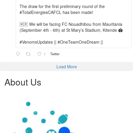
The draw for the first preliminary round of the
#TotalEnergiesCAFCL has been made!
🇲🇷 We will be facing FC Nouadhibou from Mauritania
(September 4th - 6th) at St Mary’s Stadium, Kitende 🏟️
#VenomsUpdates || #OneTeamOneDream ||
1
Twitter
Load More
About Us