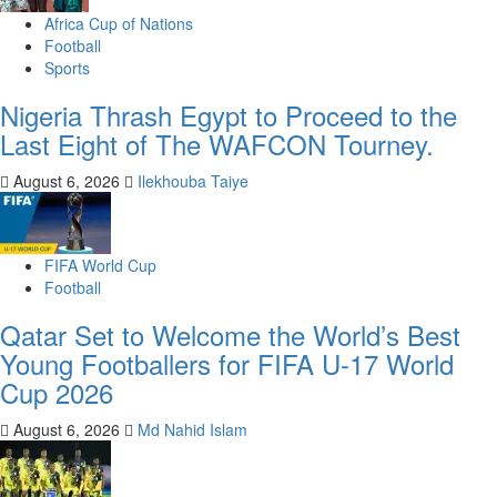
Africa Cup of Nations
Football
Sports
Nigeria Thrash Egypt to Proceed to the
Last Eight of The WAFCON Tourney.
August 6, 2026
Ilekhouba Taiye
FIFA World Cup
Football
Qatar Set to Welcome the World’s Best
Young Footballers for FIFA U-17 World
Cup 2026
August 6, 2026
Md Nahid Islam