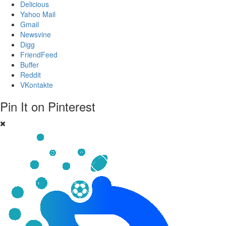
Delicious
Yahoo Mail
Gmail
Newsvine
Digg
FriendFeed
Buffer
Reddit
VKontakte
Pin It on Pinterest