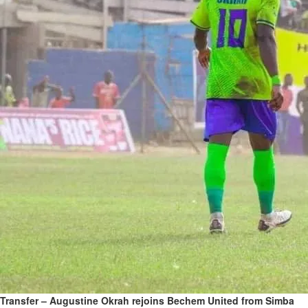
Transfer – Augustine Okrah rejoins Bechem United from Simba