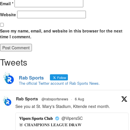
Email
*
Website
Save my name, email, and website in this browser for the next
time I comment.
Tweets
Rab Sports
Follow
The official Twitter account of Rab Sports News.
Rab Sports
@rabsportsnews
·
6 Aug
See you at St. Mary's Stadium, Kitende next month.
𝐕𝐢𝐩𝐞𝐫𝐬 𝐒𝐩𝐨𝐫𝐭𝐬 𝐂𝐥𝐮𝐛
@VipersSC
🚨 𝐂𝐇𝐀𝐌𝐏𝐈𝐎𝐍𝐒 𝐋𝐄𝐀𝐆𝐔𝐄 𝐃𝐑𝐀𝐖