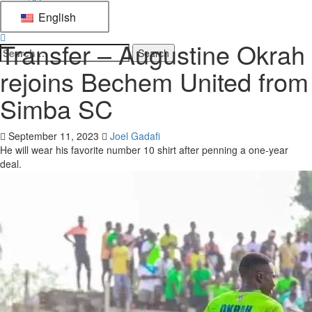
English
Football
Transfer – Augustine Okrah
rejoins Bechem United from
Simba SC
September 11, 2023
Joel Gadafi
He will wear his favorite number 10 shirt after penning a one-year
deal.