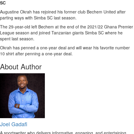
SC
Augustine Okrah has rejoined his former club Bechem United after
parting ways with Simba SC last season.
The 29-year-old left Bechem at the end of the 2021/22 Ghana Premier
League season and joined Tanzanian giants Simba SC where he
spent last season.
Okrah has penned a one-year deal and will wear his favorite number
10 shirt after penning a one-year deal.
About Author
Joel Gadafi
A sportswriter who delivers informative, engaging, and entertaining