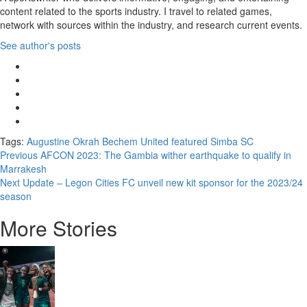
content related to the sports industry. I travel to related games,
network with sources within the industry, and research current events.
See author's posts
Tags:
Augustine Okrah
Bechem United
featured
Simba SC
Previous
AFCON 2023: The Gambia wither earthquake to qualify in
Marrakesh
Next
Update – Legon Cities FC unveil new kit sponsor for the 2023/24
season
More Stories