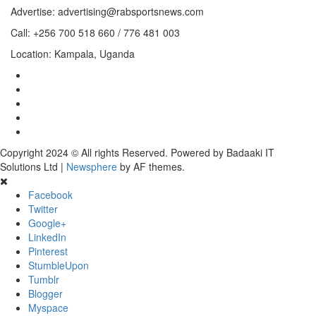
Advertise: advertising@rabsportsnews.com
Call: +256 700 518 660 / 776 481 003
Location: Kampala, Uganda
Copyright 2024 © All rights Reserved. Powered by Badaaki IT
Solutions Ltd
|
Newsphere
by AF themes.
Facebook
Twitter
Google+
LinkedIn
Pinterest
StumbleUpon
Tumblr
Blogger
Myspace