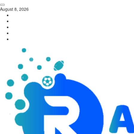
August 8, 2026