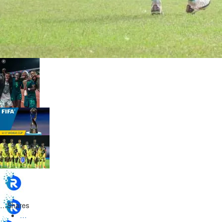
…
Shares
…