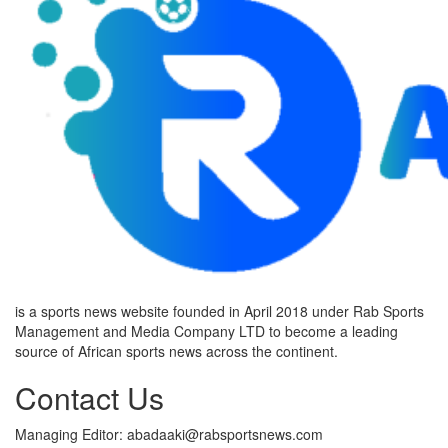
is a sports news website founded in April 2018 under Rab Sports
Management and Media Company LTD to become a leading
source of African sports news across the continent.
Contact Us
Managing Editor: abadaaki@rabsportsnews.com