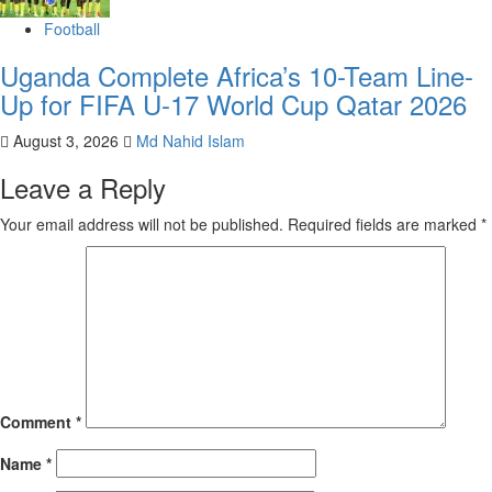
Football
Uganda Complete Africa’s 10-Team Line-
Up for FIFA U-17 World Cup Qatar 2026
August 3, 2026
Md Nahid Islam
Leave a Reply
Your email address will not be published.
Required fields are marked
*
Comment
*
Name
*