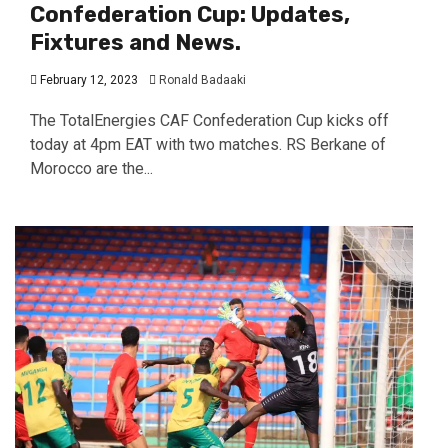
Confederation Cup: Updates,
Fixtures and News.
February 12, 2023
Ronald Badaaki
The TotalEnergies CAF Confederation Cup kicks off
today at 4pm EAT with two matches. RS Berkane of
Morocco are the...