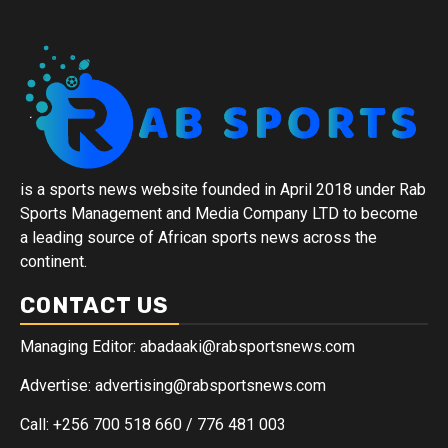
is a sports news website founded in April 2018 under Rab
Sports Management and Media Company LTD to become
a leading source of African sports news across the
continent.
CONTACT US
Managing Editor: abadaaki@rabsportsnews.com
Advertise: advertising@rabsportsnews.com
Call: +256 700 518 660 / 776 481 003