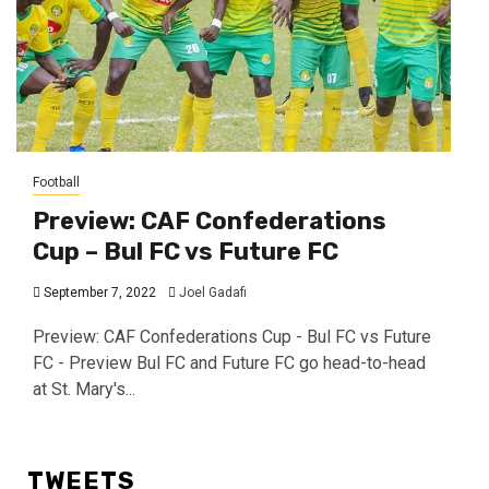
Football
Preview: CAF Confederations
Cup – Bul FC vs Future FC
September 7, 2022
Joel Gadafi
Preview: CAF Confederations Cup - Bul FC vs Future
FC - Preview Bul FC and Future FC go head-to-head
at St. Mary's...
TWEETS