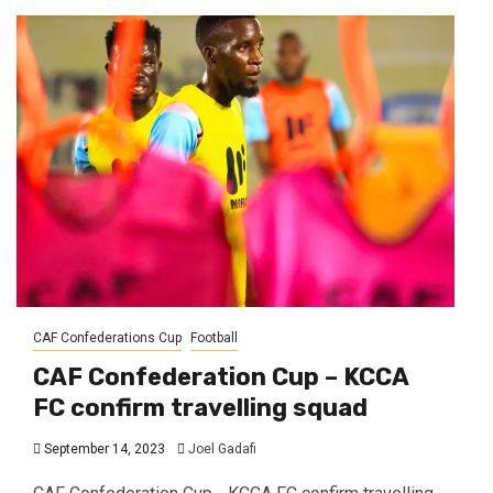
CAF Confederations Cup
Football
CAF Confederation Cup – KCCA
FC confirm travelling squad
September 14, 2023
Joel Gadafi