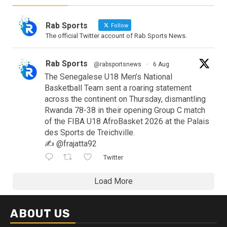
Rab Sports
Follow
The official Twitter account of Rab Sports News.
Rab Sports
@rabsportsnews
·
6 Aug
The Senegalese U18 Men’s National
Basketball Team sent a roaring statement
across the continent on Thursday, dismantling
Rwanda 78-38 in their opening Group C match
of the FIBA U18 AfroBasket 2026 at the Palais
des Sports de Treichville.
✍️ @frajatta92
Twitter
Load More
ABOUT US