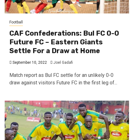
Football
CAF Confederations: Bul FC 0-0
Future FC – Eastern Giants
Settle For a Draw at Home
September 10, 2022
Joel Gadafi
Match report as Bul FC settle for an unlikely 0-0
draw against visitors Future FC in the first leg of...