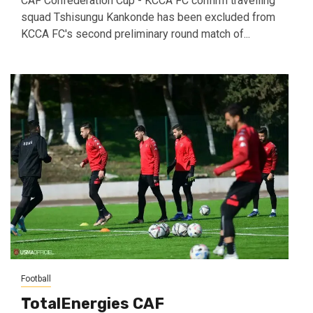
CAF Confederation Cup - KCCA FC confirm travelling
squad Tshisungu Kankonde has been excluded from
KCCA FC's second preliminary round match of...
Football
TotalEnergies CAF