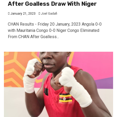
After Goalless Draw With Niger
January 21, 2023
Joel Gadafi
CHAN Results - Friday 20 January, 2023 Angola 0-0
with Mauritania Congo 0-0 Niger Congo Eliminated
From CHAN After Goalless...