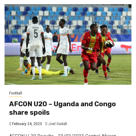
Football
AFCON U20 – Uganda and Congo
share spoils
February 24, 2023
Joel Gadafi