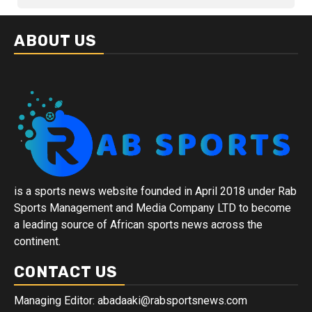
ABOUT US
is a sports news website founded in April 2018 under Rab
Sports Management and Media Company LTD to become
a leading source of African sports news across the
continent.
CONTACT US
Managing Editor: abadaaki@rabsportsnews.com