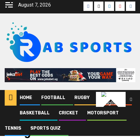
August 7, 2026
HOME
FOOTBALL
RUGBY
ATHLETICS
English
BASKETBALL
CRICKET
MOTORSPORT
Home
Blog
Congo
TENNIS
SPORTS QUIZ
Congo