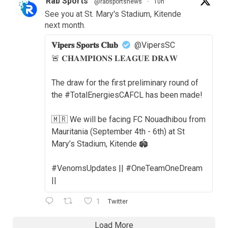
Rab Sports
@rabsportsnews
·
10h
See you at St. Mary's Stadium, Kitende
next month.
𝐕𝐢𝐩𝐞𝐫𝐬 𝐒𝐩𝐨𝐫𝐭𝐬 𝐂𝐥𝐮𝐛
@VipersSC
🚨 𝐂𝐇𝐀𝐌𝐏𝐈𝐎𝐍𝐒 𝐋𝐄𝐀𝐆𝐔𝐄 𝐃𝐑𝐀𝐖
The draw for the first preliminary round of
the #TotalEnergiesCAFCL has been made!
🇲🇷 We will be facing FC Nouadhibou from
Mauritania (September 4th - 6th) at St
Mary’s Stadium, Kitende 🏟️
#VenomsUpdates || #OneTeamOneDream
||
1
Twitter
Load More