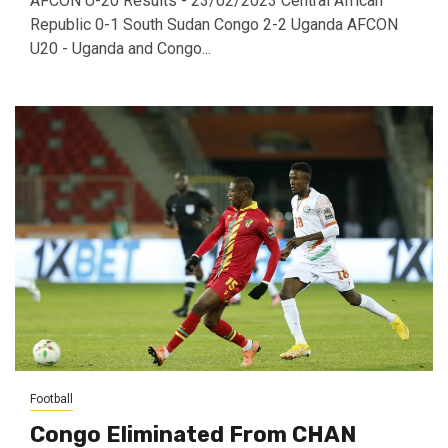
AFCON U-20 Results - 23/02/2023 Central African
Republic 0-1 South Sudan Congo 2-2 Uganda AFCON
U20 - Uganda and Congo...
Football
Congo Eliminated From CHAN