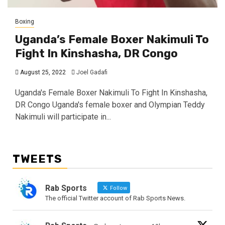
Boxing
Uganda’s Female Boxer Nakimuli To
Fight In Kinshasha, DR Congo
August 25, 2022
Joel Gadafi
Uganda's Female Boxer Nakimuli To Fight In Kinshasha,
DR Congo Uganda's female boxer and Olympian Teddy
Nakimuli will participate in...
TWEETS
Rab Sports
Follow
The official Twitter account of Rab Sports News.