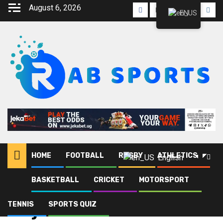
August 6, 2026
EN
HOME
FOOTBALL
RUGBY
ATHLETICS
English
BASKETBALL
CRICKET
MOTORSPORT
Home
Blog
Jinja SS
TENNIS
SPORTS QUIZ
Jinja SS