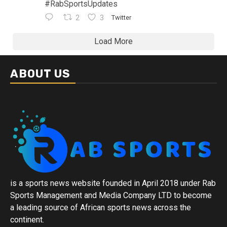
#RabSportsUpdates
2
3
Twitter
Load More
ABOUT US
is a sports news website founded in April 2018 under Rab
Sports Management and Media Company LTD to become
a leading source of African sports news across the
continent.