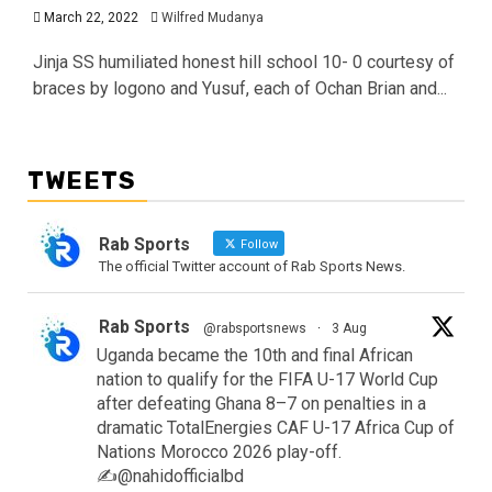
March 22, 2022
Wilfred Mudanya
Jinja SS humiliated honest hill school 10- 0 courtesy of
braces by logono and Yusuf, each of Ochan Brian and...
TWEETS
Rab Sports
Follow
The official Twitter account of Rab Sports News.
Rab Sports
@rabsportsnews
·
3 Aug
Uganda became the 10th and final African
nation to qualify for the FIFA U-17 World Cup
after defeating Ghana 8–7 on penalties in a
dramatic TotalEnergies CAF U-17 Africa Cup of
Nations Morocco 2026 play-off.
✍️@nahidofficialbd