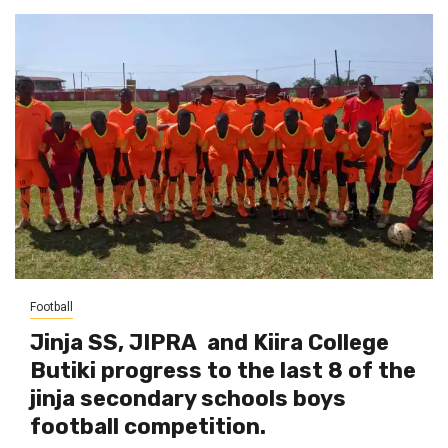
Football
Jinja SS, JIPRA and Kiira College
Butiki progress to the last 8 of the
jinja secondary schools boys
football competition.