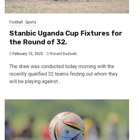
Football
Sports
Stanbic Uganda Cup Fixtures for
the Round of 32.
February 10, 2025
Ronald Badaaki
The draw was conducted today morning with the
recently qualified 32 teams finding out whom they
will be playing against...