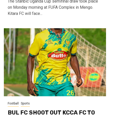
The Stanbic Uganda Cup semifinal draw took place
on Monday morning at FUFA Complex in Mengo.
Kitara FC will face...
Football
Sports
BUL FC SHOOT OUT KCCA FC TO