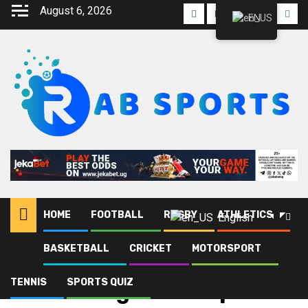
August 6, 2026
EN
HOME
FOOTBALL
RUGBY
ATHLETICS
English
BASKETBALL
CRICKET
MOTORSPORT
Home
Blog
Stanbic Uganda Cup
TENNIS
SPORTS QUIZ
Stanbic Uganda Cup