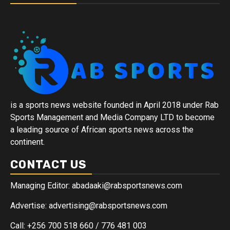
is a sports news website founded in April 2018 under Rab
Sports Management and Media Company LTD to become
a leading source of African sports news across the
continent.
CONTACT US
Managing Editor: abadaaki@rabsportsnews.com
Advertise: advertising@rabsportsnews.com
Call: +256 700 518 660 / 776 481 003