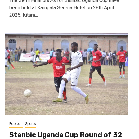
The Semi Final draws for Stanbic Uganda Cup have
been held at Kampala Serena Hotel on 28th April,
2025. Kitara...
Football
Sports
Stanbic Uganda Cup Round of 32