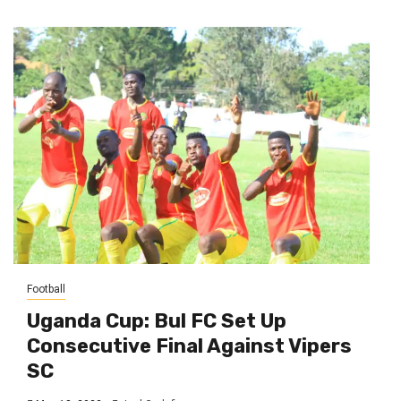
Football
Uganda Cup: Bul FC Set Up
Consecutive Final Against Vipers
SC