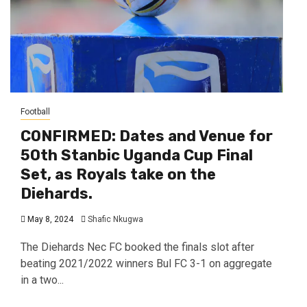
Football
CONFIRMED: Dates and Venue for
50th Stanbic Uganda Cup Final
Set, as Royals take on the
Diehards.
May 8, 2024
Shafic Nkugwa
The Diehards Nec FC booked the finals slot after
beating 2021/2022 winners Bul FC 3-1 on aggregate
in a two...