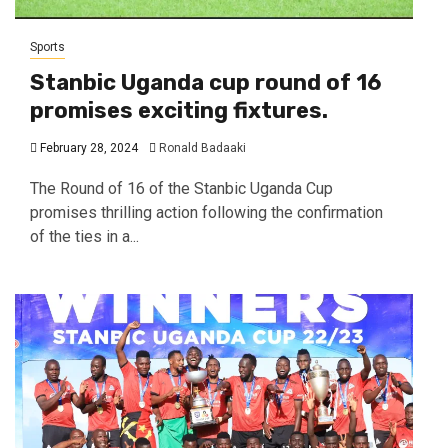
Sports
Stanbic Uganda cup round of 16
promises exciting fixtures.
February 28, 2024
Ronald Badaaki
The Round of 16 of the Stanbic Uganda Cup
promises thrilling action following the confirmation
of the ties in a...