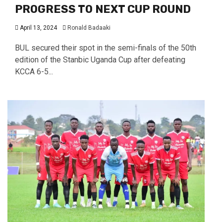
PROGRESS TO NEXT CUP ROUND
April 13, 2024
Ronald Badaaki
BUL secured their spot in the semi-finals of the 50th
edition of the Stanbic Uganda Cup after defeating
KCCA 6-5...