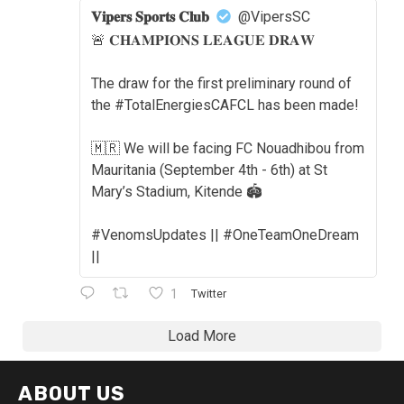
𝐕𝐢𝐩𝐞𝐫𝐬 𝐒𝐩𝐨𝐫𝐭𝐬 𝐂𝐥𝐮𝐛
@VipersSC
🚨 𝐂𝐇𝐀𝐌𝐏𝐈𝐎𝐍𝐒 𝐋𝐄𝐀𝐆𝐔𝐄 𝐃𝐑𝐀𝐖
The draw for the first preliminary round of
the #TotalEnergiesCAFCL has been made!
🇲🇷 We will be facing FC Nouadhibou from
Mauritania (September 4th - 6th) at St
Mary’s Stadium, Kitende 🏟️
#VenomsUpdates || #OneTeamOneDream
||
1
Twitter
Load More
ABOUT US