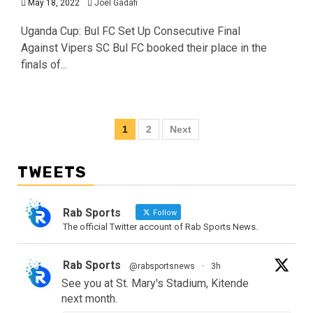
May 18, 2022
Joel Gadafi
Uganda Cup: Bul FC Set Up Consecutive Final
Against Vipers SC Bul FC booked their place in the
finals of...
1
2
Next
TWEETS
Rab Sports
Follow
The official Twitter account of Rab Sports News.
Rab Sports
@rabsportsnews
·
3h
See you at St. Mary's Stadium, Kitende
next month.