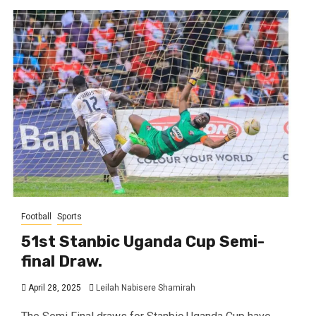
Football
Sports
51st Stanbic Uganda Cup Semi-
final Draw.
April 28, 2025
Leilah Nabisere Shamirah