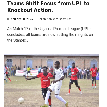
Teams Shift Focus from UPL to
Knockout Action.
February 18, 2025
Leilah Nabisere Shamirah
As Match 17 of the Uganda Premier League (UPL)
concludes, all teams are now setting their sights on
the Stanbic...