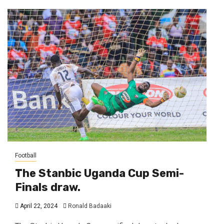
Football
The Stanbic Uganda Cup Semi-
Finals draw.
April 22, 2024
Ronald Badaaki