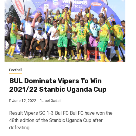
Football
BUL Dominate Vipers To Win
2021/22 Stanbic Uganda Cup
June 12, 2022
Joel Gadafi
Result Vipers SC 1-3 Bul FC Bul FC have won the
48th edition of the Stanbic Uganda Cup after
defeating...