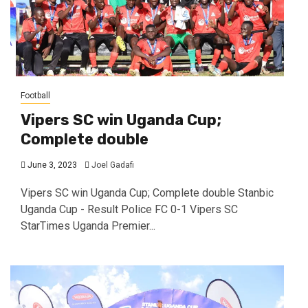
Football
Vipers SC win Uganda Cup;
Complete double
June 3, 2023
Joel Gadafi
Vipers SC win Uganda Cup; Complete double Stanbic
Uganda Cup - Result Police FC 0-1 Vipers SC
StarTimes Uganda Premier...