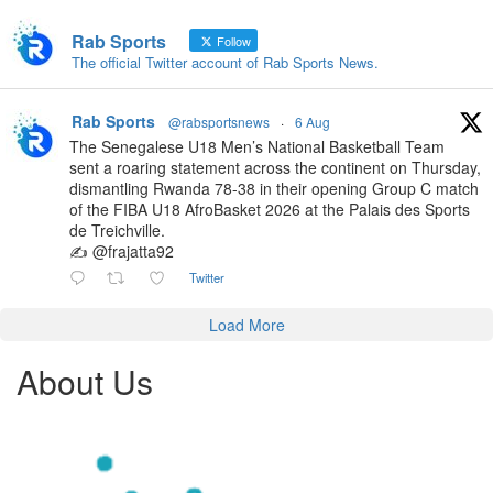
Rab Sports
Follow
The official Twitter account of Rab Sports News.
Rab Sports
@rabsportsnews
·
6 Aug
The Senegalese U18 Men’s National Basketball Team
sent a roaring statement across the continent on Thursday,
dismantling Rwanda 78-38 in their opening Group C match
of the FIBA U18 AfroBasket 2026 at the Palais des Sports
de Treichville.
✍️ @frajatta92
Twitter
Load More
About Us