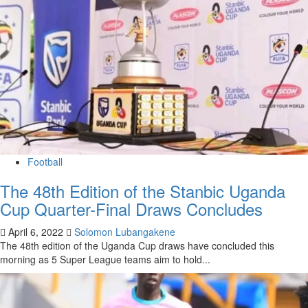
Football
The 48th Edition of the Stanbic Uganda
Cup Quarter-Final Draws Concludes
April 6, 2022
Solomon Lubangakene
The 48th edition of the Uganda Cup draws have concluded this
morning as 5 Super League teams aim to hold...