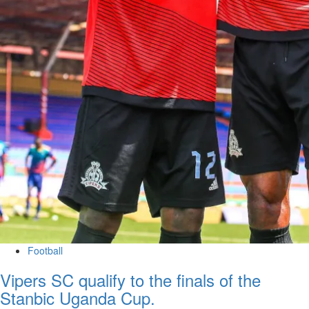
Football
Vipers SC qualify to the finals of the
Stanbic Uganda Cup.