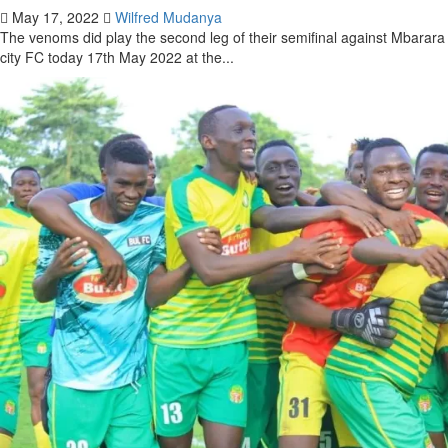
May 17, 2022
Wilfred Mudanya
The venoms did play the second leg of their semifinal against Mbarara
city FC today 17th May 2022 at the...