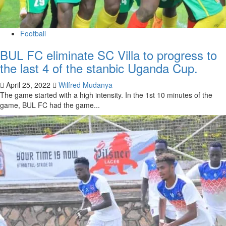
Football
BUL FC eliminate SC Villa to progress to
the last 4 of the stanbic Uganda Cup.
April 25, 2022
Wilfred Mudanya
The game started with a high intensity. In the 1st 10 minutes of the
game, BUL FC had the game...