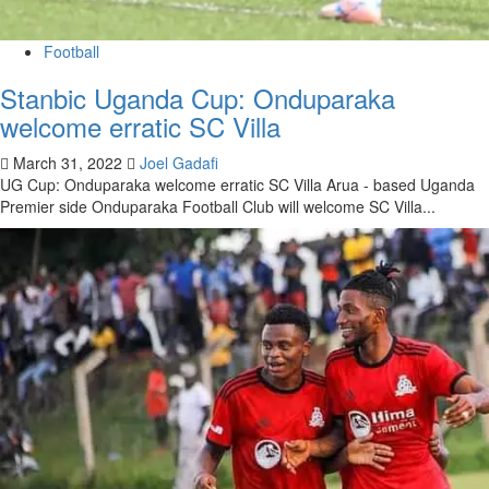
Football
Stanbic Uganda Cup: Onduparaka
welcome erratic SC Villa
March 31, 2022
Joel Gadafi
UG Cup: Onduparaka welcome erratic SC Villa Arua - based Uganda
Premier side Onduparaka Football Club will welcome SC Villa...