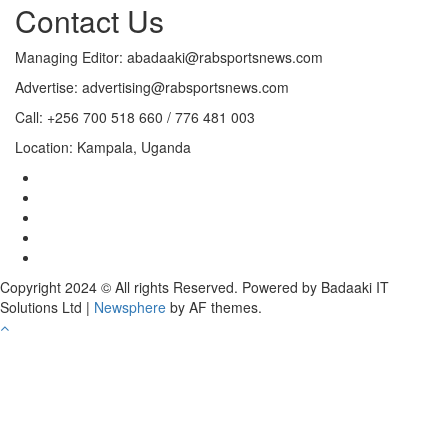
Contact Us
Managing Editor: abadaaki@rabsportsnews.com
Advertise: advertising@rabsportsnews.com
Call: +256 700 518 660 / 776 481 003
Location: Kampala, Uganda
Copyright 2024 © All rights Reserved. Powered by Badaaki IT
Solutions Ltd
|
Newsphere
by AF themes.