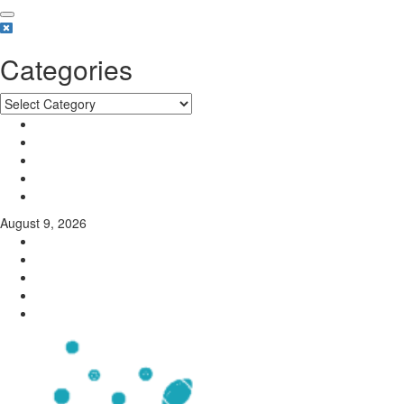
Categories
August 9, 2026