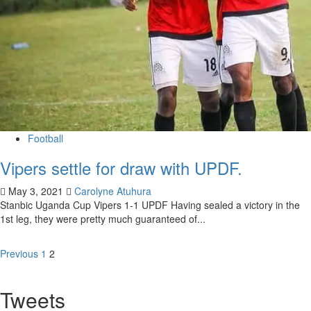
Football
Vipers settle for draw with UPDF.
May 3, 2021
Carolyne Atuhura
Stanbic Uganda Cup Vipers 1-1 UPDF Having sealed a victory in the
1st leg, they were pretty much guaranteed of...
Previous
1
2
Tweets