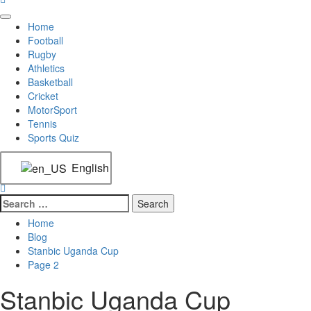
Home
Football
Rugby
Athletics
Basketball
Cricket
MotorSport
Tennis
Sports Quiz
English
Home
Blog
Stanbic Uganda Cup
Page 2
Stanbic Uganda Cup