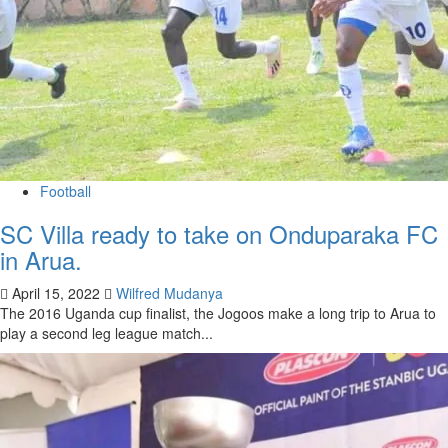
Football
SC Villa ready to take on Onduparaka FC
in Arua.
April 15, 2022
Wilfred Mudanya
The 2016 Uganda cup finalist, the Jogoos make a long trip to Arua to
play a second leg league match...