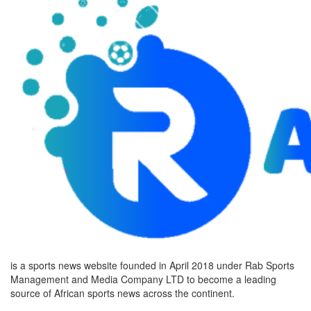
is a sports news website founded in April 2018 under Rab Sports
Management and Media Company LTD to become a leading
source of African sports news across the continent.