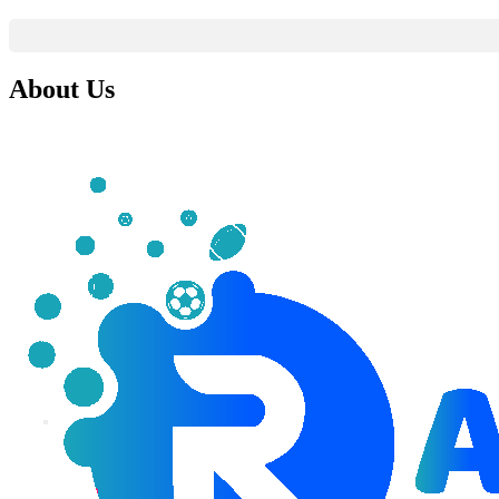
About Us