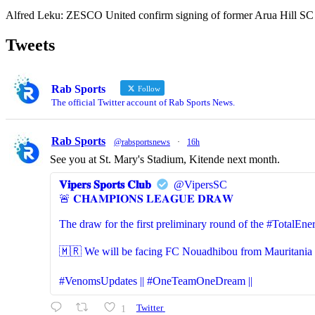
Alfred Leku: ZESCO United confirm signing of former Arua Hill SC
Tweets
Rab Sports
Follow
The official Twitter account of Rab Sports News.
Rab Sports
@rabsportsnews
·
16h
See you at St. Mary's Stadium, Kitende next month.
𝐕𝐢𝐩𝐞𝐫𝐬 𝐒𝐩𝐨𝐫𝐭𝐬 𝐂𝐥𝐮𝐛
@VipersSC
🚨 𝐂𝐇𝐀𝐌𝐏𝐈𝐎𝐍𝐒 𝐋𝐄𝐀𝐆𝐔𝐄 𝐃𝐑𝐀𝐖
The draw for the first preliminary round of the #Total
🇲🇷 We will be facing FC Nouadhibou from Mauritania (S
#VenomsUpdates || #OneTeamOneDream ||
1
Twitter