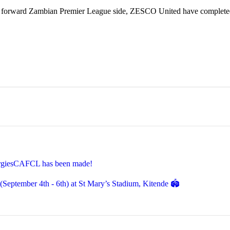
 forward Zambian Premier League side, ZESCO United have completed
EnergiesCAFCL has been made!
eptember 4th - 6th) at St Mary’s Stadium, Kitende 🏟️