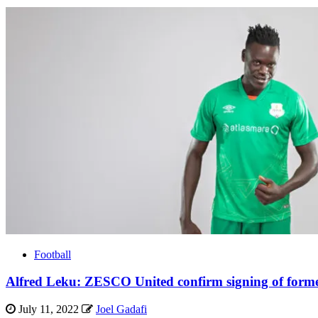
Football
Alfred Leku: ZESCO United confirm signing of form
July 11, 2022
Joel Gadafi