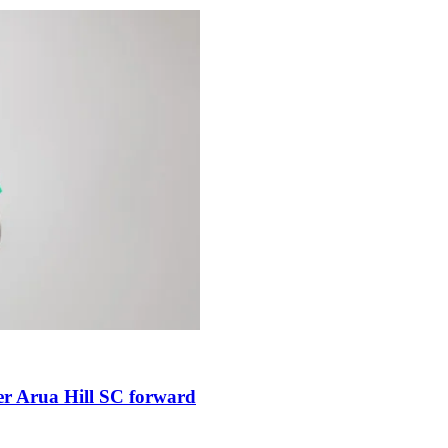
er Arua Hill SC forward