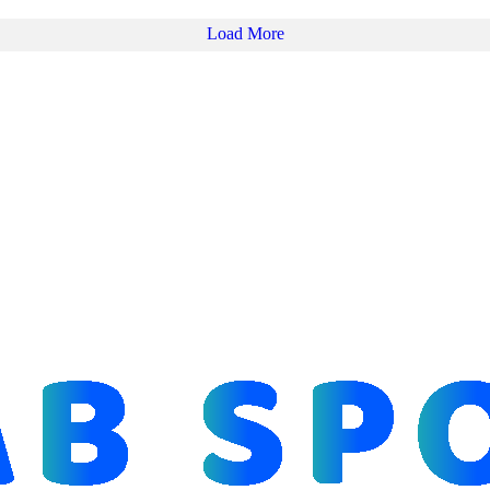
Load More