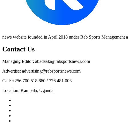
news website founded in April 2018 under Rab Sports Management an
Contact Us
Managing Editor: abadaaki@rabsportsnews.com
Advertise: advertising@rabsportsnews.com
Call: +256 700 518 660 / 776 481 003
Location: Kampala, Uganda
Facebook
Twitter
Linkedin
Youtube
Instagram