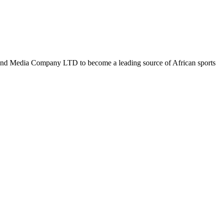
d Media Company LTD to become a leading source of African sports n