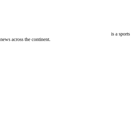
is a sports
ews across the continent.