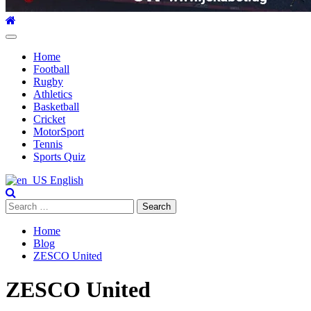
Primary
Menu
Home
Football
Rugby
Athletics
Basketball
Cricket
MotorSport
Tennis
Sports Quiz
English
Search
for:
Home
Blog
ZESCO United
ZESCO United