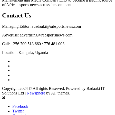
Management and Media Company LTD to become a leading source
of African sports news across the continent.
Contact Us
Managing Editor: abadaaki@rabsportsnews.com
Advertise: advertising@rabsportsnews.com
Call: +256 700 518 660 / 776 481 003
Location: Kampala, Uganda
Facebook
Twitter
Linkedin
Youtube
Instagram
Copyright 2024 © All rights Reserved. Powered by Badaaki IT
Solutions Ltd
|
Newsphere
by AF themes.
Facebook
Twitter