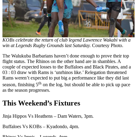
KOBs celebrate the return of club legend Lawrence Wakabi with a
win at Legends Rugby Grounds last Saturday.
Courtesy Photo.
The Walukuba Barbarians haven’t done enough to prove their top
flight status. The Rhinos on the other hand are in shambles. A
couple of expected losses to the Buffaloes and Black Pirates, and a
03 : 03 draw with Rams is ‘unrhinos like.’ Relegation threatened
Rams weren’t expected to put big a performance like they did last
th
season, finishing 5
on the log, but should be able to pick up pace
as the season progresses.
This Weekend’s Fixtures
Jinja Hippos Vs Heathens – Dam Waters, 3pm.
Buffaloes Vs KOBs – Kyadondo, 4pm.
Rhinos Vs Impis – Legends, 4pm.