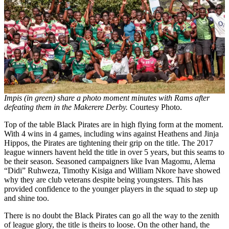
Impis (in green) share a photo moment minutes with Rams after
defeating them in the Makerere Derby.
Courtesy Photo.
Top of the table Black Pirates are in high flying form at the moment.
With 4 wins in 4 games, including wins against Heathens and Jinja
Hippos, the Pirates are tightening their grip on the title. The 2017
league winners havent held the title in over 5 years, but this seams to
be their season. Seasoned campaigners like Ivan Magomu, Alema
“Didi” Ruhweza, Timothy Kisiga and William Nkore have showed
why they are club veterans despite being youngsters. This has
provided confidence to the younger players in the squad to step up
and shine too.
There is no doubt the Black Pirates can go all the way to the zenith
of league glory, the title is theirs to loose. On the other hand, the