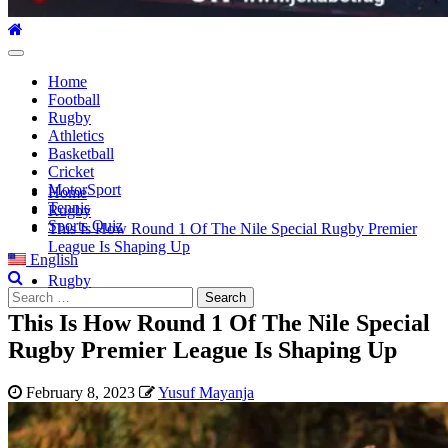
Primary
Menu
Home
Football
Rugby
Athletics
Basketball
Cricket
MotorSport
Home
Tennis
Rugby
Sports Quiz
This Is How Round 1 Of The Nile Special Rugby Premier
League Is Shaping Up
English
Rugby
Search
for:
This Is How Round 1 Of The Nile Special
Rugby Premier League Is Shaping Up
February 8, 2023
Yusuf Mayanja