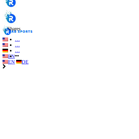
…
Shares
…
…
…
EN
EN
DE