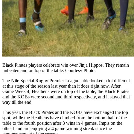
Black Pirates players celebrate win over Jinja Hippos. They remain
unbeaten and on top of the table. Courtesy Photo.
The Nile Special Rugby Premier League table looked a lot different
at this stage of the season last year than it does right now. After
Game Week 4, Heathens were on top of the table, the Black Pirates
and the KOBs were second and third respectively, and it stayed that
way till the end.
This year, the Black Pirates and the KOBs have exchanged the top
spot, while the Heathens have climbed from the bottom half of the
table to the fourth position after 3 wins in 4 games. Impis on the
other hand are enjoying a 4 game winning streak since the
commencement of the season.