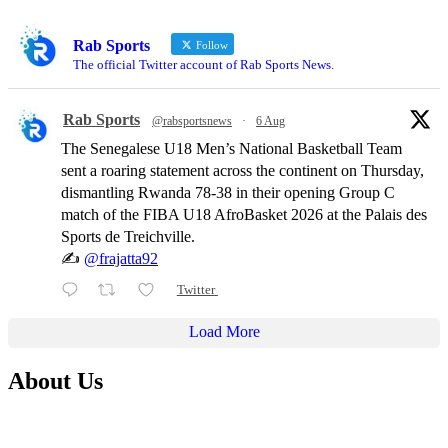
Rab Sports
Follow
The official Twitter account of Rab Sports News.
Rab Sports
@rabsportsnews
·
6 Aug
The Senegalese U18 Men’s National Basketball Team
sent a roaring statement across the continent on Thursday,
dismantling Rwanda 78-38 in their opening Group C
match of the FIBA U18 AfroBasket 2026 at the Palais des
Sports de Treichville.
✍️
@frajatta92
Twitter
Load More
About Us