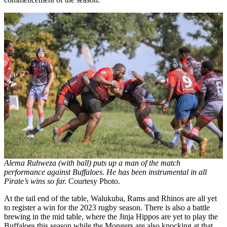
Alema Ruhweza (with ball) puts up a man of the match
performance against Buffaloes. He has been instrumental in all
Pirate’s wins so far.
Courtesy Photo.
At the tail end of the table, Walukuba, Rams and Rhinos are all yet
to register a win for the 2023 rugby season. There is also a battle
brewing in the mid table, where the Jinja Hippos are yet to play the
Buffaloes this season while the Mongers are also knocking at that