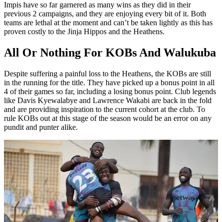
Impis have so far garnered as many wins as they did in their
previous 2 campaigns, and they are enjoying every bit of it. Both
teams are lethal at the moment and can’t be taken lightly as this has
proven costly to the Jinja Hippos and the Heathens.
All Or Nothing For KOBs And Walukuba
Despite suffering a painful loss to the Heathens, the KOBs are still
in the running for the title. They have picked up a bonus point in all
4 of their games so far, including a losing bonus point. Club legends
like Davis Kyewalabye and Lawrence Wakabi are back in the fold
and are providing inspiration to the current cohort at the club. To
rule KOBs out at this stage of the season would be an error on any
pundit and punter alike.