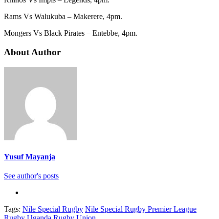
Rams Vs Walukuba – Makerere, 4pm.
Mongers Vs Black Pirates – Entebbe, 4pm.
About Author
Yusuf Mayanja
See author's posts
Tags:
Nile Special Rugby
Nile Special Rugby Premier League
Rugby
Uganda Rugby Union