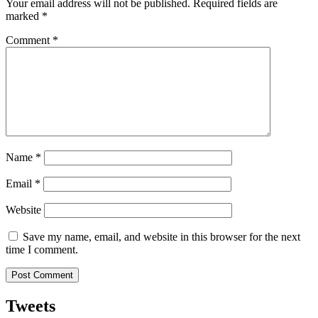
Your email address will not be published.
Required fields are
marked
*
Comment
*
Name
*
Email
*
Website
Save my name, email, and website in this browser for the next
time I comment.
Tweets