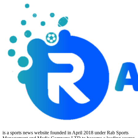
is a sports news website founded in April 2018 under Rab Sports