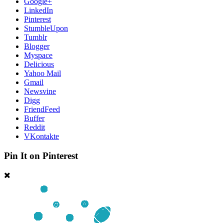
Google+
LinkedIn
Pinterest
StumbleUpon
Tumblr
Blogger
Myspace
Delicious
Yahoo Mail
Gmail
Newsvine
Digg
FriendFeed
Buffer
Reddit
VKontakte
Pin It on Pinterest