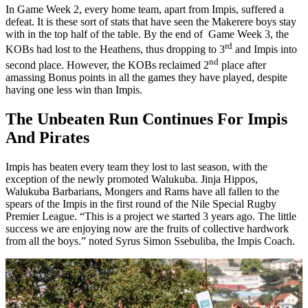
In Game Week 2, every home team, apart from Impis, suffered a
defeat. It is these sort of stats that have seen the Makerere boys stay
with in the top half of the table. By the end of Game Week 3, the
rd
KOBs had lost to the Heathens, thus dropping to 3
and Impis into
nd
second place. However, the KOBs reclaimed 2
place after
amassing Bonus points in all the games they have played, despite
having one less win than Impis.
The Unbeaten Run Continues For Impis
And Pirates
Impis has beaten every team they lost to last season, with the
exception of the newly promoted Walukuba. Jinja Hippos,
Walukuba Barbarians, Mongers and Rams have all fallen to the
spears of the Impis in the first round of the Nile Special Rugby
Premier League. “This is a project we started 3 years ago. The little
success we are enjoying now are the fruits of collective hardwork
from all the boys.” noted Syrus Simon Ssebuliba, the Impis Coach.