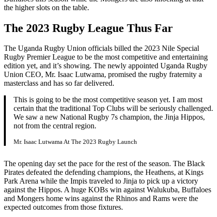
the higher slots on the table.
The 2023 Rugby League Thus Far
The Uganda Rugby Union officials billed the 2023 Nile Special
Rugby Premier League to be the most competitive and entertaining
edition yet, and it’s showing. The newly appointed Uganda Rugby
Union CEO, Mr. Isaac Lutwama, promised the rugby fraternity a
masterclass and has so far delivered.
This is going to be the most competitive season yet. I am most
certain that the traditional Top Clubs will be seriously challenged.
We saw a new National Rugby 7s champion, the Jinja Hippos,
not from the central region.
Mr. Isaac Lutwama At The 2023 Rugby Launch
The opening day set the pace for the rest of the season. The Black
Pirates defeated the defending champions, the Heathens, at Kings
Park Arena while the Impis traveled to Jinja to pick up a victory
against the Hippos. A huge KOBs win against Walukuba, Buffaloes
and Mongers home wins against the Rhinos and Rams were the
expected outcomes from those fixtures.