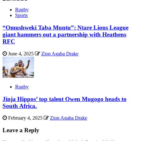
Rugby
Sports
“Omushweki Taba Muntu”; Ntare Lions League
giant hammers out a partnership with Heathens
RFC
June 4, 2025
Zion Agaba Drake
Rugby
Jinja Hippos’ top talent Owen Mugogo heads to
South Africa.
February 4, 2025
Zion Agaba Drake
Leave a Reply