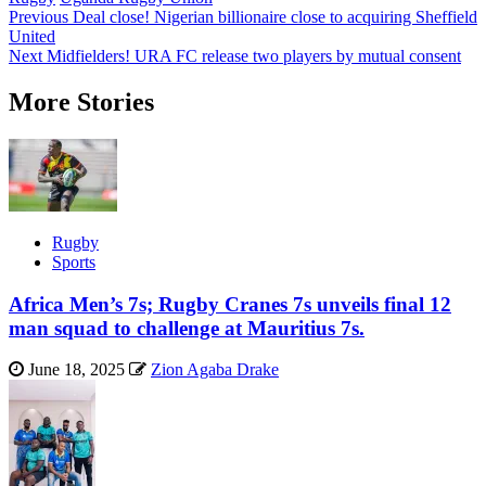
Post
Previous
Deal close! Nigerian billionaire close to acquiring Sheffield
United
navigation
Next
Midfielders! URA FC release two players by mutual consent
More Stories
Rugby
Sports
Africa Men’s 7s; Rugby Cranes 7s unveils final 12
man squad to challenge at Mauritius 7s.
June 18, 2025
Zion Agaba Drake