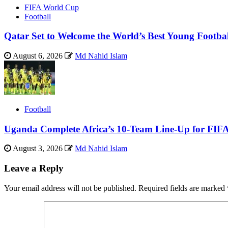
FIFA World Cup
Football
Qatar Set to Welcome the World’s Best Young Footba
August 6, 2026
Md Nahid Islam
Football
Uganda Complete Africa’s 10-Team Line-Up for FIF
August 3, 2026
Md Nahid Islam
Leave a Reply
Your email address will not be published.
Required fields are marked