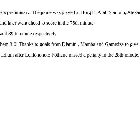
ifiers preliminary. The game was played at Borg El Arab Stadium, Alexa
and later went ahead to score in the 75th minute.
nd 89th minute respectively.
 them 3-0. Thanks to goals from Dlamini, Mamba and Gamedze to give Esw
Stadium after Lehlohonolo Fothane missed a penalty in the 28th minute.