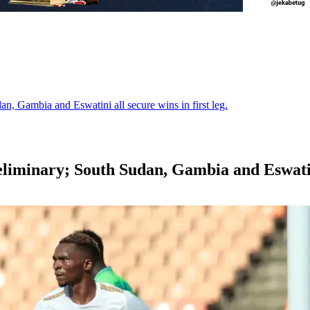
, Gambia and Eswatini all secure wins in first leg.
iminary; South Sudan, Gambia and Eswatini a