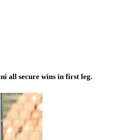
ll secure wins in first leg.