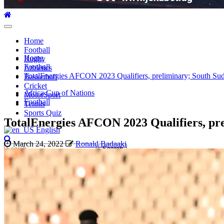
Primary
Menu
Home
Football
Home
Rugby
Football
Athletics
TotalEnergies AFCON 2023 Qualifiers, preliminary; South Sudan
Basketball
Cricket
Africa Cup of Nations
MotorSport
Football
Tennis
Sports Quiz
TotalEnergies AFCON 2023 Qualifiers, prel
English
March 24, 2022
Ronald Badaaki
Search
for: