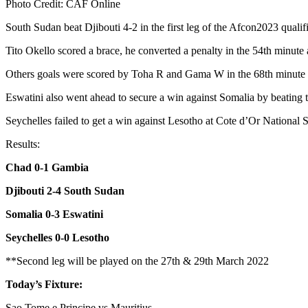
Photo Credit: CAF Online
South Sudan beat Djibouti 4-2 in the first leg of the Afcon2023 qual
Tito Okello scored a brace, he converted a penalty in the 54th minute 
Others goals were scored by Toha R and Gama W in the 68th minute a
Eswatini also went ahead to secure a win against Somalia by beating
Seychelles failed to get a win against Lesotho at Cote d’Or National 
Results:
Chad 0-1 Gambia
Djibouti 2-4 South Sudan
Somalia 0-3 Eswatini
Seychelles 0-0 Lesotho
**Second leg will be played on the 27th & 29th March 2022
Today’s Fixture:
Sao Tome e Principe vs Mauritius