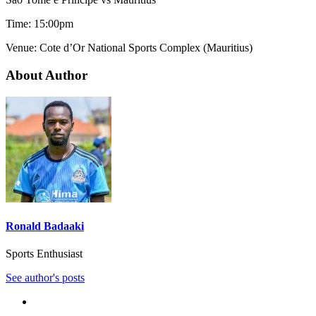
Time: 15:00pm
Venue: Cote d’Or National Sports Complex (Mauritius)
About Author
Ronald Badaaki
Sports Enthusiast
See author's posts