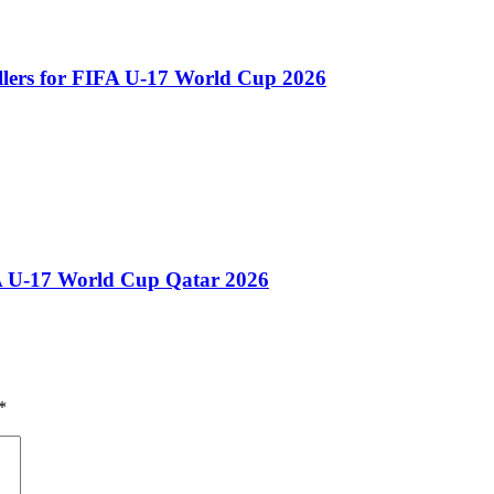
llers for FIFA U-17 World Cup 2026
A U-17 World Cup Qatar 2026
*