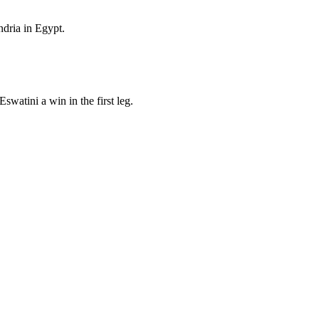
ndria in Egypt.
atini a win in the first leg.