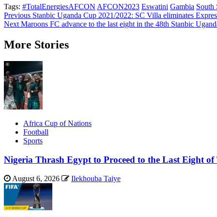
Tags:
#TotalEnergiesAFCON
AFCON2023
Eswatini
Gambia
South
Post
Previous
Stanbic Uganda Cup 2021/2022: SC Villa eliminates Expre
Next
Maroons FC advance to the last eight in the 48th Stanbic Ugan
navigation
More Stories
Africa Cup of Nations
Football
Sports
Nigeria Thrash Egypt to Proceed to the Last Eight
August 6, 2026
Ilekhouba Taiye