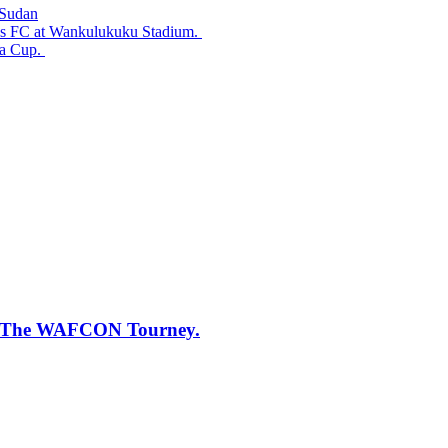
 Sudan
ss FC at Wankulukuku Stadium.
da Cup.
 of The WAFCON Tourney.