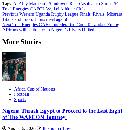
Tags:
Al Ahly
Mamelodi Sundowns
Raja Casablanca
Simba SC
Total Energies CAFCL
Wydad Athletic Club
Post
Previous
Western Uganda Rugby League Finals: Rivals ,Mbarara
Titans and Tooro Lions meet again!
navigation
Next
TotalEnergies CAF Confederation Cup: Tanzania’s Young
Africans will battle it with Nigeria’s Rivers United.
More Stories
Africa Cup of Nations
Football
Sports
Nigeria Thrash Egypt to Proceed to the Last Eight
of The WAFCON Tourney.
August 6, 2026
Ilekhouba Taiye