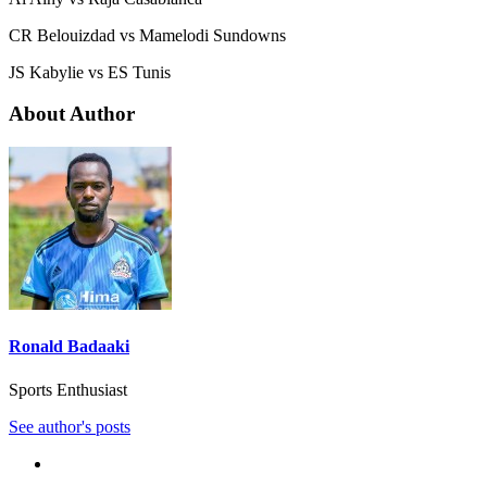
CR Belouizdad vs Mamelodi Sundowns
JS Kabylie vs ES Tunis
About Author
Ronald Badaaki
Sports Enthusiast
See author's posts