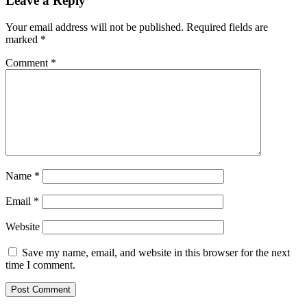
Leave a Reply
Your email address will not be published.
Required fields are
marked
*
Comment
*
Name
*
Email
*
Website
Save my name, email, and website in this browser for the next
time I comment.