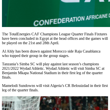
The TotalEnergies CAF Champions League Quarter Finals Fixtures
have been concluded in Egypt at the head offices and the games will
be played on the 21st and 28th April.
Al Ahly has been drawn against Morocco side Raja Casablanca
who topped their group in the group stages.
Tanzania’s Simba SC will play against last season’s champions
2021/2022 Wydad Athletic. Wydad Athletic will visit Simba SC at
Benjamin Mkapa National Stadium in their first leg of the quarter
finals.
Mamelodi Sundowns will visit Algeria’s CR Belouizdad in their first
leg of the quarter finals.