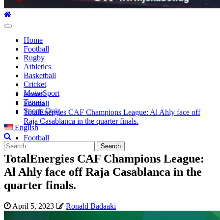
Primary
Menu
Home
Football
Rugby
Athletics
Basketball
Cricket
MotorSport
Home
Tennis
Football
Sports Quiz
TotalEnergies CAF Champions League: Al Ahly face off
Raja Casablanca in the quarter finals.
English
Football
Search
for:
TotalEnergies CAF Champions League:
Al Ahly face off Raja Casablanca in the
quarter finals.
April 5, 2023
Ronald Badaaki