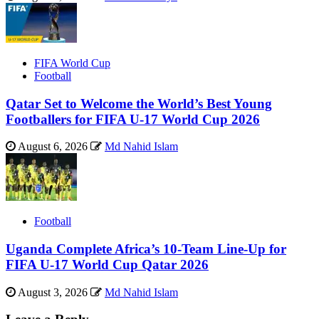
FIFA World Cup
Football
Qatar Set to Welcome the World’s Best Young
Footballers for FIFA U-17 World Cup 2026
August 6, 2026
Md Nahid Islam
Football
Uganda Complete Africa’s 10-Team Line-Up for
FIFA U-17 World Cup Qatar 2026
August 3, 2026
Md Nahid Islam