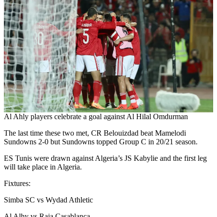
Al Ahly players celebrate a goal against Al Hilal Omdurman
The last time these two met, CR Belouizdad beat Mamelodi
Sundowns 2-0 but Sundowns topped Group C in 20/21 season.
ES Tunis were drawn against Algeria’s JS Kabylie and the first leg
will take place in Algeria.
Fixtures:
Simba SC vs Wydad Athletic
Al Alhy vs Raja Casablanca