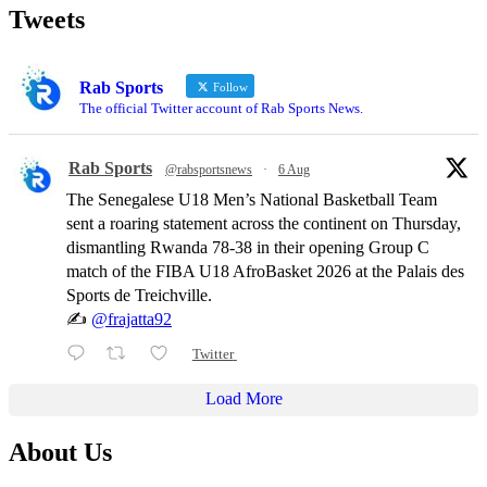
Tweets
Rab Sports
Follow
The official Twitter account of Rab Sports News.
Rab Sports
@rabsportsnews
·
6 Aug
The Senegalese U18 Men’s National Basketball Team
sent a roaring statement across the continent on Thursday,
dismantling Rwanda 78-38 in their opening Group C
match of the FIBA U18 AfroBasket 2026 at the Palais des
Sports de Treichville.
✍️
@frajatta92
Twitter
Load More
About Us