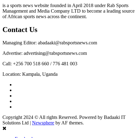
is a sports news website founded in April 2018 under Rab Sports
Management and Media Company LTD to become a leading source
of African sports news across the continent.
Contact Us
Managing Editor: abadaaki@rabsportsnews.com
Advertise: advertising@rabsportsnews.com
Call: +256 700 518 660 / 776 481 003
Location: Kampala, Uganda
Facebook
Twitter
Linkedin
Youtube
Instagram
Copyright 2024 © All rights Reserved. Powered by Badaaki IT
Solutions Ltd
|
Newsphere
by AF themes.