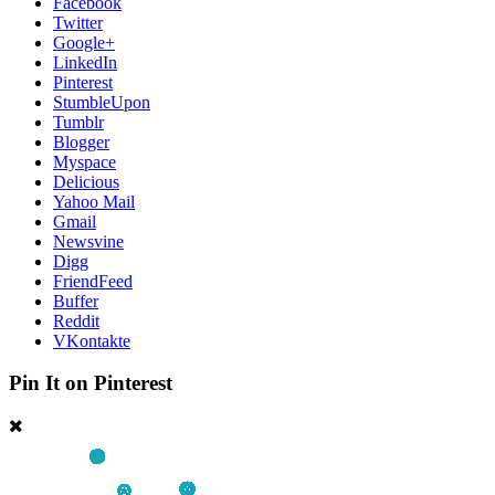
Facebook
Twitter
Google+
LinkedIn
Pinterest
StumbleUpon
Tumblr
Blogger
Myspace
Delicious
Yahoo Mail
Gmail
Newsvine
Digg
FriendFeed
Buffer
Reddit
VKontakte
Pin It on Pinterest