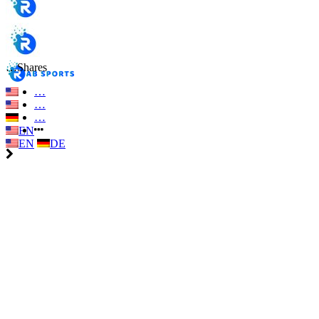
…
Shares
…
…
…
EN
EN
DE