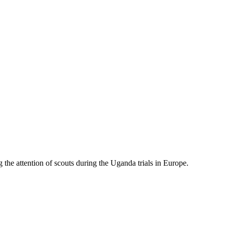
 the attention of scouts during the Uganda trials in Europe.