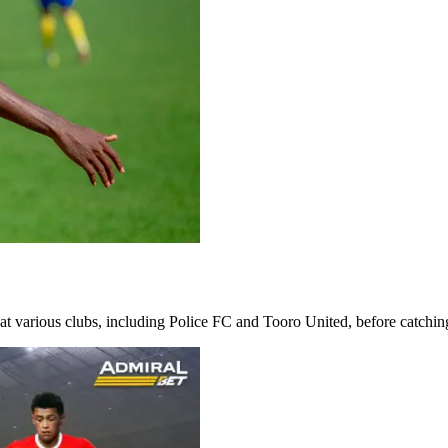
 at various clubs, including Police FC and Tooro United, before catching