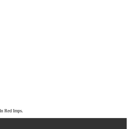
oln Red Imps.