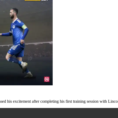
ed his excitement after completing his first training session with Linc