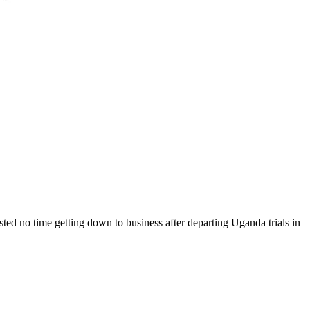
ted no time getting down to business after departing Uganda trials in