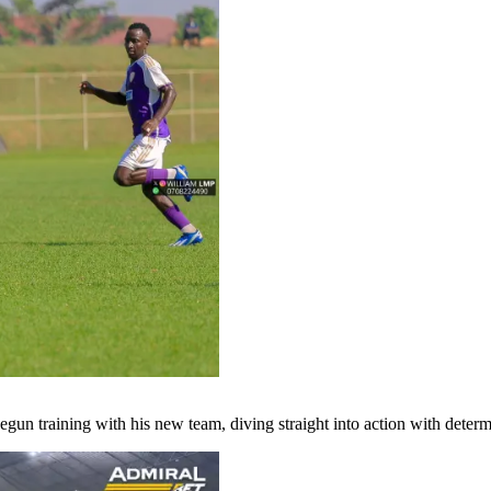
egun training with his new team, diving straight into action with deter