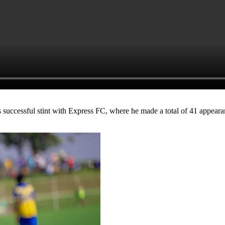
is successful stint with Express FC, where he made a total of 41 appea