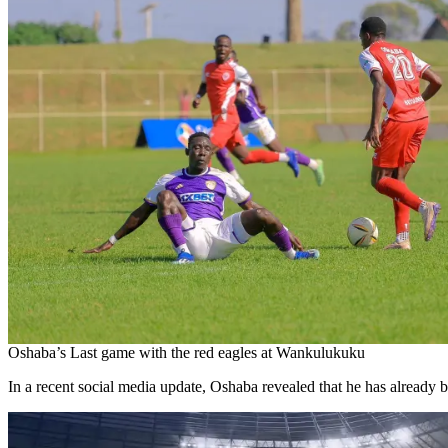
Oshaba’s Last game with the red eagles at Wankulukuku
In a recent social media update, Oshaba revealed that he has already b