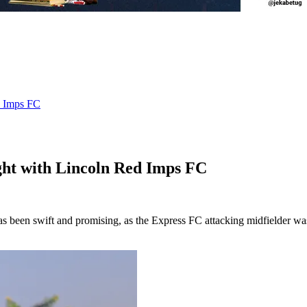
d Imps FC
ht with Lincoln Red Imps FC
s been swift and promising, as the Express FC attacking midfielder was