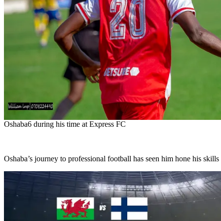
Oshaba6 during his time at Express FC
Oshaba’s journey to professional football has seen him hone his skills