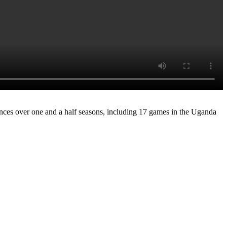
rances over one and a half seasons, including 17 games in the Uganda