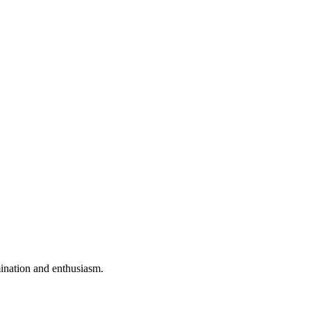
mination and enthusiasm.