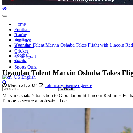
Primary
Menu
Home
Football
Home
Rugby
Football
Athletics
Ugandan Talent Marvin Oshaba Takes Flight with Lincoln Re
Basketball
Cricket
Football
MotorSport
Sports
Tennis
Sports Quiz
Ugandan Talent Marvin Oshaba Takes Flig
English
March 21, 2024
Johnmary Ssemwogerere
Search
for:
Marvin Oshaba’s transition to Gibraltar outfit Lincoln Red Imps FC ha
Europe to secure a professional deal.