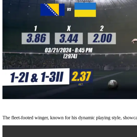
The fleet-footed winger, known for his dynamic playing style, showcas