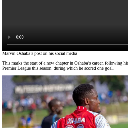
Marvin Oshaba’s post on his social media
This marks the start of a new chapter in Oshaba’s career, following h
Premier League this season, during which he scored one goal.