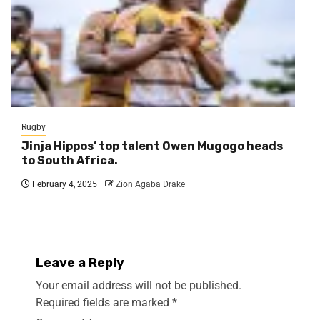
Rugby
Jinja Hippos’ top talent Owen Mugogo heads
to South Africa.
February 4, 2025
Zion Agaba Drake
Leave a Reply
Your email address will not be published.
Required fields are marked
*