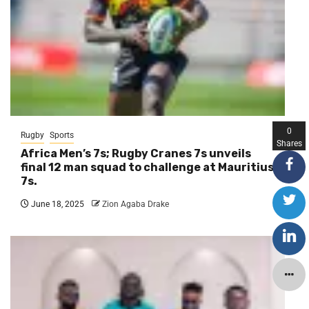
0
Rugby
Sports
Shares
Africa Men’s 7s; Rugby Cranes 7s unveils
final 12 man squad to challenge at Mauritius
7s.
June 18, 2025
Zion Agaba Drake