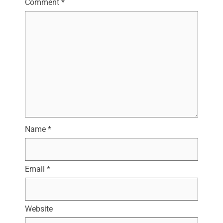
Comment
*
Name
*
Email
*
Website