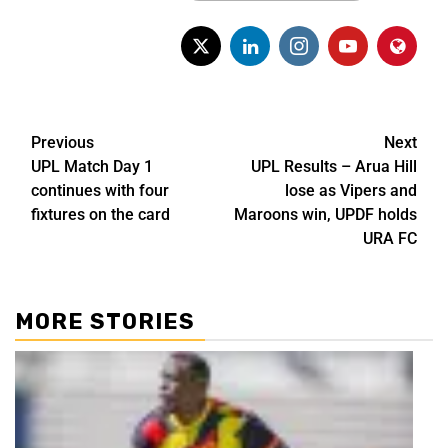
Previous
Next
UPL Match Day 1
UPL Results – Arua Hill
continues with four
lose as Vipers and
fixtures on the card
Maroons win, UPDF holds
URA FC
MORE STORIES