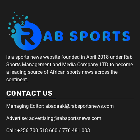
is a sports news website founded in April 2018 under Rab
Sports Management and Media Company LTD to become
a leading source of African sports news across the
continent.
CONTACT US
Managing Editor: abadaaki@rabsportsnews.com
Advertise: advertising@rabsportsnews.com
Call: +256 700 518 660 / 776 481 003