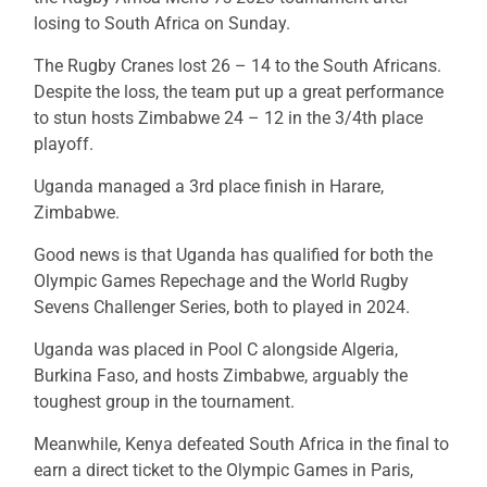
losing to South Africa on Sunday.
The Rugby Cranes lost 26 – 14 to the South Africans.
Despite the loss, the team put up a great performance
to stun hosts Zimbabwe 24 – 12 in the 3/4th place
playoff.
Uganda managed a 3rd place finish in Harare,
Zimbabwe.
Good news is that Uganda has qualified for both the
Olympic Games Repechage and the World Rugby
Sevens Challenger Series, both to played in 2024.
Uganda was placed in Pool C alongside Algeria,
Burkina Faso, and hosts Zimbabwe, arguably the
toughest group in the tournament.
Meanwhile, Kenya defeated South Africa in the final to
earn a direct ticket to the Olympic Games in Paris,