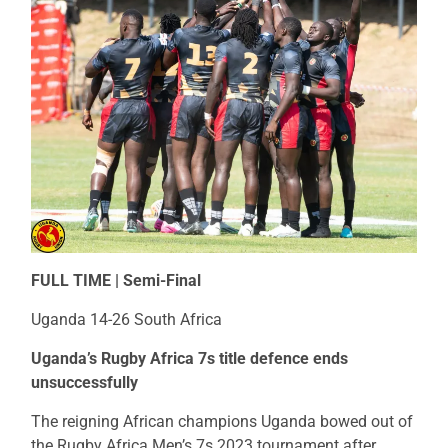
FULL TIME | Semi-Final
Uganda 14-26 South Africa
Uganda’s Rugby Africa 7s title defence ends
unsuccessfully
The reigning African champions Uganda bowed out of
the Rugby Africa Men’s 7s 2023 tournament after