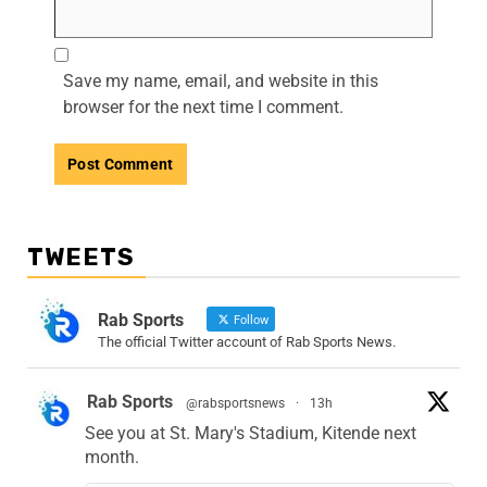
Save my name, email, and website in this
browser for the next time I comment.
TWEETS
Rab Sports
Follow
The official Twitter account of Rab Sports News.
Rab Sports
@rabsportsnews
·
13h
See you at St. Mary's Stadium, Kitende next
month.