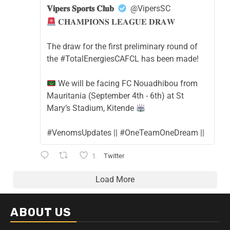
𝐕𝐢𝐩𝐞𝐫𝐬 𝐒𝐩𝐨𝐫𝐭𝐬 𝐂𝐥𝐮𝐛
@VipersSC
𝐂𝐇𝐀𝐌𝐏𝐈𝐎𝐍𝐒 𝐋𝐄𝐀𝐆𝐔𝐄 𝐃𝐑𝐀𝐖
The draw for the first preliminary round of
the #TotalEnergiesCAFCL has been made!
We will be facing FC Nouadhibou from
Mauritania (September 4th - 6th) at St
Mary’s Stadium, Kitende
#VenomsUpdates || #OneTeamOneDream ||
1
Twitter
Load More
ABOUT US