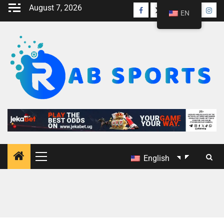
August 7, 2026
EN
English