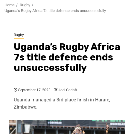
Home
Rugby
Uganda’s Rugby Africa 7s title defence ends unsuccessfully
Rugby
Uganda’s Rugby Africa
7s title defence ends
unsuccessfully
September 17, 2023
Joel Gadafi
Uganda managed a 3rd place finish in Harare,
Zimbabwe.