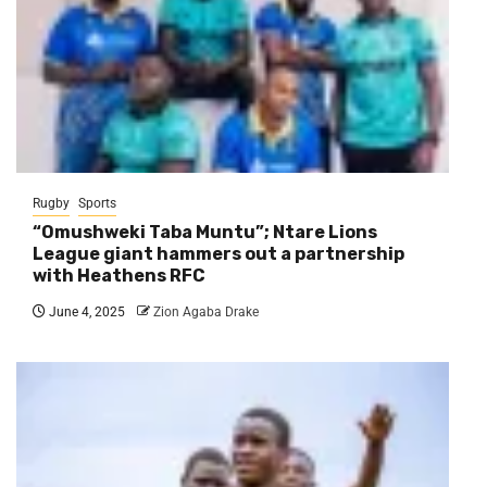
Rugby
Sports
“Omushweki Taba Muntu”; Ntare Lions
League giant hammers out a partnership
with Heathens RFC
June 4, 2025
Zion Agaba Drake