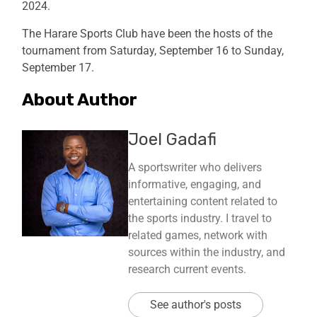
2024.
The Harare Sports Club have been the hosts of the
tournament from Saturday, September 16 to Sunday,
September 17.
About Author
Joel Gadafi
A sportswriter who delivers
informative, engaging, and
entertaining content related to
the sports industry. I travel to
related games, network with
sources within the industry, and
research current events.
See author's posts