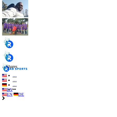
…
Shares
…
…
…
EN
EN
DE