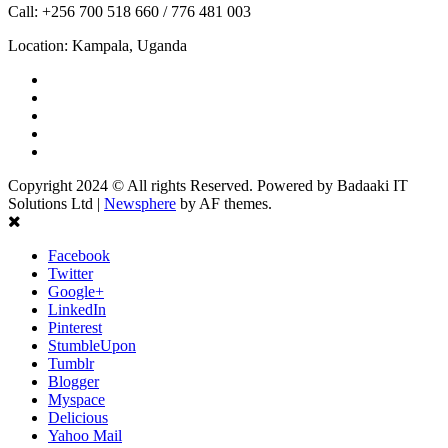
Call: +256 700 518 660 / 776 481 003
Location: Kampala, Uganda
Copyright 2024 © All rights Reserved. Powered by Badaaki IT
Solutions Ltd
|
Newsphere
by AF themes.
Facebook
Twitter
Google+
LinkedIn
Pinterest
StumbleUpon
Tumblr
Blogger
Myspace
Delicious
Yahoo Mail