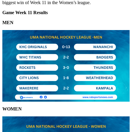
biggest win of Week 11 in the Women’s league.
Game Week 11 Results
MEN
WOMEN