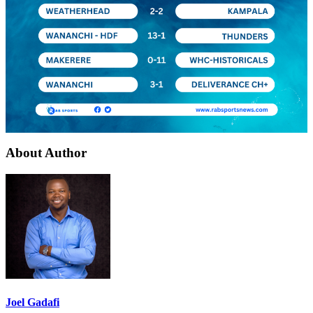
About Author
Joel Gadafi