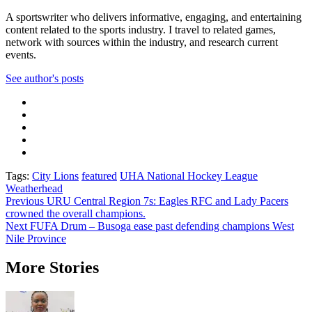
A sportswriter who delivers informative, engaging, and entertaining
content related to the sports industry. I travel to related games,
network with sources within the industry, and research current
events.
See author's posts
Tags:
City Lions
featured
UHA National Hockey League
Weatherhead
Previous
URU Central Region 7s: Eagles RFC and Lady Pacers
crowned the overall champions.
Next
FUFA Drum – Busoga ease past defending champions West
Nile Province
More Stories