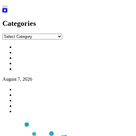
Categories
August 7, 2026