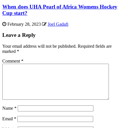
When does UHA Pearl of Africa Womens Hockey
Cup start?
February 28, 2023
Joel Gadafi
Leave a Reply
Your email address will not be published.
Required fields are
marked
*
Comment
*
Name
*
Email
*