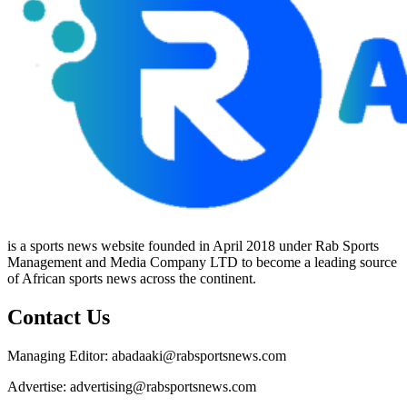
is a sports news website founded in April 2018 under Rab Sports
Management and Media Company LTD to become a leading source
of African sports news across the continent.
Contact Us
Managing Editor: abadaaki@rabsportsnews.com
Advertise: advertising@rabsportsnews.com