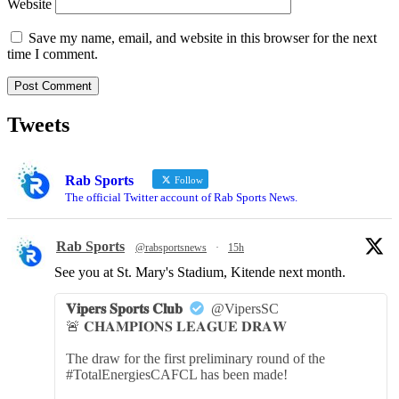
Website
Save my name, email, and website in this browser for the next
time I comment.
Tweets
Rab Sports
Follow
The official Twitter account of Rab Sports News.
Rab Sports
@rabsportsnews
·
15h
See you at St. Mary's Stadium, Kitende next month.
𝐕𝐢𝐩𝐞𝐫𝐬 𝐒𝐩𝐨𝐫𝐭𝐬 𝐂𝐥𝐮𝐛
@VipersSC
🚨 𝐂𝐇𝐀𝐌𝐏𝐈𝐎𝐍𝐒 𝐋𝐄𝐀𝐆𝐔𝐄 𝐃𝐑𝐀𝐖
The draw for the first preliminary round of the
#TotalEnergiesCAFCL has been made!