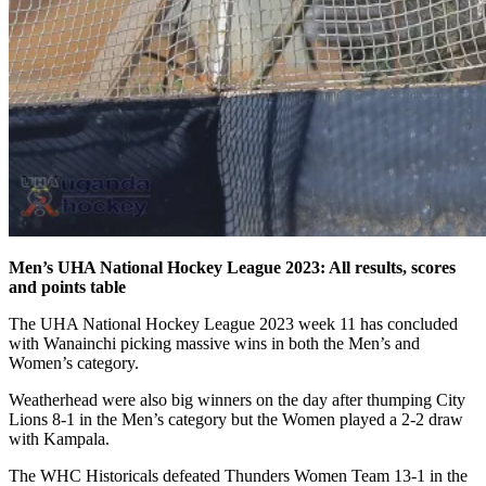
Men’s UHA National Hockey League 2023: All results, scores
and points table
The UHA National Hockey League 2023 week 11 has concluded
with Wanainchi picking massive wins in both the Men’s and
Women’s category.
Weatherhead were also big winners on the day after thumping City
Lions 8-1 in the Men’s category but the Women played a 2-2 draw
with Kampala.
The WHC Historicals defeated Thunders Women Team 13-1 in the