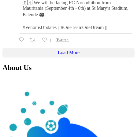
🇲🇷 We will be facing FC Nouadhibou from
Mauritania (September 4th - 6th) at St Mary’s Stadium,
Kitende 🏟️
#VenomsUpdates || #OneTeamOneDream ||
1
Twitter
Load More
About Us