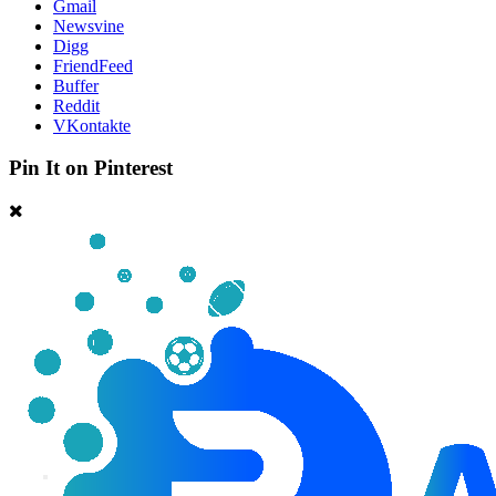
Gmail
Newsvine
Digg
FriendFeed
Buffer
Reddit
VKontakte
Pin It on Pinterest