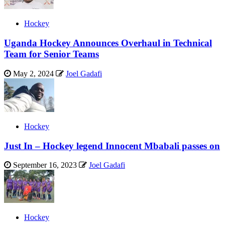
Hockey
Uganda Hockey Announces Overhaul in Technical
Team for Senior Teams
May 2, 2024
Joel Gadafi
Hockey
Just In – Hockey legend Innocent Mbabali passes on
September 16, 2023
Joel Gadafi
Hockey