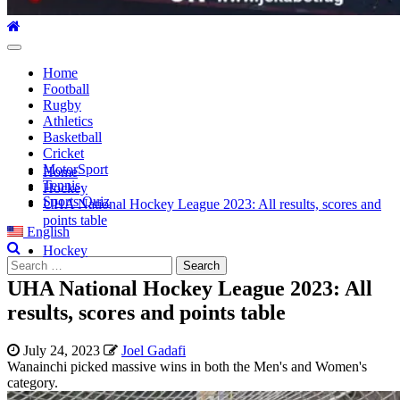
Home
Football
Rugby
Athletics
Basketball
Cricket
MotorSport
Home
Tennis
Hockey
Sports Quiz
UHA National Hockey League 2023: All results, scores and
points table
English
Hockey
UHA National Hockey League 2023: All
results, scores and points table
July 24, 2023
Joel Gadafi
Wanainchi picked massive wins in both the Men's and Women's
category.