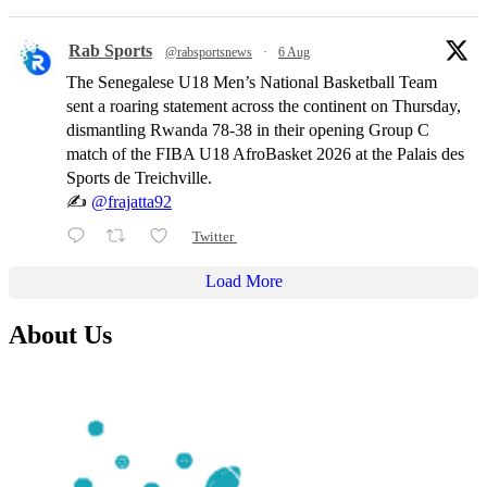
Rab Sports
@rabsportsnews
·
6 Aug
The Senegalese U18 Men’s National Basketball Team
sent a roaring statement across the continent on Thursday,
dismantling Rwanda 78-38 in their opening Group C
match of the FIBA U18 AfroBasket 2026 at the Palais des
Sports de Treichville.
✍️
@frajatta92
Twitter
Load More
About Us