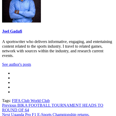
Joel Gadafi
A sportswriter who delivers informative, engaging, and entertaining
content related to the sports industry. I travel to related games,
network with sources within the industry, and research current
events.
See author's posts
Tags:
FIFA Club World Club
Post
Previous
BIKA FOOTBALL TOURNAMENT HEADS TO
ROUND OF 64
navigation
Next
Uganda Pro F1 E-Sports Championship returns.