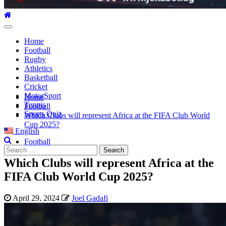
Primary
Menu
Home
Football
Rugby
Athletics
Basketball
Cricket
MotorSport
Home
Tennis
Football
Sports Quiz
Which Clubs will represent Africa at the FIFA Club World
Cup 2025?
English
Football
Search
for:
Which Clubs will represent Africa at the
FIFA Club World Cup 2025?
April 29, 2024
Joel Gadafi