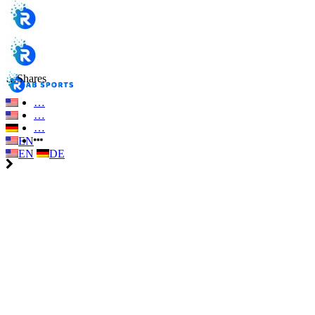
…
Shares
…
…
…
EN
EN
DE