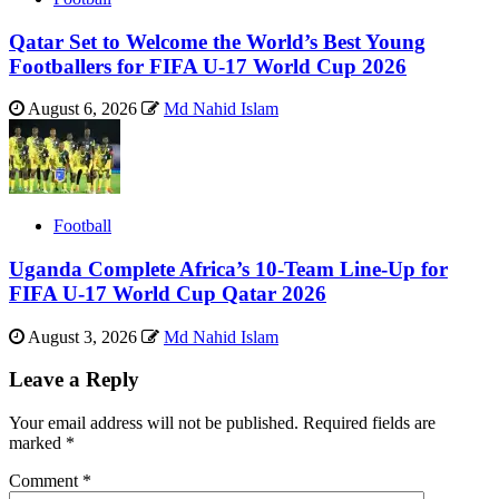
Qatar Set to Welcome the World’s Best Young
Footballers for FIFA U-17 World Cup 2026
August 6, 2026
Md Nahid Islam
Football
Uganda Complete Africa’s 10-Team Line-Up for
FIFA U-17 World Cup Qatar 2026
August 3, 2026
Md Nahid Islam
Leave a Reply
Your email address will not be published.
Required fields are
marked
*
Comment
*