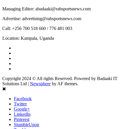
Managing Editor: abadaaki@rabsportsnews.com
Advertise: advertising@rabsportsnews.com
Call: +256 700 518 660 / 776 481 003
Location: Kampala, Uganda
Facebook
Twitter
Linkedin
Youtube
Instagram
Copyright 2024 © All rights Reserved. Powered by Badaaki IT
Solutions Ltd
|
Newsphere
by AF themes.
Facebook
Twitter
Google+
LinkedIn
Pinterest
StumbleUpon