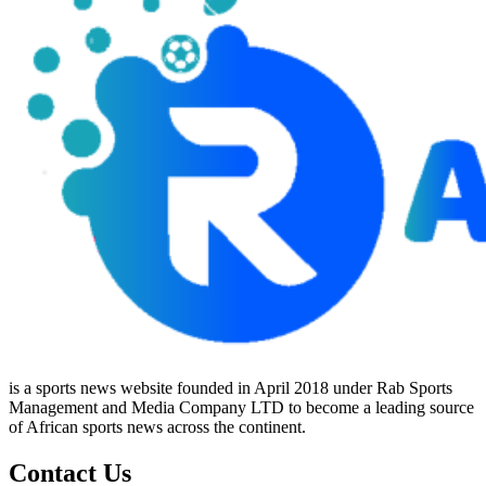
is a sports news website founded in April 2018 under Rab Sports
Management and Media Company LTD to become a leading source
of African sports news across the continent.
Contact Us