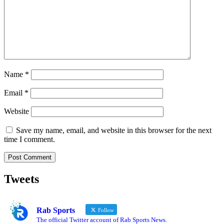
Name
*
Email
*
Website
Save my name, email, and website in this browser for the next
time I comment.
Tweets
Rab Sports
Follow
The official Twitter account of Rab Sports News.