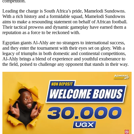
competition.
Leading the charge is South Africa’s pride, Mamelodi Sundowns.
With a rich history and a formidable squad, Mamelodi Sundowns
aims to make a resounding statement on behalf of African football.
Their tactical prowess and dynamic gameplay have earned them a
reputation as a force to be reckoned with.
Egyptian giants Al-Ahly are no strangers to international success,
and they enter the tournament with their eyes set on glory. With a
legacy of triumphs in both domestic and continental competitions,
Al-Ahly brings a blend of experience and youthful exuberance to
the field, poised to challenge any opponent that stands in their way.