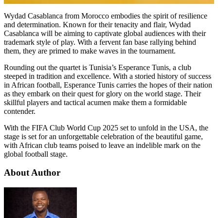
Wydad Casablanca from Morocco embodies the spirit of resilience
and determination. Known for their tenacity and flair, Wydad
Casablanca will be aiming to captivate global audiences with their
trademark style of play. With a fervent fan base rallying behind
them, they are primed to make waves in the tournament.
Rounding out the quartet is Tunisia’s Esperance Tunis, a club
steeped in tradition and excellence. With a storied history of success
in African football, Esperance Tunis carries the hopes of their nation
as they embark on their quest for glory on the world stage. Their
skillful players and tactical acumen make them a formidable
contender.
With the FIFA Club World Cup 2025 set to unfold in the USA, the
stage is set for an unforgettable celebration of the beautiful game,
with African club teams poised to leave an indelible mark on the
global football stage.
About Author