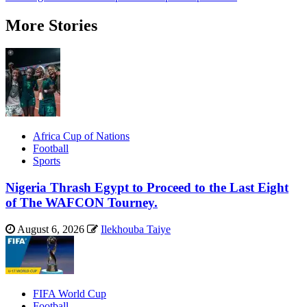
More Stories
Africa Cup of Nations
Football
Sports
Nigeria Thrash Egypt to Proceed to the Last Eight
of The WAFCON Tourney.
August 6, 2026
Ilekhouba Taiye
FIFA World Cup
Football