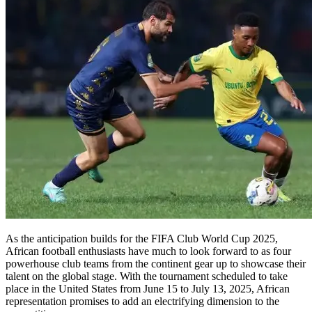
As the anticipation builds for the FIFA Club World Cup 2025,
African football enthusiasts have much to look forward to as four
powerhouse club teams from the continent gear up to showcase their
talent on the global stage. With the tournament scheduled to take
place in the United States from June 15 to July 13, 2025, African
representation promises to add an electrifying dimension to the