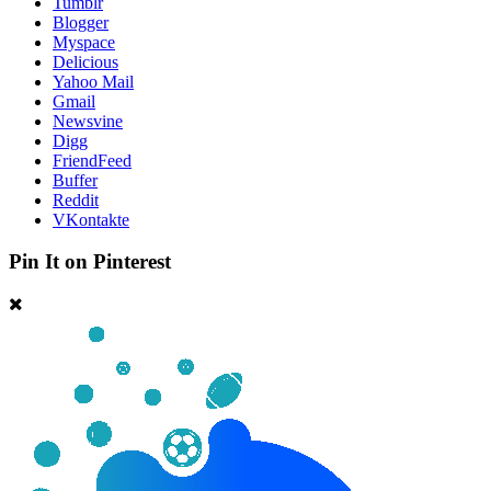
Tumblr
Blogger
Myspace
Delicious
Yahoo Mail
Gmail
Newsvine
Digg
FriendFeed
Buffer
Reddit
VKontakte
Pin It on Pinterest