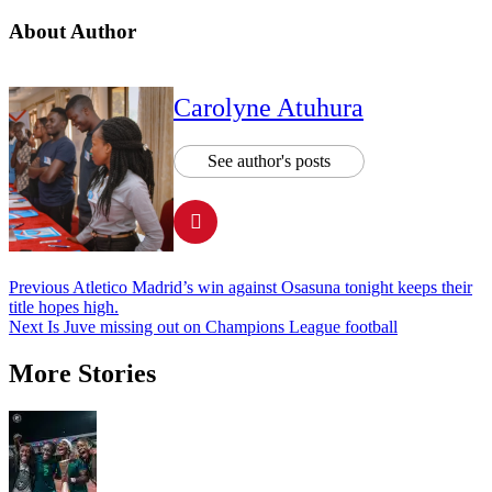
About Author
Carolyne Atuhura
See author's posts
Post
Previous
Atletico Madrid’s win against Osasuna tonight keeps their
title hopes high.
navigation
Next
Is Juve missing out on Champions League football
More Stories