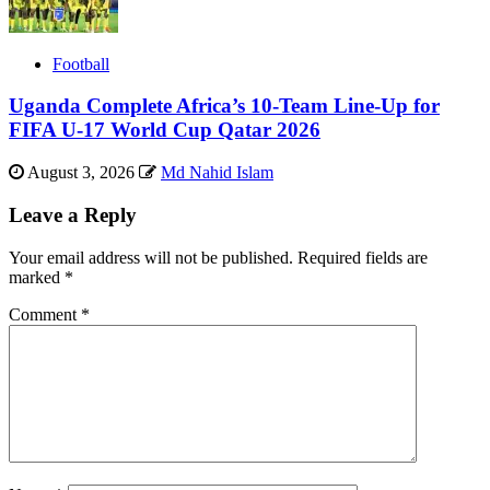
Football
Uganda Complete Africa’s 10-Team Line-Up for
FIFA U-17 World Cup Qatar 2026
August 3, 2026
Md Nahid Islam
Leave a Reply
Your email address will not be published.
Required fields are
marked
*
Comment
*