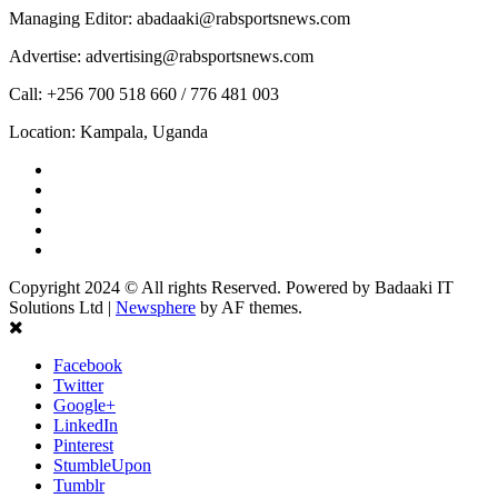
Managing Editor: abadaaki@rabsportsnews.com
Advertise: advertising@rabsportsnews.com
Call: +256 700 518 660 / 776 481 003
Location: Kampala, Uganda
Facebook
Twitter
Linkedin
Youtube
Instagram
Copyright 2024 © All rights Reserved. Powered by Badaaki IT
Solutions Ltd
|
Newsphere
by AF themes.
Facebook
Twitter
Google+
LinkedIn
Pinterest
StumbleUpon
Tumblr