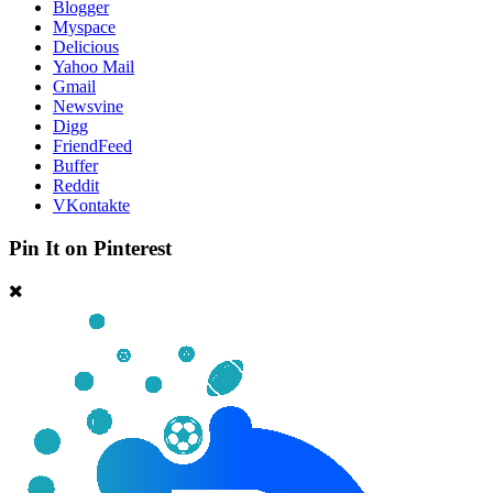
Blogger
Myspace
Delicious
Yahoo Mail
Gmail
Newsvine
Digg
FriendFeed
Buffer
Reddit
VKontakte
Pin It on Pinterest