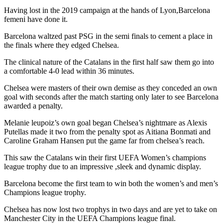
Having lost in the 2019 campaign at the hands of Lyon,Barcelona
femeni have done it.
Barcelona waltzed past PSG in the semi finals to cement a place in
the finals where they edged Chelsea.
The clinical nature of the Catalans in the first half saw them go into
a comfortable 4-0 lead within 36 minutes.
Chelsea were masters of their own demise as they conceded an own
goal with seconds after the match starting only later to see Barcelona
awarded a penalty.
Melanie leupoiz’s own goal began Chelsea’s nightmare as Alexis
Putellas made it two from the penalty spot as Aitiana Bonmati and
Caroline Graham Hansen put the game far from chelsea’s reach.
This saw the Catalans win their first UEFA Women’s champions
league trophy due to an impressive ,sleek and dynamic display.
Barcelona become the first team to win both the women’s and men’s
Champions league trophy.
Chelsea has now lost two trophys in two days and are yet to take on
Manchester City in the UEFA Champions league final.