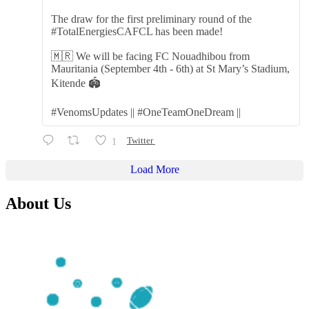
The draw for the first preliminary round of the
#TotalEnergiesCAFCL has been made!
🇲🇷 We will be facing FC Nouadhibou from
Mauritania (September 4th - 6th) at St Mary’s Stadium,
Kitende 🏟️
#VenomsUpdates || #OneTeamOneDream ||
1
Twitter
Load More
About Us