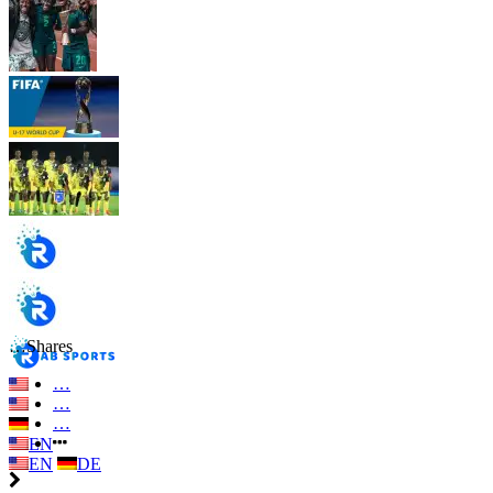
…
Shares
…
…
…
EN
EN
DE