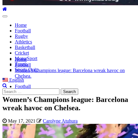
Primary
Menu
Home
Football
Rugby
Athletics
Basketball
Cricket
MotorSport
Home
Tennis
Football
Sports Quiz
Women’s Champions league: Barcelona wreak havoc on
Chelsea.
English
Football
Search
for:
Women’s Champions league: Barcelona
wreak havoc on Chelsea.
May 17, 2021
Carolyne Atuhura