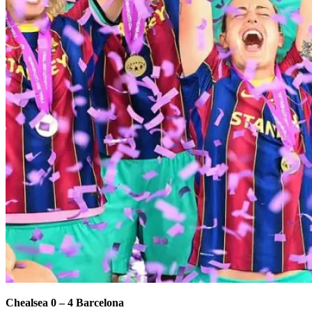
Chealsea 0 – 4 Barcelona