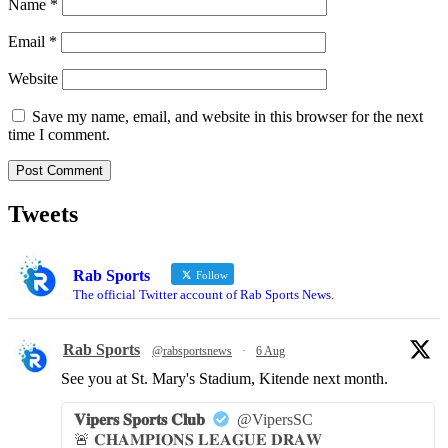
Name
*
Email
*
Website
Save my name, email, and website in this browser for the next
time I comment.
Tweets
Rab Sports
Follow
The official Twitter account of Rab Sports News.
Rab Sports
@rabsportsnews
·
6 Aug
See you at St. Mary's Stadium, Kitende next month.
𝐕𝐢𝐩𝐞𝐫𝐬 𝐒𝐩𝐨𝐫𝐭𝐬 𝐂𝐥𝐮𝐛
@VipersSC
🚨 𝐂𝐇𝐀𝐌𝐏𝐈𝐎𝐍𝐒 𝐋𝐄𝐀𝐆𝐔𝐄 𝐃𝐑𝐀𝐖