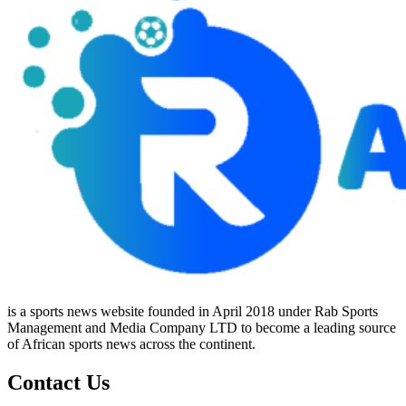
is a sports news website founded in April 2018 under Rab Sports
Management and Media Company LTD to become a leading source
of African sports news across the continent.
Contact Us