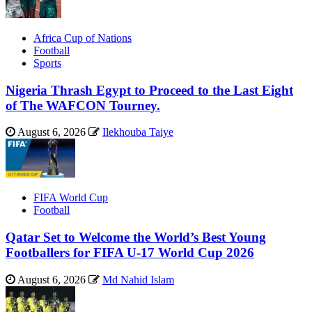
Africa Cup of Nations
Football
Sports
Nigeria Thrash Egypt to Proceed to the Last Eight
of The WAFCON Tourney.
August 6, 2026
Ilekhouba Taiye
FIFA World Cup
Football
Qatar Set to Welcome the World’s Best Young
Footballers for FIFA U-17 World Cup 2026
August 6, 2026
Md Nahid Islam