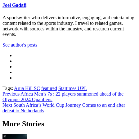
Joel Gadafi
A sportswriter who delivers informative, engaging, and entertaining
content related to the sports industry. I travel to related games,
network with sources within the industry, and research current
events.
See author's posts
Tags:
Arua Hill SC
featured
Startimes UPL
Post
Previous
Africa Men’s 7s : 22 players summoned ahead of the
Olympic 2024 Qualifiers.
navigation
Next
South Africa’s World Cup Journey Comes to an end after
defeat to Netherlands
More Stories