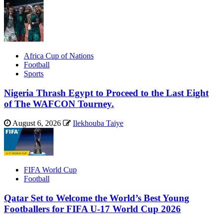
Africa Cup of Nations
Football
Sports
Nigeria Thrash Egypt to Proceed to the Last Eight
of The WAFCON Tourney.
August 6, 2026
Ilekhouba Taiye
FIFA World Cup
Football
Qatar Set to Welcome the World’s Best Young
Footballers for FIFA U-17 World Cup 2026