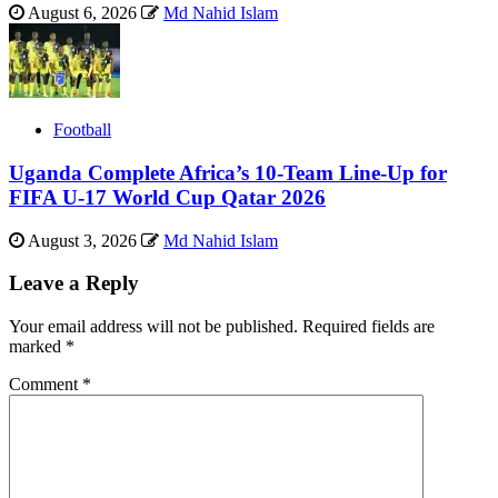
August 6, 2026
Md Nahid Islam
Football
Uganda Complete Africa’s 10-Team Line-Up for
FIFA U-17 World Cup Qatar 2026
August 3, 2026
Md Nahid Islam
Leave a Reply
Your email address will not be published.
Required fields are
marked
*
Comment
*