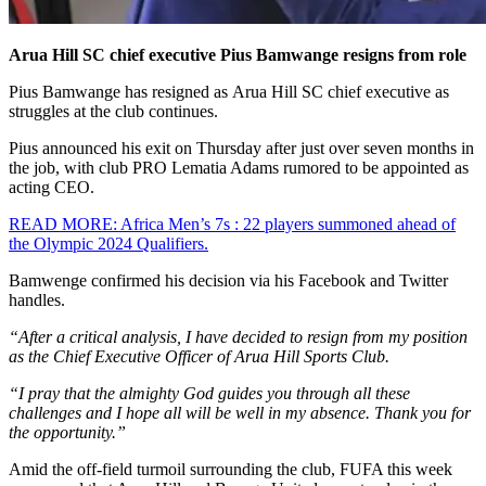
Arua Hill SC chief executive Pius Bamwange resigns from role
Pius Bamwange has resigned as Arua Hill SC chief executive as
struggles at the club continues.
Pius announced his exit on Thursday after just over seven months in
the job, with club PRO Lematia Adams rumored to be appointed as
acting CEO.
READ MORE: Africa Men’s 7s : 22 players summoned ahead of
the Olympic 2024 Qualifiers.
Bamwenge confirmed his decision via his Facebook and Twitter
handles.
“After a critical analysis, I have decided to resign from my position
as the Chief Executive Officer of Arua Hill Sports Club.
“I pray that the almighty God guides you through all these
challenges and I hope all will be well in my absence. Thank you for
the opportunity.”
Amid the off-field turmoil surrounding the club, FUFA this week