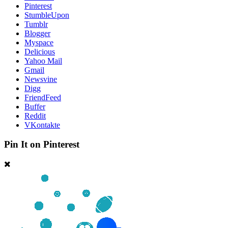
Pinterest
StumbleUpon
Tumblr
Blogger
Myspace
Delicious
Yahoo Mail
Gmail
Newsvine
Digg
FriendFeed
Buffer
Reddit
VKontakte
Pin It on Pinterest