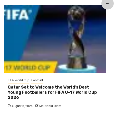
FIFA World Cup
Football
Qatar Set to Welcome the World’s Best
Young Footballers for FIFA U-17 World Cup
2026
August 6, 2026
Md Nahid Islam