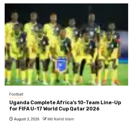
Football
Uganda Complete Africa’s 10-Team Line-Up
for FIFA U-17 World Cup Qatar 2026
August 3, 2026
Md Nahid Islam