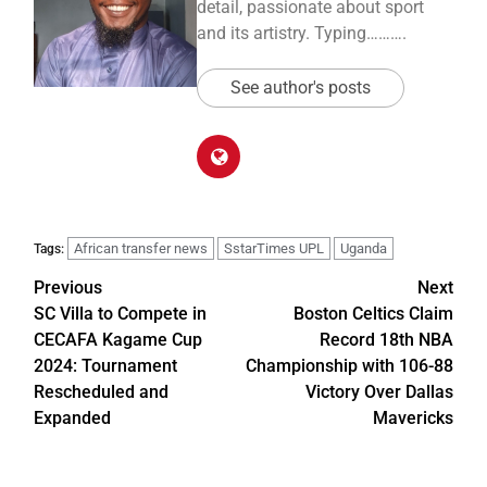
detail, passionate about sport
and its artistry. Typing……….
See author's posts
African transfer news
SstarTimes UPL
Uganda
Tags:
Previous
Next
SC Villa to Compete in
Boston Celtics Claim
CECAFA Kagame Cup
Record 18th NBA
2024: Tournament
Championship with 106-88
Rescheduled and
Victory Over Dallas
Expanded
Mavericks