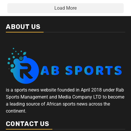
Load More
ABOUT US
is a sports news website founded in April 2018 under Rab
Sports Management and Media Company LTD to become
a leading source of African sports news across the
continent.
CONTACT US