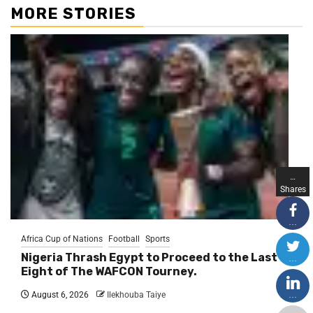
MORE STORIES
…
Shares
…
Africa Cup of Nations
Football
Sports
Nigeria Thrash Egypt to Proceed to the Last
…
Eight of The WAFCON Tourney.
…
August 6, 2026
Ilekhouba Taiye