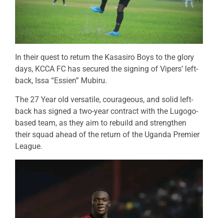
In their quest to return the Kasasiro Boys to the glory
days, KCCA FC has secured the signing of Vipers’ left-
back, Issa “Essien” Mubiru.
The 27 Year old versatile, courageous, and solid left-
back has signed a two-year contract with the Lugogo-
based team, as they aim to rebuild and strengthen
their squad ahead of the return of the Uganda Premier
League.