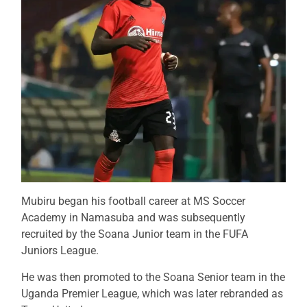
Mubiru began his football career at MS Soccer
Academy in Namasuba and was subsequently
recruited by the Soana Junior team in the FUFA
Juniors League.
He was then promoted to the Soana Senior team in the
Uganda Premier League, which was later rebranded as