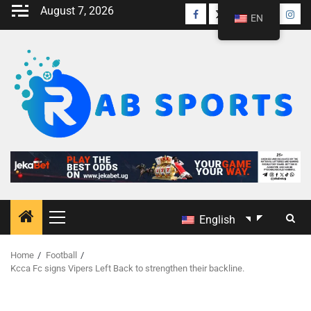
August 7, 2026
EN
English
Home
Football
Kcca Fc signs Vipers Left Back to strengthen their backline.