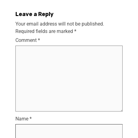
Leave a Reply
Your email address will not be published.
Required fields are marked
*
Comment
*
Name
*