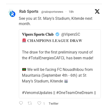
Rab Sports
@rabsportsnews
·
18h
See you at St. Mary's Stadium, Kitende next
month.
𝐕𝐢𝐩𝐞𝐫𝐬 𝐒𝐩𝐨𝐫𝐭𝐬 𝐂𝐥𝐮𝐛
@VipersSC
𝐂𝐇𝐀𝐌𝐏𝐈𝐎𝐍𝐒 𝐋𝐄𝐀𝐆𝐔𝐄 𝐃𝐑𝐀𝐖
The draw for the first preliminary round of
the #TotalEnergiesCAFCL has been made!
We will be facing FC Nouadhibou from
Mauritania (September 4th - 6th) at St
Mary’s Stadium, Kitende
#VenomsUpdates || #OneTeamOneDream ||
1
Twitter