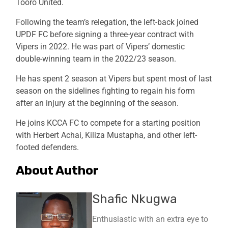
Tooro United.
Following the team’s relegation, the left-back joined
UPDF FC before signing a three-year contract with
Vipers in 2022. He was part of Vipers’ domestic
double-winning team in the 2022/23 season.
He has spent 2 season at Vipers but spent most of last
season on the sidelines fighting to regain his form
after an injury at the beginning of the season.
He joins KCCA FC to compete for a starting position
with Herbert Achai, Kiliza Mustapha, and other left-
footed defenders.
About Author
Shafic Nkugwa
Enthusiastic with an extra eye to