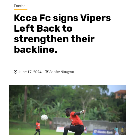
Football
Kcca Fc signs Vipers
Left Back to
strengthen their
backline.
June 17, 2024
Shafic Nkugwa