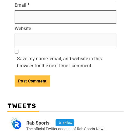
Email
*
Website
Save my name, email, and website in this
browser for the next time I comment.
TWEETS
Rab Sports
Follow
The official Twitter account of Rab Sports News.