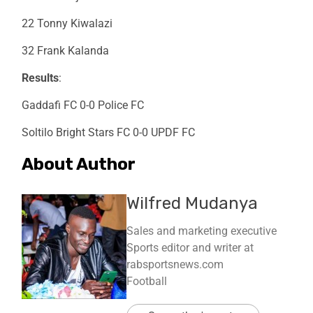
22 Tonny Kiwalazi
32 Frank Kalanda
Results
:
Gaddafi FC 0-0 Police FC
Soltilo Bright Stars FC 0-0 UPDF FC
About Author
Wilfred Mudanya
Sales and marketing executive
Sports editor and writer at
rabsportsnews.com
Football