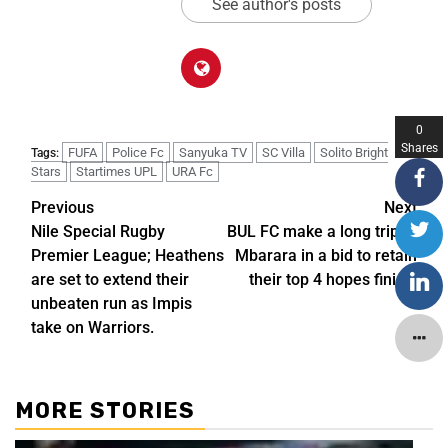
See author's posts
0
Shares
FUFA
Police Fc
Sanyuka TV
SC Villa
Solito Bright
Tags:
Stars
Startimes UPL
URA Fc
Previous
Next
Nile Special Rugby
BUL FC make a long trip to
Premier League; Heathens
Mbarara in a bid to retain
are set to extend their
their top 4 hopes finish.
unbeaten run as Impis
take on Warriors.
MORE STORIES