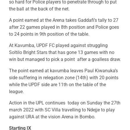
so hard for Police players to penetrate through to put
the ball at the back of the net.
A point earned at the Arena takes Gaddafi’s tally to 27
after 22 games played in 8th position and Police goes
to 24 points in 9th position of the table.
At Kavumba, UPDF FC played against struggling
Soltilo Bright Stars that has gone 13 games with no
win but managed to pick a point after a goalless draw.
The point earned at kavumba leaves Paul Kiwanuka’s
side suffering in relegation zone (14th) with 20 points
while the UPDF side are 11th on the table of the
league.
Action in the UPL continues today on Sunday the 27th
march 2022 with SC Villa travelling to Ndejje to play
against URA at the vision Arena in Bombo.
Starting IX