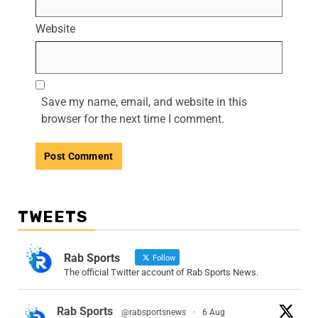
Website
Save my name, email, and website in this
browser for the next time I comment.
TWEETS
Rab Sports
Follow
The official Twitter account of Rab Sports News.
Rab Sports
@rabsportsnews
·
6 Aug