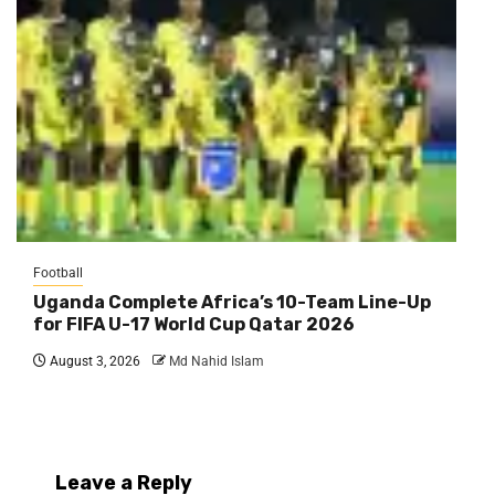
Football
Uganda Complete Africa’s 10-Team Line-Up
for FIFA U-17 World Cup Qatar 2026
August 3, 2026
Md Nahid Islam
Leave a Reply