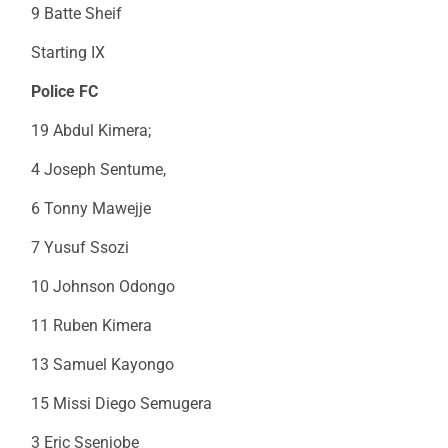
9 Batte Sheif
Starting IX
Police FC
19 Abdul Kimera;
4 Joseph Sentume,
6 Tonny Mawejje
7 Yusuf Ssozi
10 Johnson Odongo
11 Ruben Kimera
13 Samuel Kayongo
15 Missi Diego Semugera
3 Eric Ssenjobe