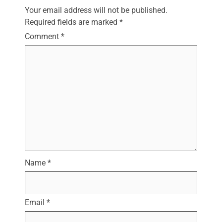
Your email address will not be published.
Required fields are marked
*
Comment
*
Name
*
Email
*