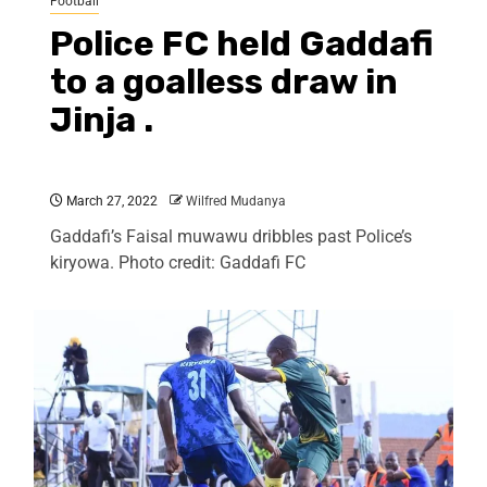
Football
Police FC held Gaddafi
to a goalless draw in
Jinja .
March 27, 2022
Wilfred Mudanya
Gaddafi’s Faisal muwawu dribbles past Police’s
kiryowa. Photo credit: Gaddafi FC