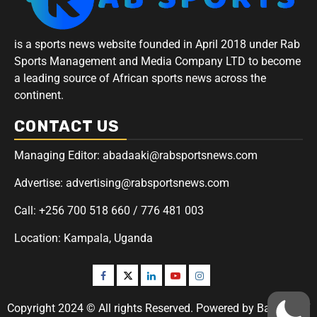
is a sports news website founded in April 2018 under Rab
Sports Management and Media Company LTD to become
a leading source of African sports news across the
continent.
CONTACT US
Managing Editor: abadaaki@rabsportsnews.com
Advertise: advertising@rabsportsnews.com
Call: +256 700 518 660 / 776 481 003
Location: Kampala, Uganda
Copyright 2024 © All rights Reserved. Powered by Badaaki IT