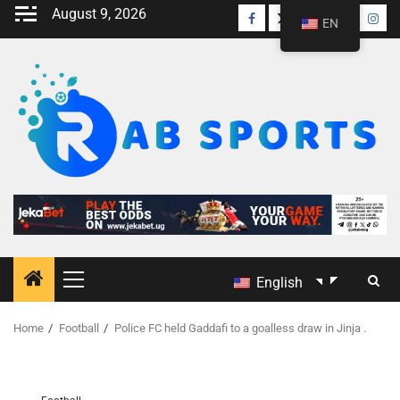
August 9, 2026
EN
English
Home
Football
Police FC held Gaddafi to a goalless draw in Jinja .