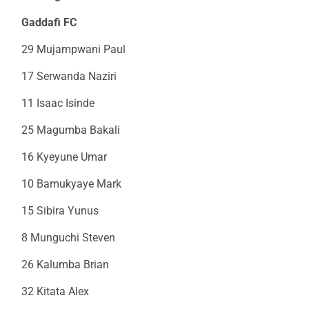
Gaddafi FC
29 Mujampwani Paul
17 Serwanda Naziri
11 Isaac Isinde
25 Magumba Bakali
16 Kyeyune Umar
10 Bamukyaye Mark
15 Sibira Yunus
8 Munguchi Steven
26 Kalumba Brian
32 Kitata Alex