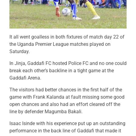
It all went goalless in both fixtures of match day 22 of
the Uganda Premier League matches played on
Saturday.
In Jinja, Gaddafi FC hosted Police FC and no one could
break each other’s backline in a tight game at the
Gaddafi Arena.
The visitors had better chances in the first half of the
game with Frank Kalanda at fault missing some good
open chances and also had an effort cleared off the
line by defender Magumba Bakali.
Isaac Isinde with his experience put up an outstanding
performance in the back line of Gaddafi that made it