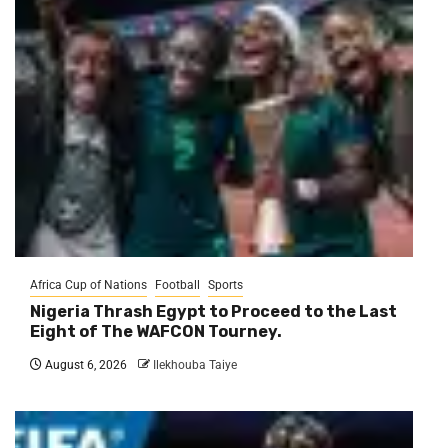
Africa Cup of Nations
Football
Sports
Nigeria Thrash Egypt to Proceed to the Last
Eight of The WAFCON Tourney.
August 6, 2026
Ilekhouba Taiye