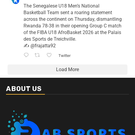
The Senegalese U18 Men’s National
Basketball Team sent a roaring statement
across the continent on Thursday, dismantling
Rwanda 78-38 in their opening Group C match
of the FIBA U18 AfroBasket 2026 at the Palais
des Sports de Treichville.
✍️
@frajatta92
Twitter
Load More
ABOUT US