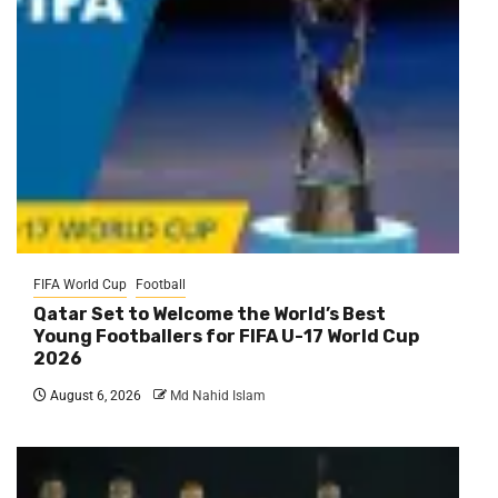
FIFA World Cup
Football
Qatar Set to Welcome the World’s Best
Young Footballers for FIFA U-17 World Cup
2026
August 6, 2026
Md Nahid Islam