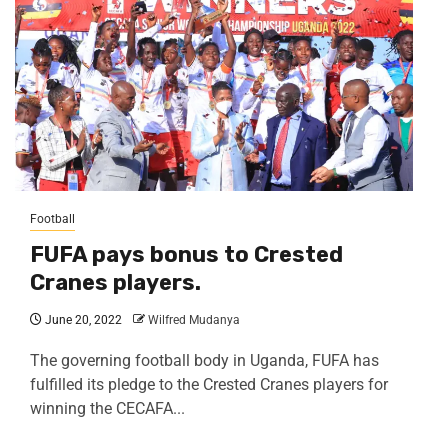
Football
FUFA pays bonus to Crested
Cranes players.
June 20, 2022
Wilfred Mudanya
The governing football body in Uganda, FUFA has
fulfilled its pledge to the Crested Cranes players for
winning the CECAFA...