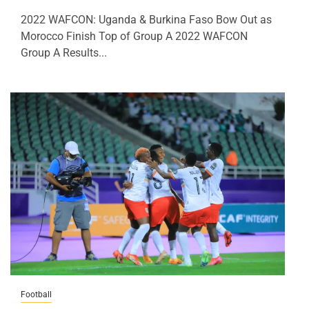
2022 WAFCON: Uganda & Burkina Faso Bow Out as
Morocco Finish Top of Group A 2022 WAFCON
Group A Results...
Football