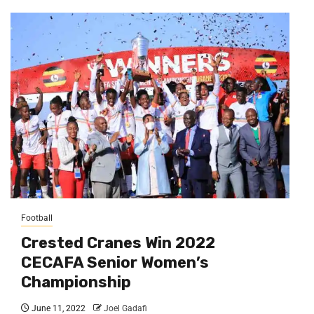
Football
Crested Cranes Win 2022
CECAFA Senior Women’s
Championship
June 11, 2022
Joel Gadafi