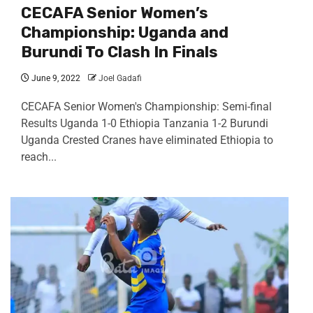
CECAFA Senior Women’s
Championship: Uganda and
Burundi To Clash In Finals
June 9, 2022
Joel Gadafi
CECAFA Senior Women's Championship: Semi-final
Results Uganda 1-0 Ethiopia Tanzania 1-2 Burundi
Uganda Crested Cranes have eliminated Ethiopia to
reach...