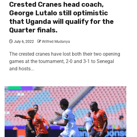
Crested Cranes head coach,
George Lutalo still optimistic
that Uganda will qualify for the
Quarter finals.
July 6, 2022
Wilfred Mudanya
The crested cranes have lost both their two opening
games at the tournament, 2-0 and 3-1 to Senegal
and hosts...