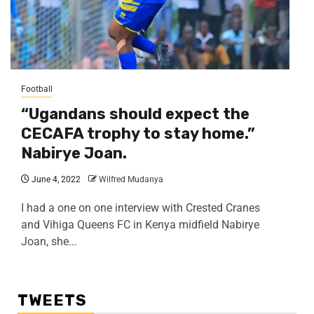
Football
“Ugandans should expect the
CECAFA trophy to stay home.”
Nabirye Joan.
June 4, 2022
Wilfred Mudanya
I had a one on one interview with Crested Cranes
and Vihiga Queens FC in Kenya midfield Nabirye
Joan, she...
TWEETS