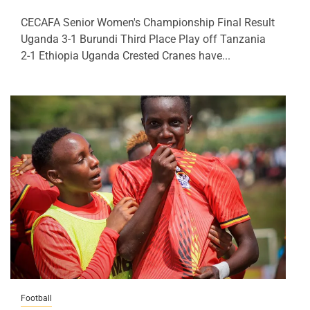
CECAFA Senior Women's Championship Final Result
Uganda 3-1 Burundi Third Place Play off Tanzania
2-1 Ethiopia Uganda Crested Cranes have...
Football