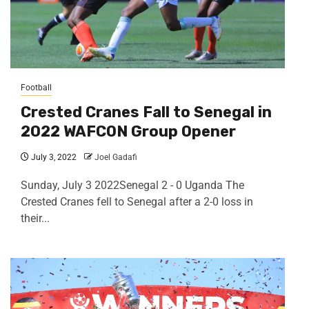
Football
Crested Cranes Fall to Senegal in
2022 WAFCON Group Opener
July 3, 2022
Joel Gadafi
Sunday, July 3 2022Senegal 2 - 0 Uganda The
Crested Cranes fell to Senegal after a 2-0 loss in
their...