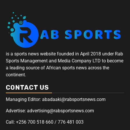
is a sports news website founded in April 2018 under Rab
Sports Management and Media Company LTD to become
a leading source of African sports news across the
continent.
CONTACT US
Managing Editor: abadaaki@rabsportsnews.com
Advertise: advertising@rabsportsnews.com
Call: +256 700 518 660 / 776 481 003