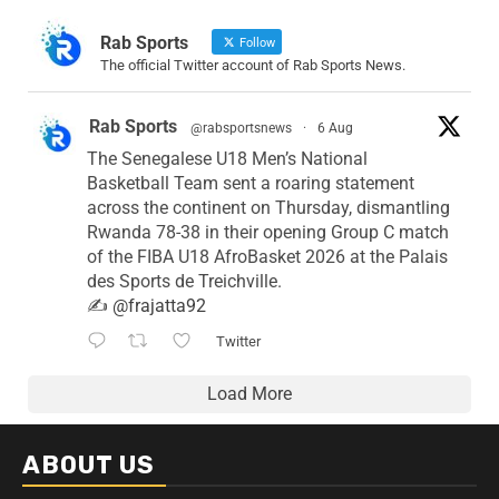
Rab Sports
Follow
The official Twitter account of Rab Sports News.
Rab Sports
@rabsportsnews
·
6 Aug
The Senegalese U18 Men’s National
Basketball Team sent a roaring statement
across the continent on Thursday, dismantling
Rwanda 78-38 in their opening Group C match
of the FIBA U18 AfroBasket 2026 at the Palais
des Sports de Treichville.
✍️
@frajatta92
Twitter
Load More
ABOUT US