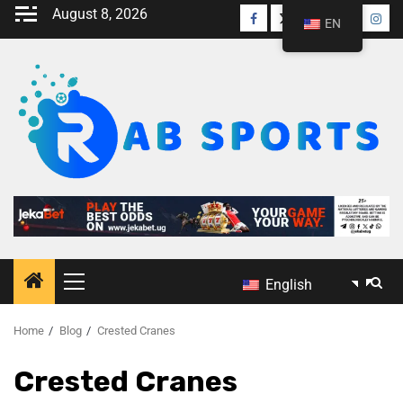
August 8, 2026
EN
English
Home
Blog
Crested Cranes
Crested Cranes