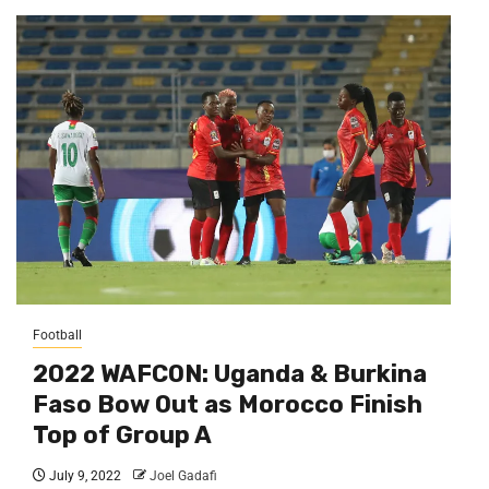
Football
2022 WAFCON: Uganda & Burkina
Faso Bow Out as Morocco Finish
Top of Group A
July 9, 2022
Joel Gadafi