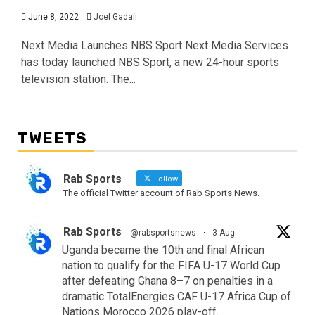
June 8, 2022
Joel Gadafi
Next Media Launches NBS Sport Next Media Services
has today launched NBS Sport, a new 24-hour sports
television station. The...
TWEETS
Rab Sports
Follow
The official Twitter account of Rab Sports News.
Rab Sports
@rabsportsnews
·
3 Aug
Uganda became the 10th and final African
nation to qualify for the FIFA U-17 World Cup
after defeating Ghana 8–7 on penalties in a
dramatic TotalEnergies CAF U-17 Africa Cup of
Nations Morocco 2026 play-off.