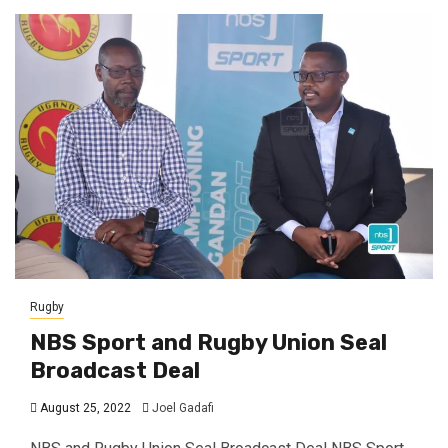
Rugby
NBS Sport and Rugby Union Seal
Broadcast Deal
August 25, 2022
Joel Gadafi