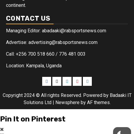
continent.
CONTACT US
Managing Editor: abadaaki@rabsportsnews.com
Advertise: advertising@rabsportsnews.com
Call: +256 700 518 660 / 776 481 003
Location: Kampala, Uganda
Copyright 2024 © All rights Reserved. Powered by Badaaki IT
Solutions Ltd
|
Newsphere
by AF themes.
Pin It on Pinterest