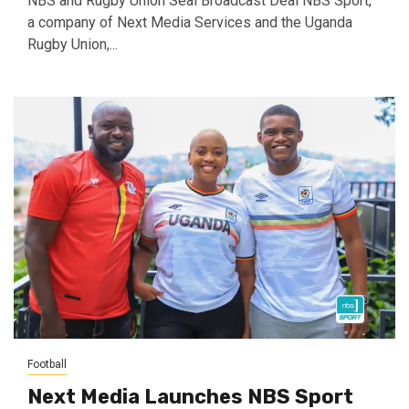
NBS and Rugby Union Seal Broadcast Deal NBS Sport,
a company of Next Media Services and the Uganda
Rugby Union,...
Football
Next Media Launches NBS Sport