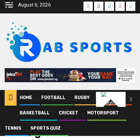
August 6, 2026
HOME
FOOTBALL
RUGBY
ATHLETICS
English
BASKETBALL
CRICKET
MOTORSPORT
Home
Blog
Joe Kigozi
TENNIS
SPORTS QUIZ
Joe Kigozi