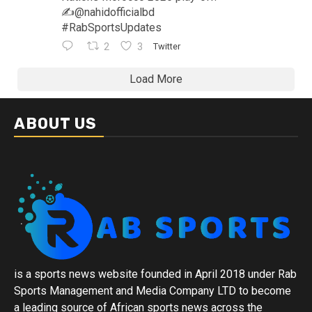
✍️@nahidofficialbd
#RabSportsUpdates
2
3
Twitter
Load More
ABOUT US
is a sports news website founded in April 2018 under Rab
Sports Management and Media Company LTD to become
a leading source of African sports news across the