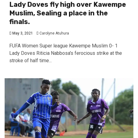
Lady Doves fly high over Kawempe
Muslim, Sealing a place in the
finals.
May 3, 2021
Carolyne Atuhura
FUFA Women Super league Kawempe Muslim 0- 1
Lady Doves Riticia Nabbosa's ferocious strike at the
stroke of half time...