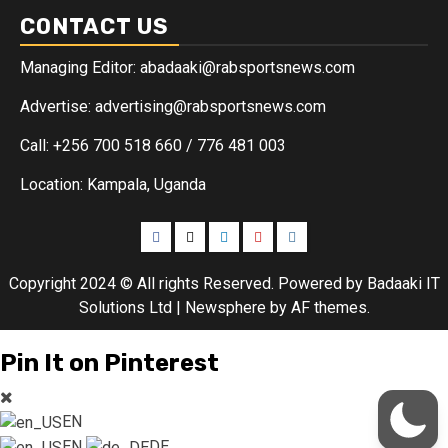
CONTACT US
Managing Editor: abadaaki@rabsportsnews.com
Advertise: advertising@rabsportsnews.com
Call: +256 700 518 660 / 776 481 003
Location: Kampala, Uganda
Copyright 2024 © All rights Reserved. Powered by Badaaki IT
Solutions Ltd
|
Newsphere
by AF themes.
Pin It on Pinterest
EN
EN
DE