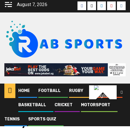
August 7, 2026
HOME
FOOTBALL
RUGBY
ATHLETICS
English
BASKETBALL
CRICKET
MOTORSPORT
Home
Blog
Lady Doves
TENNIS
SPORTS QUIZ
Lady Doves