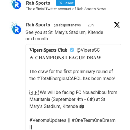
Rab Sports
Follow
The official Twitter account of Rab Sports News.
Rab Sports
@rabsportsnews
·
23h
See you at St. Mary's Stadium, Kitende
next month.
𝐕𝐢𝐩𝐞𝐫𝐬 𝐒𝐩𝐨𝐫𝐭𝐬 𝐂𝐥𝐮𝐛
@VipersSC
🚨 𝐂𝐇𝐀𝐌𝐏𝐈𝐎𝐍𝐒 𝐋𝐄𝐀𝐆𝐔𝐄 𝐃𝐑𝐀𝐖
The draw for the first preliminary round of
the #TotalEnergiesCAFCL has been made!
🇲🇷 We will be facing FC Nouadhibou from
Mauritania (September 4th - 6th) at St
Mary’s Stadium, Kitende 🏟️
#VenomsUpdates || #OneTeamOneDream
||