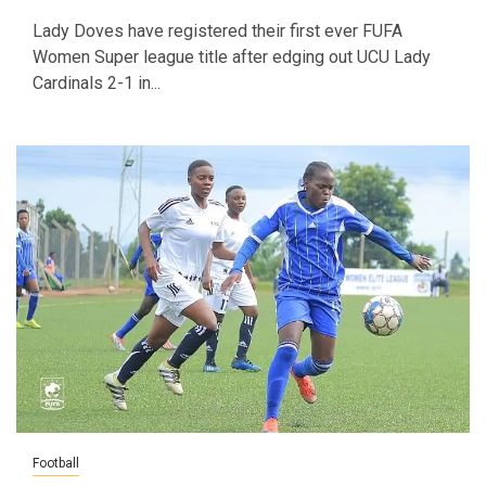
Lady Doves have registered their first ever FUFA
Women Super league title after edging out UCU Lady
Cardinals 2-1 in...
Football