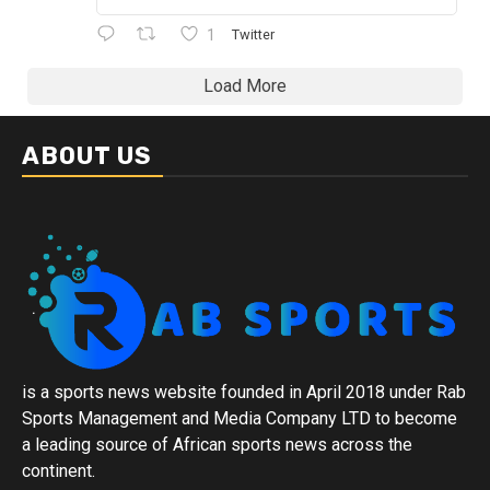
1
Twitter
Load More
ABOUT US
is a sports news website founded in April 2018 under Rab
Sports Management and Media Company LTD to become
a leading source of African sports news across the
continent.