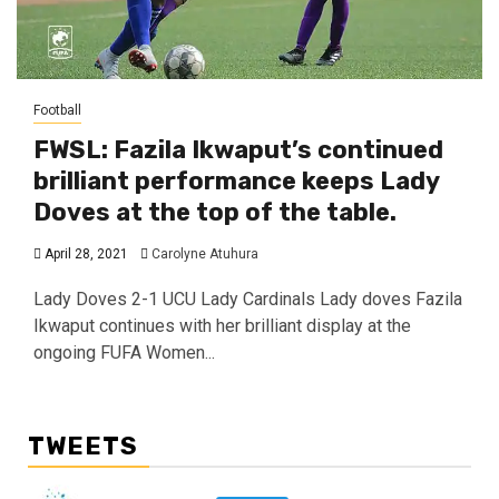
Football
FWSL: Fazila Ikwaput’s continued
brilliant performance keeps Lady
Doves at the top of the table.
April 28, 2021
Carolyne Atuhura
Lady Doves 2-1 UCU Lady Cardinals Lady doves Fazila
Ikwaput continues with her brilliant display at the
ongoing FUFA Women...
TWEETS