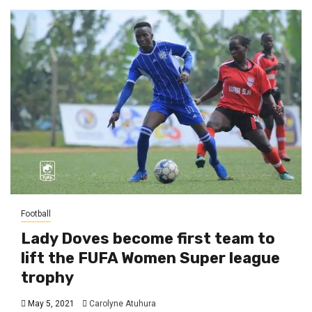
Football
Lady Doves become first team to
lift the FUFA Women Super league
trophy
May 5, 2021
Carolyne Atuhura