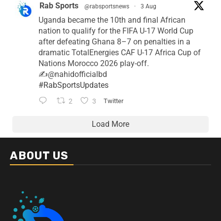
Rab Sports
@rabsportsnews
·
3 Aug
Uganda became the 10th and final African
nation to qualify for the FIFA U-17 World Cup
after defeating Ghana 8–7 on penalties in a
dramatic TotalEnergies CAF U-17 Africa Cup of
Nations Morocco 2026 play-off.
✍️@nahidofficialbd
#RabSportsUpdates
2
3
Twitter
Load More
ABOUT US