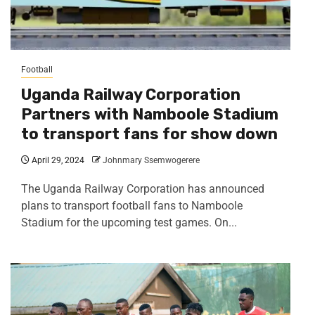
Football
Uganda Railway Corporation
Partners with Namboole Stadium
to transport fans for show down
April 29, 2024
Johnmary Ssemwogerere
The Uganda Railway Corporation has announced
plans to transport football fans to Namboole
Stadium for the upcoming test games. On...