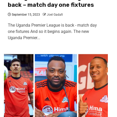
back – match day one fixtures
September 15, 2023
Joel Gadafi
The Uganda Premier League is back - match day
one fixtures And so it begins again. The new
Uganda Premier...