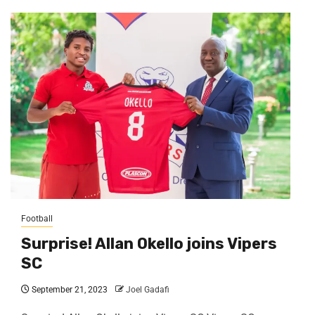
Football
Surprise! Allan Okello joins Vipers
SC
September 21, 2023
Joel Gadafi