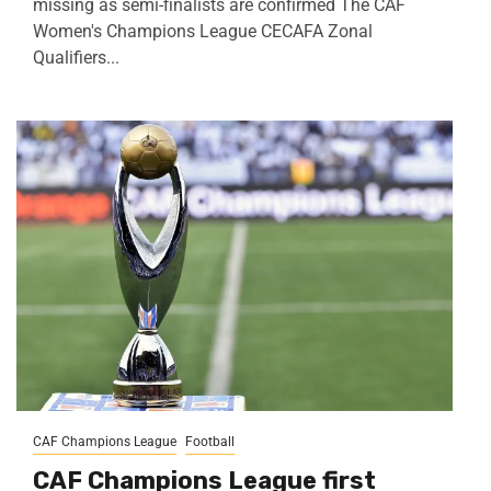
missing as semi-finalists are confirmed The CAF
Women's Champions League CECAFA Zonal
Qualifiers...
CAF Champions League
Football
CAF Champions League first