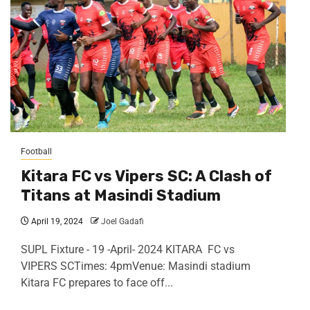
Football
Kitara FC vs Vipers SC: A Clash of
Titans at Masindi Stadium
April 19, 2024
Joel Gadafi
SUPL Fixture - 19 -April- 2024 KITARA FC vs
VIPERS SCTimes: 4pmVenue: Masindi stadium
Kitara FC prepares to face off...