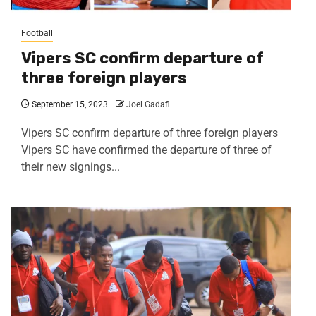
Football
Vipers SC confirm departure of
three foreign players
September 15, 2023
Joel Gadafi
Vipers SC confirm departure of three foreign players
Vipers SC have confirmed the departure of three of
their new signings...