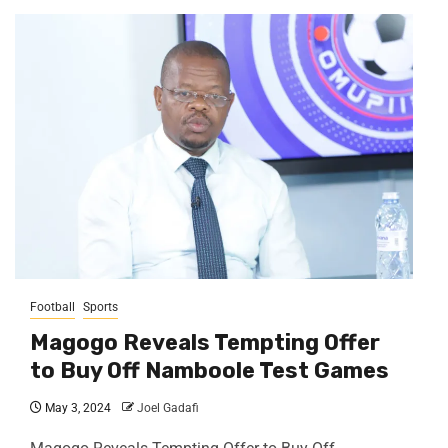
Football
Sports
Magogo Reveals Tempting Offer
to Buy Off Namboole Test Games
May 3, 2024
Joel Gadafi