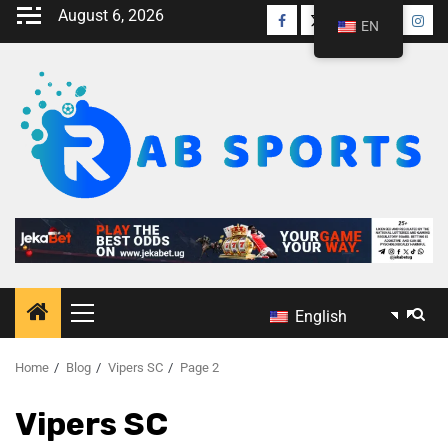
August 6, 2026
EN
English
Home
Blog
Vipers SC
Page 2
Vipers SC