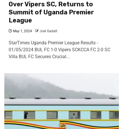
Over Vipers SC, Returns to
Summit of Uganda Premier
League
May 1, 2024
Joel Gadafi
StarTimes Uganda Premier League Results -
01/05/2024 BUL FC 1-0 Vipers SCKCCA FC 2-0 SC
Villa BUL FC Secures Crucial...