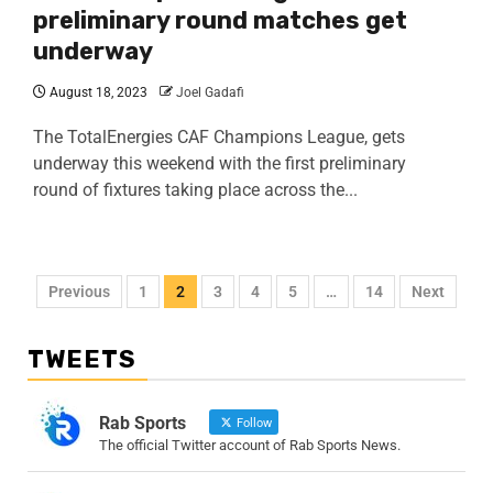
preliminary round matches get
underway
August 18, 2023
Joel Gadafi
The TotalEnergies CAF Champions League, gets
underway this weekend with the first preliminary
round of fixtures taking place across the...
Previous
1
2
3
4
5
…
14
Next
TWEETS
Rab Sports
Follow
The official Twitter account of Rab Sports News.