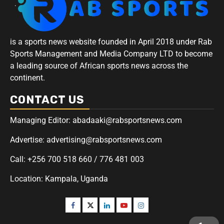
is a sports news website founded in April 2018 under Rab
Sports Management and Media Company LTD to become
a leading source of African sports news across the
continent.
CONTACT US
Managing Editor: abadaaki@rabsportsnews.com
Advertise: advertising@rabsportsnews.com
Call: +256 700 518 660 / 776 481 003
Location: Kampala, Uganda