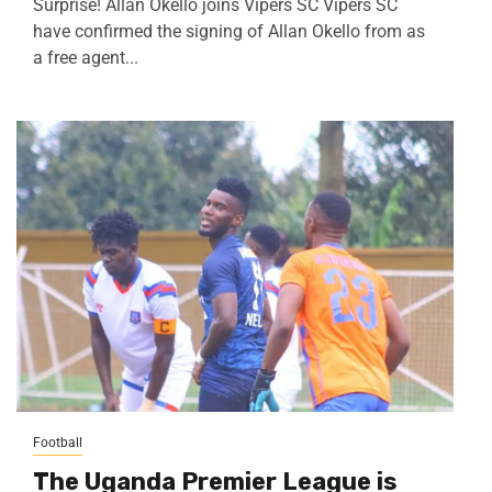
Surprise! Allan Okello joins Vipers SC Vipers SC
have confirmed the signing of Allan Okello from as
a free agent...
Football
The Uganda Premier League is