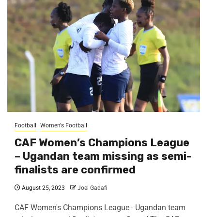
Football
Women's Football
CAF Women’s Champions League
– Ugandan team missing as semi-
finalists are confirmed
August 25, 2023
Joel Gadafi
CAF Women's Champions League - Ugandan team