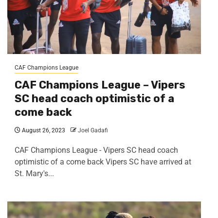
CAF Champions League
CAF Champions League – Vipers
SC head coach optimistic of a
come back
August 26, 2023
Joel Gadafi
CAF Champions League - Vipers SC head coach
optimistic of a come back Vipers SC have arrived at
St. Mary's...