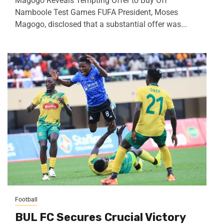
Magogo Reveals Tempting Offer to Buy Off
Namboole Test Games FUFA President, Moses
Magogo, disclosed that a substantial offer was...
Football
BUL FC Secures Crucial Victory