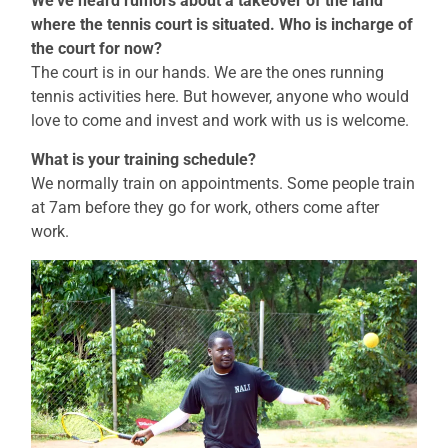
We’ve heard rumors about a takeover of the land
where the tennis court is situated. Who is incharge of
the court for now?
The court is in our hands. We are the ones running
tennis activities here. But however, anyone who would
love to come and invest and work with us is welcome.
What is your training schedule?
We normally train on appointments. Some people train
at 7am before they go for work, others come after
work.