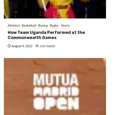
Athletics
Basketball
Boxing
Rugby
Tennis
How Team Uganda Performed at the
Commonwealth Games
August 9, 2022
Joel Gadafi