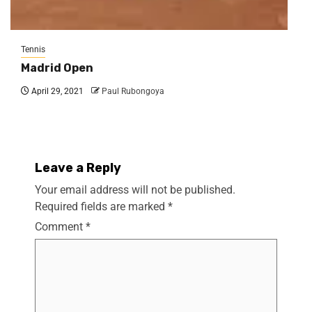
Tennis
Madrid Open
April 29, 2021
Paul Rubongoya
Leave a Reply
Your email address will not be published.
Required fields are marked
*
Comment
*