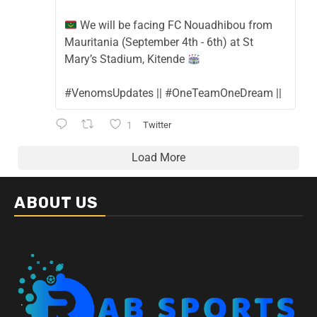
We will be facing FC Nouadhibou from
Mauritania (September 4th - 6th) at St
Mary’s Stadium, Kitende
#VenomsUpdates || #OneTeamOneDream ||
1
Twitter
Load More
ABOUT US