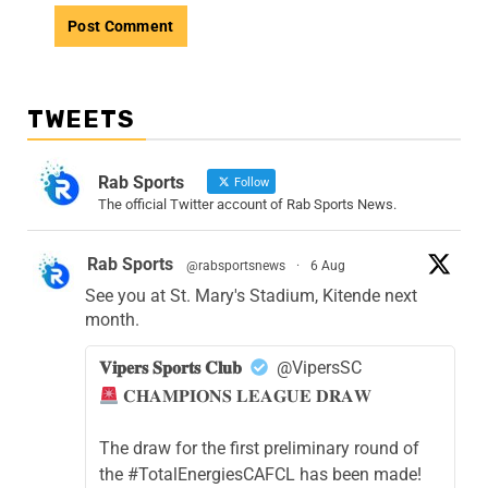
TWEETS
Rab Sports
Follow
The official Twitter account of Rab Sports News.
Rab Sports
@rabsportsnews
·
6 Aug
See you at St. Mary's Stadium, Kitende next
month.
𝐕𝐢𝐩𝐞𝐫𝐬 𝐒𝐩𝐨𝐫𝐭𝐬 𝐂𝐥𝐮𝐛
@VipersSC
𝐂𝐇𝐀𝐌𝐏𝐈𝐎𝐍𝐒 𝐋𝐄𝐀𝐆𝐔𝐄 𝐃𝐑𝐀𝐖
The draw for the first preliminary round of
the #TotalEnergiesCAFCL has been made!