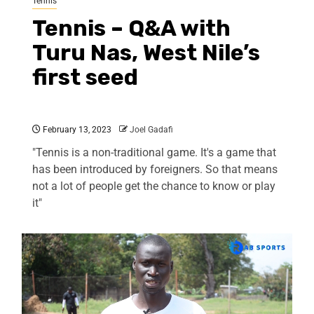
Tennis
Tennis – Q&A with
Turu Nas, West Nile’s
first seed
February 13, 2023
Joel Gadafi
"Tennis is a non-traditional game. It's a game that
has been introduced by foreigners. So that means
not a lot of people get the chance to know or play
it"