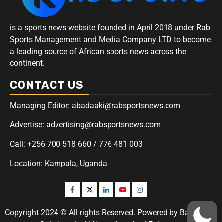
is a sports news website founded in April 2018 under Rab
Sports Management and Media Company LTD to become
a leading source of African sports news across the
continent.
CONTACT US
Managing Editor: abadaaki@rabsportsnews.com
Advertise: advertising@rabsportsnews.com
Call: +256 700 518 660 / 776 481 003
Location: Kampala, Uganda
Copyright 2024 © All rights Reserved. Powered by Badaaki IT