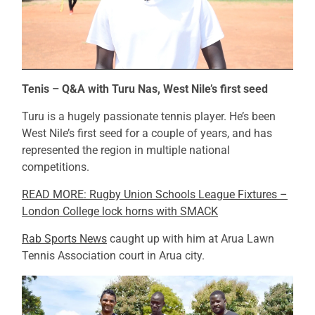
Tenis – Q&A with Turu Nas, West Nile’s first seed
Turu is a hugely passionate tennis player. He’s been
West Nile’s first seed for a couple of years, and has
represented the region in multiple national
competitions.
READ MORE: Rugby Union Schools League Fixtures –
London College lock horns with SMACK
Rab Sports News
caught up with him at Arua Lawn
Tennis Association court in Arua city.