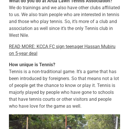
What do you do at Arua Lawn Tennis Association?
We do trainings and we also have other clubs affiliated
to us. We also train people who are interested in tennis
and those who play tennis. So, it’s more of a club and
association as well since it’s the only Tennis club in
West Nile.
READ MORE: KCCA FC sign teenager Hassan Mubiru
on 5-year deal
How unique is Tennis?
Tennis is a non-traditional game. It’s a game that has
been introduced by foreigners. So that means not a lot
of people get the chance to know or play it. Tennis is
majorly played by people who have gone to schools
that have tennis courts or other visitors and people
who have love for the game as well.