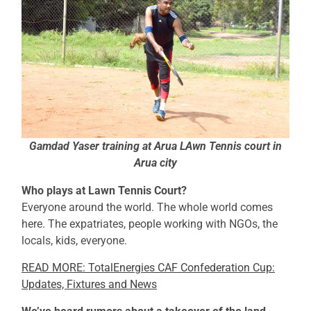
Gamdad Yaser training at Arua LAwn Tennis court in
Arua city
Who plays at Lawn Tennis Court?
Everyone around the world. The whole world comes
here. The expatriates, people working with NGOs, the
locals, kids, everyone.
READ MORE: TotalEnergies CAF Confederation Cup:
Updates, Fixtures and News