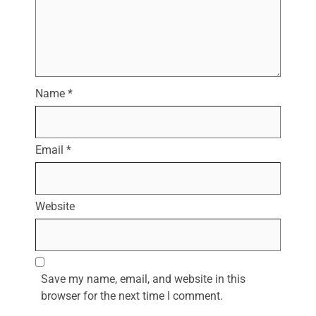
Name
*
Email
*
Website
Save my name, email, and website in this
browser for the next time I comment.