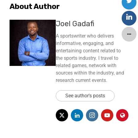
About Author
Joel Gadafi
A sportswriter who delivers
informative, engaging, and
entertaining content related to
the sports industry. I travel to
related games, network with
sources within the industry, and
research current events.
See author's posts