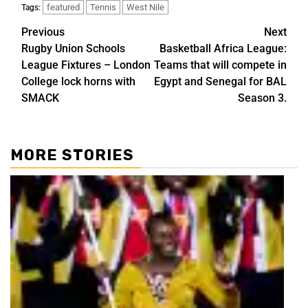
featured
Tennis
West Nile
Tags:
Previous
Next
Rugby Union Schools
Basketball Africa League:
League Fixtures – London
Teams that will compete in
College lock horns with
Egypt and Senegal for BAL
SMACK
Season 3.
MORE STORIES