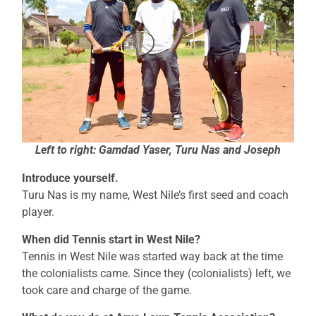
Left to right: Gamdad Yaser, Turu Nas and Joseph
Introduce yourself.
Turu Nas is my name, West Nile’s first seed and coach
player.
When did Tennis start in West Nile?
Tennis in West Nile was started way back at the time
the colonialists came. Since they (colonialists) left, we
took care and charge of the game.