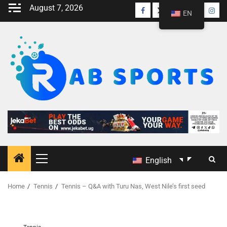
August 7, 2026
EN
English
Home
Tennis
Tennis – Q&A with Turu Nas, West Nile’s first seed