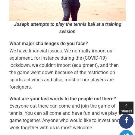
Joseph attempts to play the tennis ball at a training
session
What major challenges do you face?
We have financial issues. We normally import our
equipment, for instance during the (COVID-19)
lockdown, we couldn’t import (equipment), and then
the game went down because of the restriction on
sports activities and also, most of our players are
foreigners.
What are your last words to the people out there?
Everyone out there can come and join the game of
0
Shares
tennis. You can all come and have fun and we play the
game together. Anyone who would like to invest and
work together with us is most welcome.