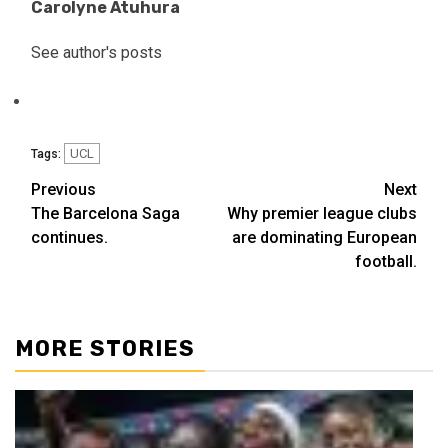
Carolyne Atuhura
See author's posts
UCL
Tags:
Previous
Next
The Barcelona Saga
Why premier league clubs
continues.
are dominating European
football.
MORE STORIES