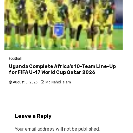
Football
Uganda Complete Africa’s 10-Team Line-Up
for FIFA U-17 World Cup Qatar 2026
August 3, 2026
Md Nahid Islam
Leave a Reply
Your email address will not be published.