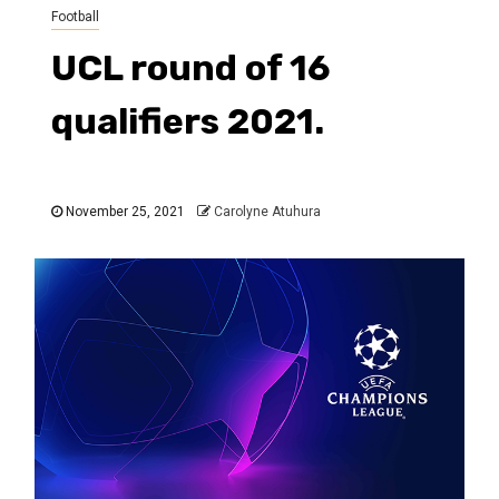
Football
UCL round of 16
qualifiers 2021.
November 25, 2021
Carolyne Atuhura