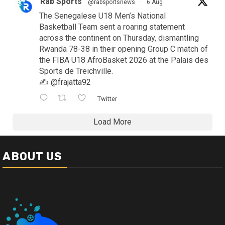
Rab Sports
@rabsportsnews
·
6 Aug
The Senegalese U18 Men’s National
Basketball Team sent a roaring statement
across the continent on Thursday, dismantling
Rwanda 78-38 in their opening Group C match of
the FIBA U18 AfroBasket 2026 at the Palais des
Sports de Treichville.
✍️
@frajatta92
Twitter
Load More
ABOUT US