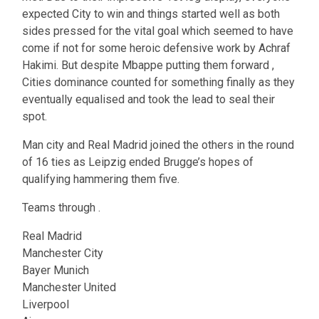
expected City to win and things started well as both
sides pressed for the vital goal which seemed to have
come if not for some heroic defensive work by Achraf
Hakimi. But despite Mbappe putting them forward ,
Cities dominance counted for something finally as they
eventually equalised and took the lead to seal their
spot.
Man city and Real Madrid joined the others in the round
of 16 ties as Leipzig ended Brugge’s hopes of
qualifying hammering them five.
Teams through .
Real Madrid
Manchester City
Bayer Munich
Manchester United
Liverpool