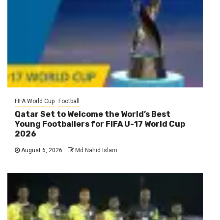
FIFA World Cup
Football
Qatar Set to Welcome the World’s Best
Young Footballers for FIFA U-17 World Cup
2026
August 6, 2026
Md Nahid Islam