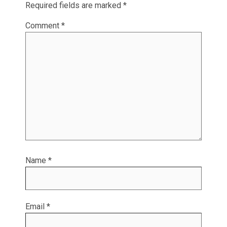
Required fields are marked
*
Comment
*
Name
*
Email
*