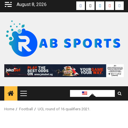
August 8, 2026
English
Home
Football
UCL round of 16 qualifiers 2021.