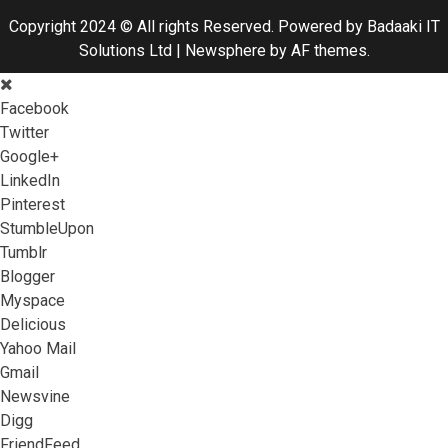
Copyright 2024 © All rights Reserved. Powered by Badaaki IT
Solutions Ltd
|
Newsphere
by AF themes.
Facebook
Twitter
Google+
LinkedIn
Pinterest
StumbleUpon
Tumblr
Blogger
Myspace
Delicious
Yahoo Mail
Gmail
Newsvine
Digg
FriendFeed