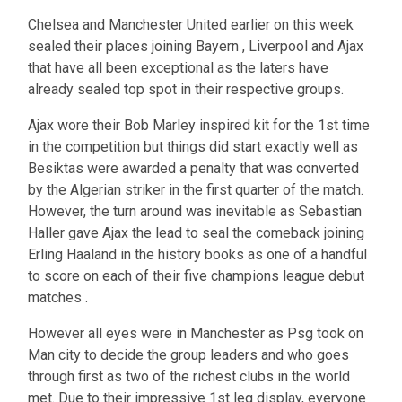
Chelsea and Manchester United earlier on this week
sealed their places joining Bayern , Liverpool and Ajax
that have all been exceptional as the laters have
already sealed top spot in their respective groups.
Ajax wore their Bob Marley inspired kit for the 1st time
in the competition but things did start exactly well as
Besiktas were awarded a penalty that was converted
by the Algerian striker in the first quarter of the match.
However, the turn around was inevitable as Sebastian
Haller gave Ajax the lead to seal the comeback joining
Erling Haaland in the history books as one of a handful
to score on each of their five champions league debut
matches .
However all eyes were in Manchester as Psg took on
Man city to decide the group leaders and who goes
through first as two of the richest clubs in the world
met. Due to their impressive 1st leg display, everyone