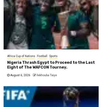
Africa Cup of Nations
Football
Sports
Nigeria Thrash Egypt to Proceed to the Last
Eight of The WAFCON Tourney.
August 6, 2026
Ilekhouba Taiye