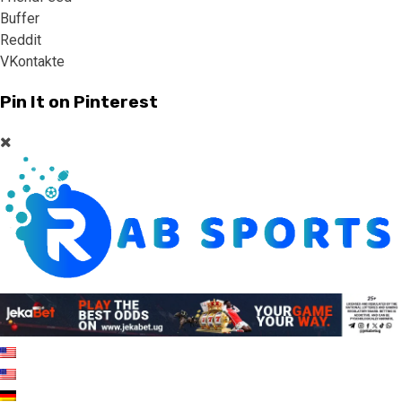
Buffer
Reddit
VKontakte
Pin It on Pinterest