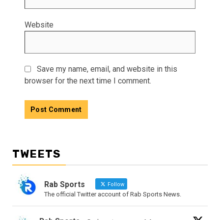
Website
Save my name, email, and website in this
browser for the next time I comment.
TWEETS
Rab Sports
Follow
The official Twitter account of Rab Sports News.