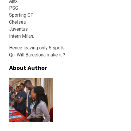
Ajax
PSG
Sporting CP
Chelsea
Juventus
Intern Milan.
Hence leaving only 5 spots .
Qn: Will Barcelona make it ?
About Author