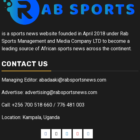
is a sports news website founded in April 2018 under Rab
Sports Management and Media Company LTD to become a
leading source of African sports news across the continent.
CONTACT US
Managing Editor: abadaaki@rabsportsnews.com
Advertise: advertising@rabsportsnews.com
Call: +256 700 518 660 / 776 481 003
Location: Kampala, Uganda